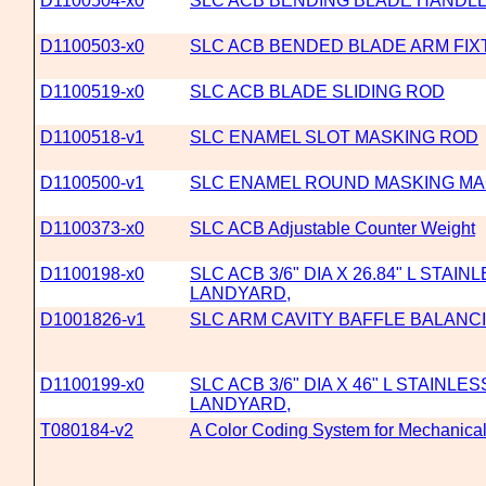
D1100504-x0
SLC ACB BENDING BLADE HANDLE
D1100503-x0
SLC ACB BENDED BLADE ARM FI
D1100519-x0
SLC ACB BLADE SLIDING ROD
D1100518-v1
SLC ENAMEL SLOT MASKING ROD
D1100500-v1
SLC ENAMEL ROUND MASKING M
D1100373-x0
SLC ACB Adjustable Counter Weight
D1100198-x0
SLC ACB 3/6" DIA X 26.84" L STAI
LANDYARD,
D1001826-v1
SLC ARM CAVITY BAFFLE BALANC
D1100199-x0
SLC ACB 3/6" DIA X 46" L STAINLE
LANDYARD,
T080184-v2
A Color Coding System for Mechanica