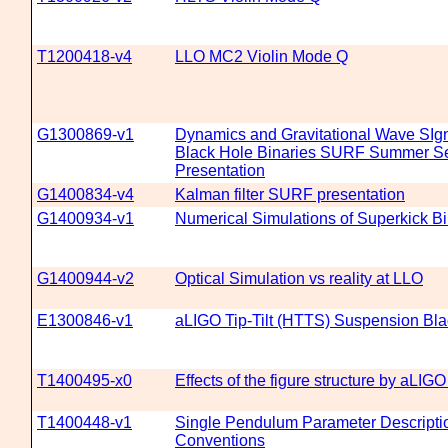
T1200418-v4
LLO MC2 Violin Mode Q
G1300869-v1
Dynamics and Gravitational Wave SIg
Black Hole Binaries SURF Summer S
Presentation
G1400834-v4
Kalman filter SURF presentation
G1400934-v1
Numerical Simulations of Superkick B
G1400944-v2
Optical Simulation vs reality at LLO
E1300846-v1
aLIGO Tip-Tilt (HTTS) Suspension Bla
T1400495-x0
Effects of the figure structure by aLI
T1400448-v1
Single Pendulum Parameter Descript
Conventions