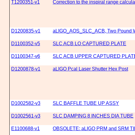
T1200351-v1
Correction to the inspiral range calcu
D1200835-v1
aLIGO_AOS_SLC_ACB, Two Pound W
D1100352-v5
SLC ACB LO CAPTURED PLATE
D1100347-v6
SLC ACB UPPER CAPTURED PLAT
D1200878-v1
aLIGO Pcal Laser Shutter Hex Post
D1002582-v3
SLC BAFFLE TUBE UP ASSY
D1002561-v3
SLC DAMPING 8 INCHES DIA TUBE
E1100688-v1
OBSOLETE: aLIGO PRM and SRM TIlt