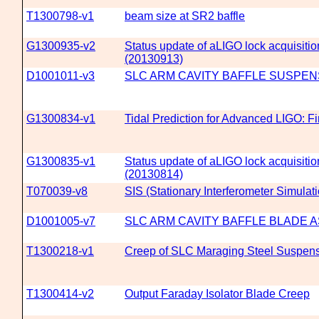
T1300798-v1
beam size at SR2 baffle
G1300935-v2
Status update of aLIGO lock acquisitio
(20130913)
D1001011-v3
SLC ARM CAVITY BAFFLE SUSPEN
G1300834-v1
Tidal Prediction for Advanced LIGO: Fi
G1300835-v1
Status update of aLIGO lock acquisitio
(20130814)
T070039-v8
SIS (Stationary Interferometer Simulat
D1001005-v7
SLC ARM CAVITY BAFFLE BLADE 
T1300218-v1
Creep of SLC Maraging Steel Suspen
T1300414-v2
Output Faraday Isolator Blade Creep