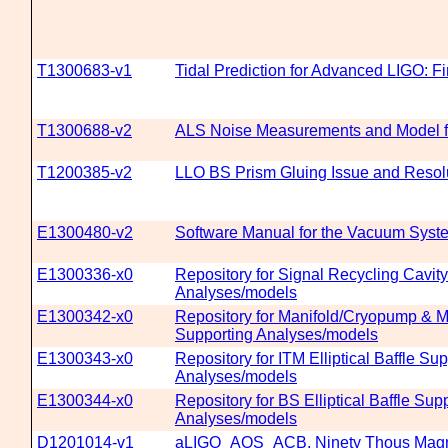
T1300683-v1
Tidal Prediction for Advanced LIGO: F
T1300688-v2
ALS Noise Measurements and Model f
T1200385-v2
LLO BS Prism Gluing Issue and Resol
E1300480-v2
Software Manual for the Vacuum Syst
E1300336-x0
Repository for Signal Recycling Cavity
Analyses/models
E1300342-x0
Repository for Manifold/Cryopump & M
Supporting Analyses/models
E1300343-x0
Repository for ITM Elliptical Baffle Su
Analyses/models
E1300344-x0
Repository for BS Elliptical Baffle Sup
Analyses/models
D1201014-v1
aLIGO_AOS_ACB, Ninety Thous Mag