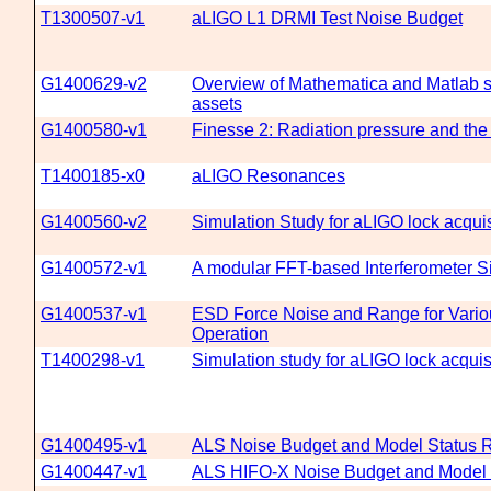
T1300507-v1
aLIGO L1 DRMI Test Noise Budget
G1400629-v2
Overview of Mathematica and Matlab 
assets
G1400580-v1
Finesse 2: Radiation pressure and the
T1400185-x0
aLIGO Resonances
G1400560-v2
Simulation Study for aLIGO lock acquis
G1400572-v1
A modular FFT-based Interferometer 
G1400537-v1
ESD Force Noise and Range for Vario
Operation
T1400298-v1
Simulation study for aLIGO lock acquis
G1400495-v1
ALS Noise Budget and Model Status R
G1400447-v1
ALS HIFO-X Noise Budget and Model 