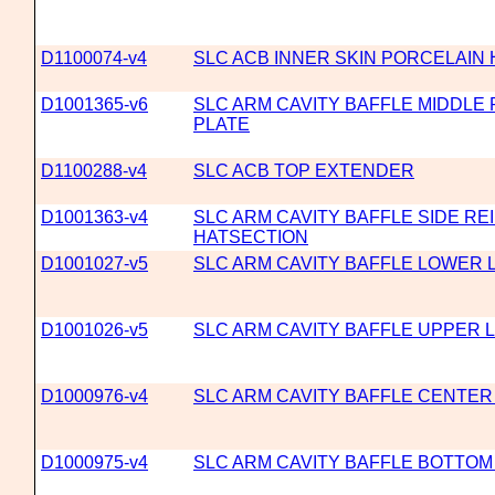
D1100074-v4
SLC ACB INNER SKIN PORCELAIN
D1001365-v6
SLC ARM CAVITY BAFFLE MIDDLE
PLATE
D1100288-v4
SLC ACB TOP EXTENDER
D1001363-v4
SLC ARM CAVITY BAFFLE SIDE R
HATSECTION
D1001027-v5
SLC ARM CAVITY BAFFLE LOWER 
D1001026-v5
SLC ARM CAVITY BAFFLE UPPER 
D1000976-v4
SLC ARM CAVITY BAFFLE CENTER
D1000975-v4
SLC ARM CAVITY BAFFLE BOTTOM