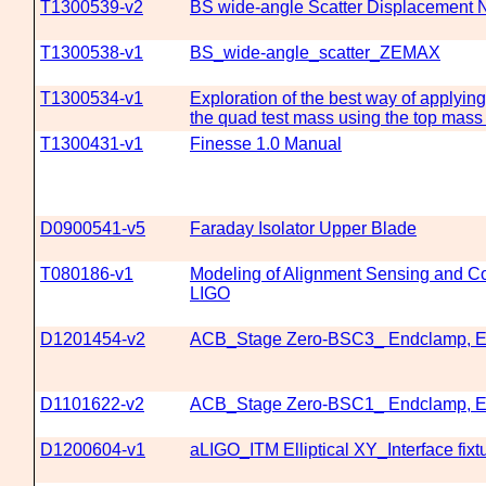
T1300539-v2
BS wide-angle Scatter Displacement
T1300538-v1
BS_wide-angle_scatter_ZEMAX
T1300534-v1
Exploration of the best way of applying 
the quad test mass using the top mass
T1300431-v1
Finesse 1.0 Manual
D0900541-v5
Faraday Isolator Upper Blade
T080186-v1
Modeling of Alignment Sensing and Co
LIGO
D1201454-v2
ACB_Stage Zero-BSC3_ Endclamp, 
D1101622-v2
ACB_Stage Zero-BSC1_ Endclamp, 
D1200604-v1
aLIGO_ITM Elliptical XY_Interface fixtu