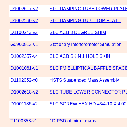
D1002617-v2
SLC DAMPING TUBE LOWER PLAT
D1002560-v2
SLC DAMPING TUBE TOP PLATE
D1100243-v2
SLC ACB 3 DEGREE SHIM
G0900912-v1
Stationary Interferometer Simulation
D1002357-v4
SLC ACB SKIN 1 HOLE SKIN
D1001061-v1
SLC FM ELLIPTICAL BAFFLE SPAC
D1102052-x0
HSTS Suspended Mass Assembly
D1002618-v2
SLC TUBE LOWER CONNECTOR P
D1001186-v2
SLC SCREW HEX HD #3/4-10 X 4.0
T1100353-v1
1D PSD of mirror maps