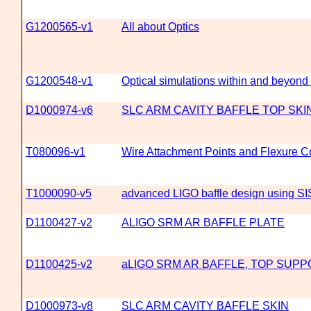
G1200565-v1
All about Optics
G1200548-v1
Optical simulations within and beyond 
D1000974-v6
SLC ARM CAVITY BAFFLE TOP SKI
T080096-v1
Wire Attachment Points and Flexure C
T1000090-v5
advanced LIGO baffle design using SI
D1100427-v2
ALIGO SRM AR BAFFLE PLATE
D1100425-v2
aLIGO SRM AR BAFFLE, TOP SUP
D1000973-v8
SLC ARM CAVITY BAFFLE SKIN