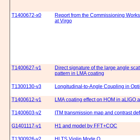
T1400672-x0
Report from the Commissioning Work
at Virgo
T1400627-v1
Direct signature of the large angle scat
pattern in LMA coating
T1300130-v3
Longitudinal-to-Angle Coupling in Opt
T1400612-v1
LMA coating effect on HOM in aLIGO 
T1400603-v2
ITM transmission map and contrast def
G1401117-v1
H1 and model by FFT+COC
T1300926-v2
HLTS Violin Mode Q