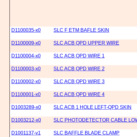
D1100035-x0
SLC F ETM BAFLE SKIN
D1100009-x0
SLC ACB QPD UPPER WIRE
D1100004-x0
SLC ACB QPD WIRE 1
D1100003-x0
SLC ACB QPD WIRE 2
D1100002-x0
SLC ACB QPD WIRE 3
D1100001-x0
SLC ACB QPD WIRE 4
D1003289-x0
SLC ACB 1 HOLE LEFT-QPD SKIN
D1003212-x0
SLC PHOTODETECTOR CABLE LOW
D1001137-v1
SLC BAFFLE BLADE CLAMP