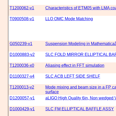
T1200062-v1
Characteristics of ETM05 with LMA co
T0900508-v1
LLO OMC Mode Matching
G050239-v1
Suspension Modeling in Mathematica
D1000883-v2
SLC FOLD MIRROR ELLIPTICAL BA
T1200036-x0
Aliasing effect in FFT simulation
D1100327-v4
SLC ACB LEFT SIDE SHELF
T1200013-v2
Mode mixing and beam size in a FP cav
surface
D1200057-v1
aLIGO High Quality 6in, Non wedged 
D1000429-v1
SLC FM ELLIPTICAL BAFFLE ASSY