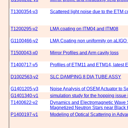
T1300354-v3
Scattered light noise due to the ETM co
T1200295-v2
LMA coating on ITM04 and ITM08
G1100466-v2
LMA Coating non uniformity on aLIGO 
T1500043-x0
Mirror Profiles and Arm cavity loss
T1400717-v5
Profiles of ETM11 and ETM14, latest
D1002563-v2
SLC DAMPING 8 DIA TUBE ASSY
G1401205-v3
Noise Analysis of OSEM Actuator to S
G1401340-v1
simulation study for the hopping issu
T1400622-v2
Dynamics and Electromagnetic Wave S
Magnetized Neutron Stars near Black
P1400197-v1
Modeling of Optical Scattering in Adv