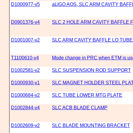
D1000977-v5
aLIGO AOS, SLC ARM CAVITY BAF
D0901376-v4
SLC 2 HOLE ARM CAVITY BAFFLE 
D1001007-v2
SLC ARM CAVITY BAFFLE LO TUBE
T1100610-v4
Mode change in PRC when ETM is use
D1002581-v2
SLC SUSPENSION ROD SUPPORT
D1000930-v1
SLC MAGNET HOLDER STEEL PLA
D1000684-v2
SLC TUBE LOWER MTG PLATE
D1002844-v4
SLC ACB BLADE CLAMP
D1002609-v2
SLC BLADE MOUNTING BRACKET