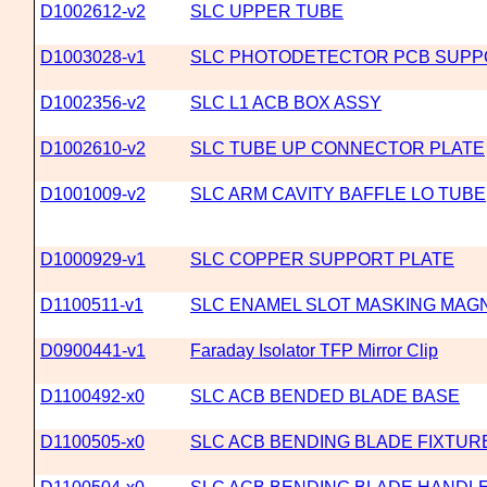
D1002612-v2
SLC UPPER TUBE
D1003028-v1
SLC PHOTODETECTOR PCB SUPP
D1002356-v2
SLC L1 ACB BOX ASSY
D1002610-v2
SLC TUBE UP CONNECTOR PLATE
D1001009-v2
SLC ARM CAVITY BAFFLE LO TUBE
D1000929-v1
SLC COPPER SUPPORT PLATE
D1100511-v1
SLC ENAMEL SLOT MASKING MAG
D0900441-v1
Faraday Isolator TFP Mirror Clip
D1100492-x0
SLC ACB BENDED BLADE BASE
D1100505-x0
SLC ACB BENDING BLADE FIXTUR