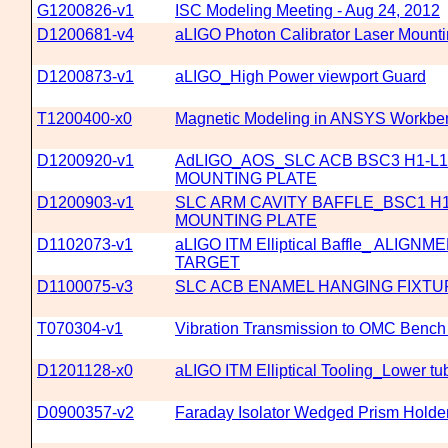
G1200826-v1
ISC Modeling Meeting - Aug 24, 2012
D1200681-v4
aLIGO Photon Calibrator Laser Mounti
D1200873-v1
aLIGO_High Power viewport Guard
T1200400-x0
Magnetic Modeling in ANSYS Workbenc
D1200920-v1
AdLIGO_AOS_SLC ACB BSC3 H1-L1
MOUNTING PLATE
D1200903-v1
SLC ARM CAVITY BAFFLE_BSC1 H1
MOUNTING PLATE
D1102073-v1
aLIGO ITM Elliptical Baffle_ ALIG
TARGET
D1100075-v3
SLC ACB ENAMEL HANGING FIXTU
T070304-v1
Vibration Transmission to OMC Bench 
D1201128-x0
aLIGO ITM Elliptical Tooling_Lower t
D0900357-v2
Faraday Isolator Wedged Prism Holde