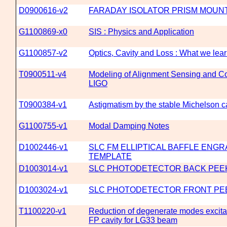
D0900616-v2
FARADAY ISOLATOR PRISM MOUNT
G1100869-x0
SIS : Physics and Application
G1100857-v2
Optics, Cavity and Loss : What we lea
T0900511-v4
Modeling of Alignment Sensing and Co
LIGO
T0900384-v1
Astigmatism by the stable Michelson c
G1100755-v1
Modal Damping Notes
D1002446-v1
SLC FM ELLIPTICAL BAFFLE ENGR
TEMPLATE
D1003014-v1
SLC PHOTODETECTOR BACK PEE
D1003024-v1
SLC PHOTODETECTOR FRONT PE
T1100220-v1
Reduction of degenerate modes excitat
FP cavity for LG33 beam