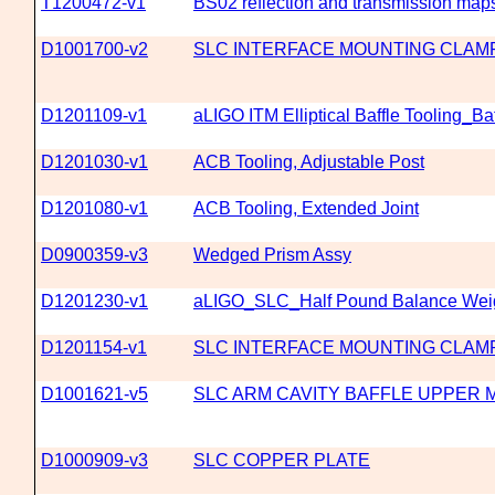
T1200472-v1
BS02 reflection and transmission maps'
D1001700-v2
SLC INTERFACE MOUNTING CLAM
D1201109-v1
aLIGO ITM Elliptical Baffle Tooling_Ba
D1201030-v1
ACB Tooling, Adjustable Post
D1201080-v1
ACB Tooling, Extended Joint
D0900359-v3
Wedged Prism Assy
D1201230-v1
aLIGO_SLC_Half Pound Balance Wei
D1201154-v1
SLC INTERFACE MOUNTING CLAM
D1001621-v5
SLC ARM CAVITY BAFFLE UPPER 
D1000909-v3
SLC COPPER PLATE