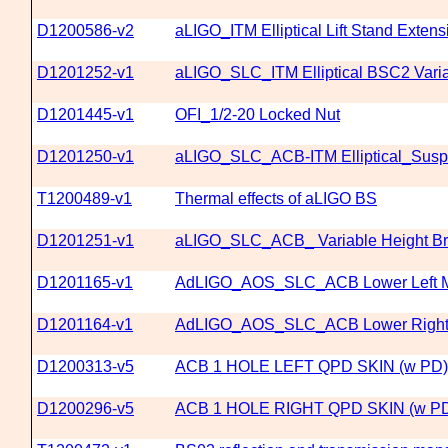
D1200586-v2
aLIGO_ITM Elliptical Lift Stand Exten
D1201252-v1
aLIGO_SLC_ITM Elliptical BSC2 Vari
D1201445-v1
OFI_1/2-20 Locked Nut
D1201250-v1
aLIGO_SLC_ACB-ITM Elliptical_Sus
T1200489-v1
Thermal effects of aLIGO BS
D1201251-v1
aLIGO_SLC_ACB_ Variable Height Bra
D1201165-v1
AdLIGO_AOS_SLC_ACB Lower Left M
D1201164-v1
AdLIGO_AOS_SLC_ACB Lower Right 
D1200313-v5
ACB 1 HOLE LEFT QPD SKIN (w PD)
D1200296-v5
ACB 1 HOLE RIGHT QPD SKIN (w P