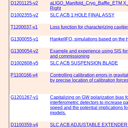
D1201125-v2
aLIGO_Manifold_Cryo_Baffle_ETM X
Right
D1002355-v2
SLC ACB 1 HOLE FINAL ASSY
T1200037-v1
Loss function for characterizing cavitie
G1300055-v1
HankelIFO, simulations based on the 
G1300054-v2
Example and experience using SIS fo
and commissioning
D1002608-v5
SLC ACB SUSPENSION BLADE
P1100166-v4
Controlling calibration errors in gravit
by precise location of calibration force
G1201267-v1
Capitalizing on GW polarization bias fo
interferometric detectors to increase p
speed and the potential implications f
models.
D1100359-v4
SLC ACB ADJUSTABLE EXTENDER