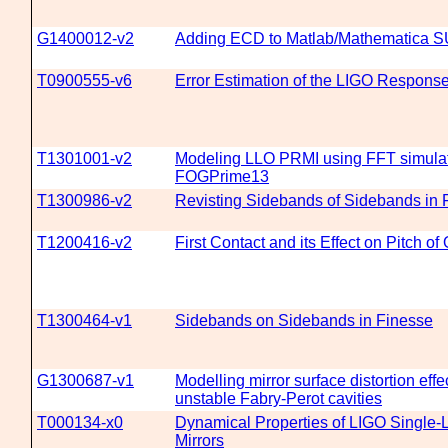
G1400012-v2
Adding ECD to Matlab/Mathematica 
T0900555-v6
Error Estimation of the LIGO Respons
T1301001-v2
Modeling LLO PRMI using FFT simula
FOGPrime13
T1300986-v2
Revisting Sidebands of Sidebands in 
T1200416-v2
First Contact and its Effect on Pitch of
T1300464-v1
Sidebands on Sidebands in Finesse
G1300687-v1
Modelling mirror surface distortion effe
unstable Fabry-Perot cavities
T000134-x0
Dynamical Properties of LIGO Single
Mirrors