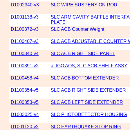
D1002340-v3
SLC WIRE SUSPENSION ROD
D1001138-v3
SLC ARM CAVITY BAFFLE INTERF
PLATE
D1100372-v3
SLC ACB Counter Weight
D1100407-v3
SLC ACB ADJUSTABLE COUNTER 
D1100340-v4
SLC ACB RIGHT SIDE PANEL
D1100391-v2
aLIGO AOS, SLC ACB SHELF ASSY
D1100458-v4
SLC ACB BOTTOM EXTENDER
D1100354-v5
SLC ACB RIGHT SIDE EXTENDER
D1100353-v5
SLC ACB LEFT SIDE EXTENDER
D1003025-v4
SLC PHOTODETECTOR HOUSING
D1001120-v2
SLC EARTHQUAKE STOP RING