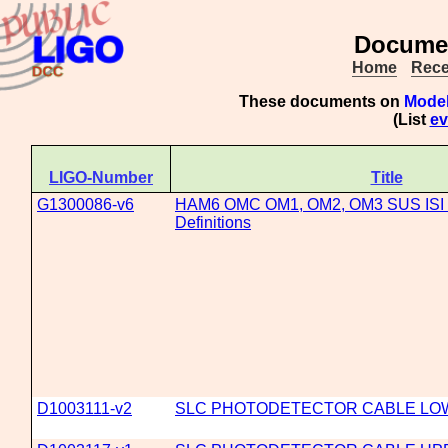
Documen
Home
Rece
These documents on
Model
(List
ev
LIGO-Number
Title
G1300086-v6
HAM6 OMC OM1, OM2, OM3 SUS ISI C
Definitions
D1003111-v2
SLC PHOTODETECTOR CABLE LO