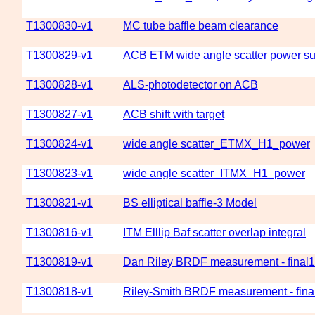
T1300830-v1
MC tube baffle beam clearance
T1300829-v1
ACB ETM wide angle scatter power 
T1300828-v1
ALS-photodetector on ACB
T1300827-v1
ACB shift with target
T1300824-v1
wide angle scatter_ETMX_H1_power
T1300823-v1
wide angle scatter_ITMX_H1_power
T1300821-v1
BS elliptical baffle-3 Model
T1300816-v1
ITM Elllip Baf scatter overlap integral
T1300819-v1
Dan Riley BRDF measurement - final1
T1300818-v1
Riley-Smith BRDF measurement - fin