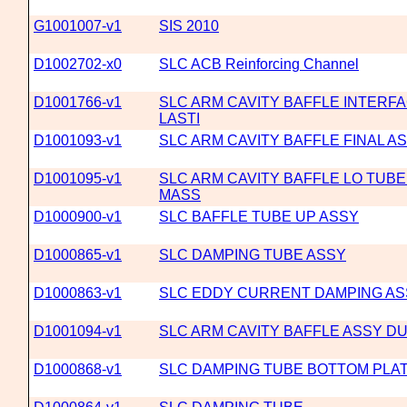
G1001007-v1
SIS 2010
D1002702-x0
SLC ACB Reinforcing Channel
D1001766-v1
SLC ARM CAVITY BAFFLE INTERFA
LASTI
D1001093-v1
SLC ARM CAVITY BAFFLE FINAL 
D1001095-v1
SLC ARM CAVITY BAFFLE LO TUB
MASS
D1000900-v1
SLC BAFFLE TUBE UP ASSY
D1000865-v1
SLC DAMPING TUBE ASSY
D1000863-v1
SLC EDDY CURRENT DAMPING AS
D1001094-v1
SLC ARM CAVITY BAFFLE ASSY 
D1000868-v1
SLC DAMPING TUBE BOTTOM PLA