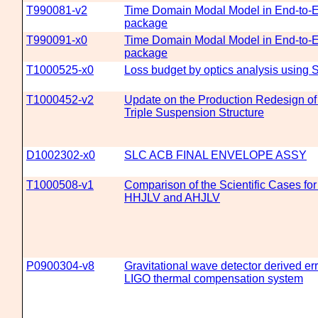
T990081-v2
Time Domain Modal Model in End-to-E
package
T990091-x0
Time Domain Modal Model in End-to-E
package
T1000525-x0
Loss budget by optics analysis using 
T1000452-v2
Update on the Production Redesign o
Triple Suspension Structure
D1002302-x0
SLC ACB FINAL ENVELOPE ASSY
T1000508-v1
Comparison of the Scientific Cases fo
HHJLV and AHJLV
P0900304-v8
Gravitational wave detector derived err
LIGO thermal compensation system