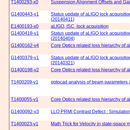
T1400293-x0
Suspension Alignment Offsets and Ga
G1400443-v1
Status update of aLIGO lock acquisitio
(20140411)
E1400193-x0
aLIGO, ISC, lock acquisition
G1400419-v1
Status update of aLIGO lock acquisitio
(20140404)
G1400162-v4
Core Optics related loss hierarchy of 
G1400379-v1
Status update of aLIGO lock acquisitio
(20140321)
G1400198-v2
Core Optics related loss hierarchy of
T1400209-v1
optocad analysis of beam parameters a
T1400055-v1
Core Optics related loss hierarchy of 
G1400092-v3
LLO PRMI Contrast Defect : Simulation 
T1400023-v1
Math Trick for Velocity in state-space 