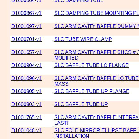
D1000864-v1
SLC DAMPING TUBE
D1000867-v1
SLC DAMPING TUBE MOUNTING P
D1001097-v1
SLC ARM CAVITY BAFFLE DUMMY
D1000701-v1
SLC TUBE WIRE CLAMP
D1001657-v1
SLC ARM CAVITY BAFFLE SHCS # .7
MODIFIED
D1000904-v1
SLC BAFFLE TUBE LO FLANGE
D1001096-v1
SLC ARM CAVITY BAFFLE LO TUB
MASS
D1000905-v1
SLC BAFFLE TUBE UP FLANGE
D1000903-v1
SLC BAFFLE TUBE UP
D1001765-v1
SLC ARM CAVITY BAFFLE INTERFA
LASTI
D1001048-v1
SLC FOLD MIRROR ELLIPSE BAFF
INSTALLATION