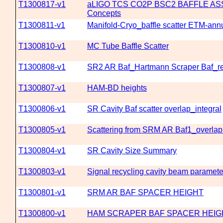
T1300817-v1
aLIGO TCS CO2P BSC2 BAFFLE AS
Concepts
T1300811-v1
Manifold-Cryo_baffle scatter ETM-ann
T1300810-v1
MC Tube Baffle Scatter
T1300808-v1
SR2 AR Baf_Hartmann Scraper Baf_re
T1300807-v1
HAM-BD heights
T1300806-v1
SR Cavity Baf scatter overlap_integral
T1300805-v1
Scattering from SRM AR Baf1_overlap 
T1300804-v1
SR Cavity Size Summary
T1300803-v1
Signal recycling cavity beam paramete
T1300801-v1
SRM AR BAF SPACER HEIGHT
T1300800-v1
HAM SCRAPER BAF SPACER HEIG