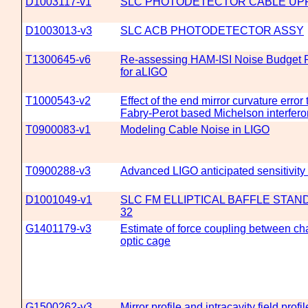
D1003117-v1
SLC PHOTODETECTOR CABLE UP
D1003013-v3
SLC ACB PHOTODETECTOR ASSY
T1300645-v6
Re-assessing HAM-ISI Noise Budget 
for aLIGO
T1000543-v2
Effect of the end mirror curvature error 
Fabry-Perot based Michelson interfer
T0900083-v1
Modeling Cable Noise in LIGO
T0900288-v3
Advanced LIGO anticipated sensitivi
D1001049-v1
SLC FM ELLIPTICAL BAFFLE STAN
32
G1401179-v3
Estimate of force coupling between ch
optic cage
G1500262-v3
Mirror profile and intracavity field profil