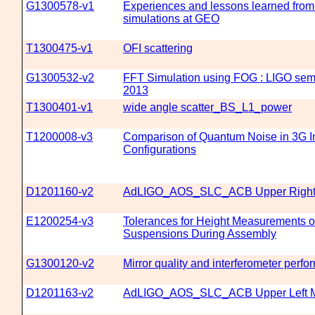
G1300578-v1
Experiences and lessons learned from 
simulations at GEO
T1300475-v1
OFI scattering
G1300532-v2
FFT Simulation using FOG : LIGO sem
2013
T1300401-v1
wide angle scatter_BS_L1_power
T1200008-v3
Comparison of Quantum Noise in 3G In
Configurations
D1201160-v2
AdLIGO_AOS_SLC_ACB Upper Right 
E1200254-v3
Tolerances for Height Measurements 
Suspensions During Assembly
G1300120-v2
Mirror quality and interferometer perf
D1201163-v2
AdLIGO_AOS_SLC_ACB Upper Left M