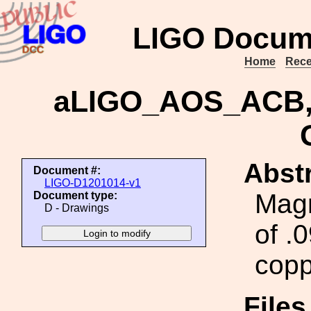
LIGO Docum
Home
Rece
aLIGO_AOS_ACB, 
Abstr
Document #:
LIGO-D1201014-v1
Magn
Document type:
D - Drawings
of .
copp
File