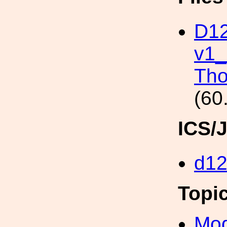
D12
v1_
Tho
(60
ICS/
d1
Topi
Mod