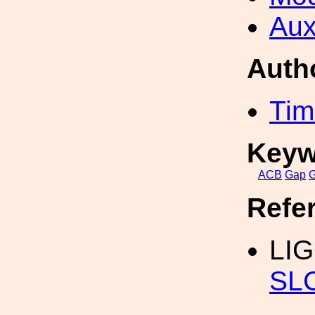
Aux
Auth
Tim
Keyw
ACB
Gap
Refe
LIG
SLC