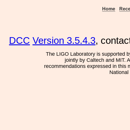
Home
Rece
DCC
Version 3.5.4.3
, contac
The LIGO Laboratory is supported b
jointly by Caltech and MIT. 
recommendations expressed in this mat
National