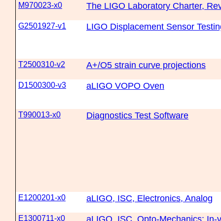
M970023-x0
The LIGO Laboratory Charter, Rev
G2501927-v1
LIGO Displacement Sensor Testin
T2500310-v2
A+/O5 strain curve projections
D1500300-v3
aLIGO VOPO Oven
T990013-x0
Diagnostics Test Software
E1200201-x0
aLIGO, ISC, Electronics, Analog
E1300711-x0
aLIGO, ISC, Opto-Mechanics: In