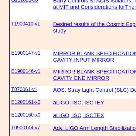
G952003-x0
Barry Controls STACIS Isolators:
at MIT and Considerations forThe
T1900410-v1
Desired results of the Cosmic Exp
study
E1900147-v1
MIRROR BLANK SPECIFICATION
CAVITY INPUT MIRROR
E1900146-v1
MIRROR BLANK SPECIFICATION
CAVITY END MIRROR
T070061-v1
AOS: Stray Light Control (SLC) 
E1200161-x0
aLIGO, ISC, ISCTEY
E1200160-x0
aLIGO, ISC, ISCTEX
T0900144-v7
Adv. LIGO Arm Length Stabilizati