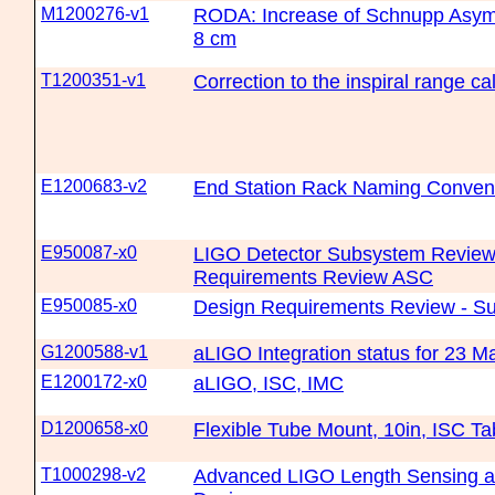
M1200276-v1
RODA: Increase of Schnupp Asym
8 cm
T1200351-v1
Correction to the inspiral range c
E1200683-v2
End Station Rack Naming Conven
E950087-x0
LIGO Detector Subsystem Review
Requirements Review ASC
E950085-x0
Design Requirements Review - S
G1200588-v1
aLIGO Integration status for 23 
E1200172-x0
aLIGO, ISC, IMC
D1200658-x0
Flexible Tube Mount, 10in, ISC T
T1000298-v2
Advanced LIGO Length Sensing an