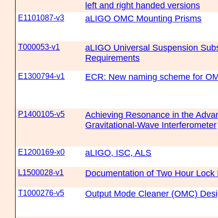
left and right handed versions
E1101087-v3
aLIGO OMC Mounting Prisms
T000053-v1
aLIGO Universal Suspension Sub
Requirements
E1300794-v1
ECR: New naming scheme for OM
P1400105-v5
Achieving Resonance in the Adv
Gravitational-Wave Interferometer
E1200169-x0
aLIGO, ISC, ALS
L1500028-v1
Documentation of Two Hour Lock 
T1000276-v5
Output Mode Cleaner (OMC) Des