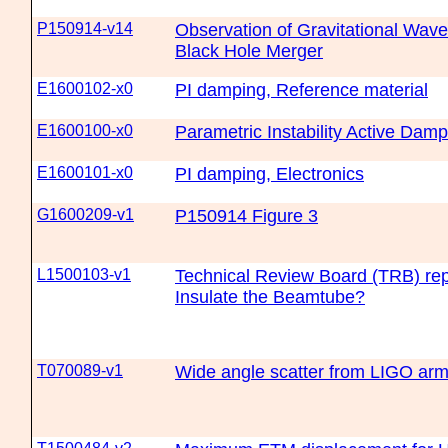
P150914-v14
Observation of Gravitational Wave
Black Hole Merger
E1600102-x0
PI damping, Reference material
E1600100-x0
Parametric Instability Active Damp
E1600101-x0
PI damping, Electronics
G1600209-v1
P150914 Figure 3
L1500103-v1
Technical Review Board (TRB) re
Insulate the Beamtube?
T070089-v1
Wide angle scatter from LIGO arm 