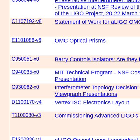
Phase Noise Interferometer: Motiv
- Presentation at NSF Review of
of the LIGO Project, 20-22 March
C1107192-v8
Statement of Work for aLIGO OM
E1101086-v6
OMC Optical Prisms
G950051-x0
Barry Controls Isolators: Are they
G940035-x0
MIT Technical Program - NSF Cos
Presentation
G930062-x0
Interferometer Topology Decisio
Viewgraph Presentations
D1100170-v4
Vertex ISC Electronics Layout
T1100080-v3
Commissioning Advanced LIGO's F
E1200836-v1