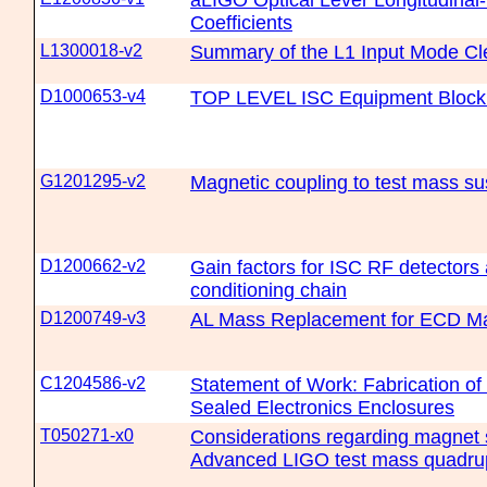
aLIGO Optical Lever Longitudinal
Coefficients
L1300018-v2
Summary of the L1 Input Mode Cl
D1000653-v4
TOP LEVEL ISC Equipment Block
G1201295-v2
Magnetic coupling to test mass s
D1200662-v2
Gain factors for ISC RF detectors 
conditioning chain
D1200749-v3
AL Mass Replacement for ECD M
C1204586-v2
Statement of Work: Fabrication of
Sealed Electronics Enclosures
T050271-x0
Considerations regarding magnet s
Advanced LIGO test mass quadru