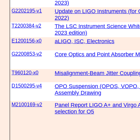
2023)
G2202195-v1
Update on LIGO Instruments (fo
2022)
T2200384-v2
The LSC Instrument Science Whit
2023 edition)
E1200156-x0
aLIGO, ISC, Electronics
G2200853-v2
Core Optics and Point Absorber Mi
T960120-x0
Misalignment-Beam Jitter Couplin
D1500295-v4
OPO Suspension (OPOS, VOPO, V
Assembly Drawing
M2100169-v2
Panel Report LIGO A+ and Virgo 
selection for O5