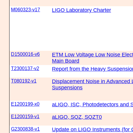
M060323-v17
LIGO Laboratory Charter
D1500016-v6
ETM Low Voltage Low Noise Electr
Main Board
T2300137-v2
Report from the Heavy Suspensi
T080192-v1
Displacement Noise in Advanced 
Suspensions
E1200199-x0
aLIGO, ISC, Photodetectors and 
E1200159-v1
aLIGO, SQZ, SQZT0
G2300838-v1
Update on LIGO Instruments (for