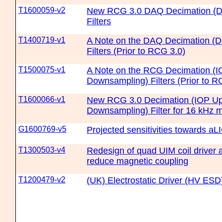
T1600059-v2
New RCG 3.0 DAQ Decimation (D
Filters
T1400719-v1
A Note on the DAQ Decimation (
Filters (Prior to RCG 3.0)
T1500075-v1
A Note on the RCG Decimation (I
Downsampling) Filters (Prior to R
T1600066-v1
New RCG 3.0 Decimation (IOP Up
Downsampling) Filter for 16 kHz 
G1600769-v5
Projected sensitivities towards a
T1300503-v4
Redesign of quad UIM coil driver 
reduce magnetic coupling
T1200479-v2
(UK) Electrostatic Driver (HV ES