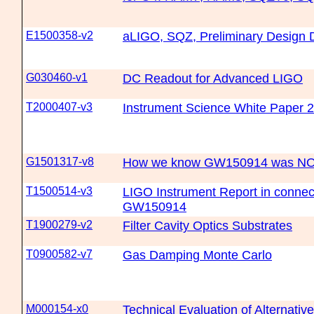
E1500358-v2
aLIGO, SQZ, Preliminary Design
G030460-v1
DC Readout for Advanced LIGO
T2000407-v3
Instrument Science White Paper 
G1501317-v8
How we know GW150914 was NOT 
T1500514-v3
LIGO Instrument Report in connec
GW150914
T1900279-v2
Filter Cavity Optics Substrates
T0900582-v7
Gas Damping Monte Carlo
M000154-x0
Technical Evaluation of Alternati