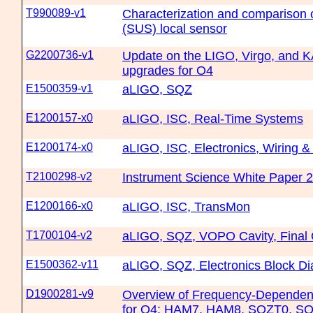
T990089-v1
Characterization and comparison o
(SUS) local sensor
G2200736-v1
Update on the LIGO, Virgo, and 
upgrades for O4
E1500359-v1
aLIGO, SQZ
E1200157-x0
aLIGO, ISC, Real-Time Systems
E1200174-x0
aLIGO, ISC, Electronics, Wiring &
T2100298-v2
Instrument Science White Paper 
E1200166-x0
aLIGO, ISC, TransMon
T1700104-v2
aLIGO, SQZ, VOPO Cavity, Final 
E1500362-v11
aLIGO, SQZ, Electronics Block D
D1900281-v9
Overview of Frequency-Dependent
for O4: HAM7, HAM8, SQZT0, S