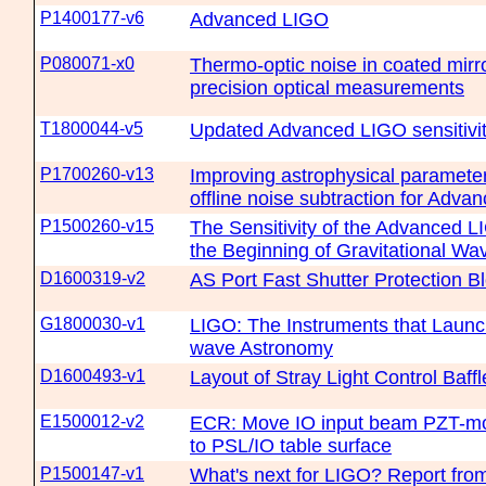
P1400177-v6
Advanced LIGO
P080071-x0
Thermo-optic noise in coated mirro
precision optical measurements
T1800044-v5
Updated Advanced LIGO sensitivit
P1700260-v13
Improving astrophysical parameter
offline noise subtraction for Adv
P1500260-v15
The Sensitivity of the Advanced L
the Beginning of Gravitational W
D1600319-v2
AS Port Fast Shutter Protection 
G1800030-v1
LIGO: The Instruments that Launc
wave Astronomy
D1600493-v1
Layout of Stray Light Control Baffl
E1500012-v2
ECR: Move IO input beam PZT-mo
to PSL/IO table surface
P1500147-v1
What's next for LIGO? Report fro