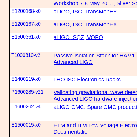
Workshop 7-8 May 2015, Silver S
E1200168-x0
aLIGO, ISC, TransMonEY
E1200167-x0
aLIGO, ISC, TransMonEX
E1500361-x0
aLIGO, SQZ, VOPO
T1000310-v2
Passive Isolation Stack for HAM1
Advanced LIGO
E1400219-x0
LHO ISC Electronics Racks
P1600285-v21
Validating gravitational-wave dete
Advanced LIGO hardware injectio
E1600262-v4
aLIGO OMC: Spare OMC producti
E1500015-x0
ETM and ITM Low Voltage Electro-
Documentation