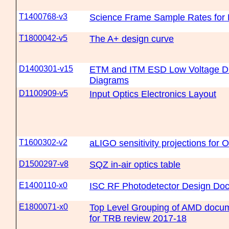
T1400768-v3
Science Frame Sample Rates for
T1800042-v5
The A+ design curve
D1400301-v15
ETM and ITM ESD Low Voltage Dr
Diagrams
D1100909-v5
Input Optics Electronics Layout
T1600302-v2
aLIGO sensitivity projections for 
D1500297-v8
SQZ in-air optics table
E1400110-x0
ISC RF Photodetector Design Do
E1800071-x0
Top Level Grouping of AMD docum
for TRB review 2017-18