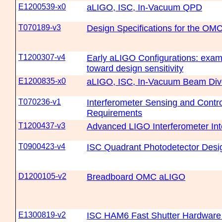
E1200539-x0
aLIGO, ISC, In-Vacuum QPD
T070189-v3
Design Specifications for the OM
T1200307-v4
Early aLIGO Configurations: exam
toward design sensitivity
E1200835-x0
aLIGO, ISC, In-Vacuum Beam Div
T070236-v1
Interferometer Sensing and Contr
Requirements
T1200437-v3
Advanced LIGO Interferometer Int
T0900423-v4
ISC Quadrant Photodetector Desi
D1200105-v2
Breadboard OMC aLIGO
E1300819-v2
ISC HAM6 Fast Shutter Hardware