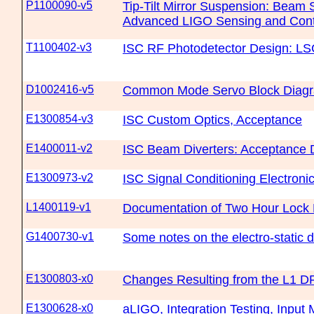
P1100090-v5
Tip-Tilt Mirror Suspension: Beam S
Advanced LIGO Sensing and Contr
T1100402-v3
ISC RF Photodetector Design: L
D1002416-v5
Common Mode Servo Block Diag
E1300854-v3
ISC Custom Optics, Acceptance
E1400011-v2
ISC Beam Diverters: Acceptance
E1300973-v2
ISC Signal Conditioning Electroni
L1400119-v1
Documentation of Two Hour Lock M
G1400730-v1
Some notes on the electro-static d
E1300803-x0
Changes Resulting from the L1 D
E1300628-x0
aLIGO, Integration Testing, Input