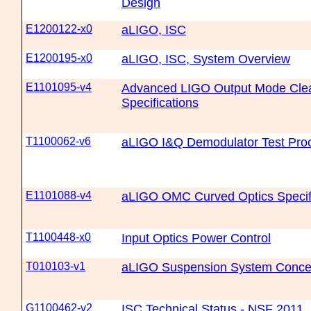
Design
E1200122-x0
aLIGO, ISC
E1200195-x0
aLIGO, ISC, System Overview
E1101095-v4
Advanced LIGO Output Mode Clea
Specifications
T1100062-v6
aLIGO I&Q Demodulator Test Pro
E1101088-v4
aLIGO OMC Curved Optics Specif
T1100448-x0
Input Optics Power Control
T010103-v1
aLIGO Suspension System Conce
G1100462-v2
ISC Technical Status - NSF 2011