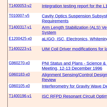
T1400053-v2
Integration testing report for the 
T010007-v5
Cavity Optics Suspension Subsys
Requirements
T1400317-v1
Arm Length Stabilization (ALS) Ve
System
E1200425-x0
aLIGO, ISC, Electronics, Whiten
T1400223-v1
UIM Coil Driver modifications for 
G960270-x0
PNI Status and Plans - Science & 
Meeting, 12-13 December 1996
G960183-x0
Alignment Sensing/Control Desig
Review
G960105-x0
Interferometry for Gravity Wave D
T1400196-v1
ISC RFPD Resonant Circuit Optim