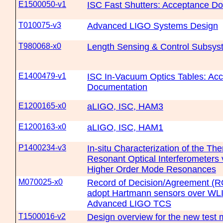
E1500050-v1
ISC Fast Shutters: Acceptance D
T010075-v3
Advanced LIGO Systems Design
T980068-x0
Length Sensing & Control Subsys
E1400479-v1
ISC In-Vacuum Optics Tables: Ac
Documentation
E1200165-x0
aLIGO, ISC, HAM3
E1200163-x0
aLIGO, ISC, HAM1
P1400234-v3
In-situ Characterization of the The
Resonant Optical Interferometers v
Higher Order Mode Resonances
M070025-x0
Record of Decision/Agreement (R
adopt Hartmann sensors over WLI
Advanced LIGO TCS
T1500016-v2
Design overview for the new test m