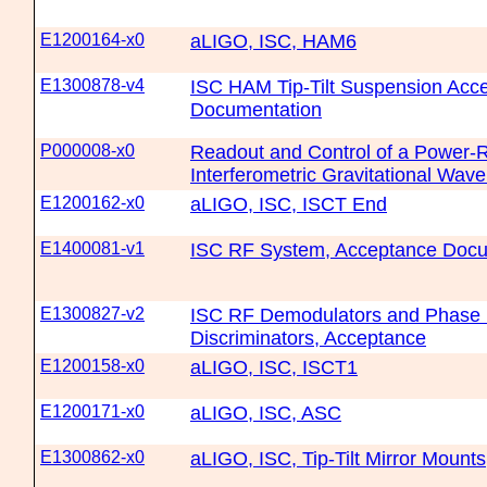
E1200164-x0
aLIGO, ISC, HAM6
E1300878-v4
ISC HAM Tip-Tilt Suspension Acc
Documentation
P000008-x0
Readout and Control of a Power-
Interferometric Gravitational Wav
E1200162-x0
aLIGO, ISC, ISCT End
E1400081-v1
ISC RF System, Acceptance Docu
E1300827-v2
ISC RF Demodulators and Phase
Discriminators, Acceptance
E1200158-x0
aLIGO, ISC, ISCT1
E1200171-x0
aLIGO, ISC, ASC
E1300862-x0
aLIGO, ISC, Tip-Tilt Mirror Mounts