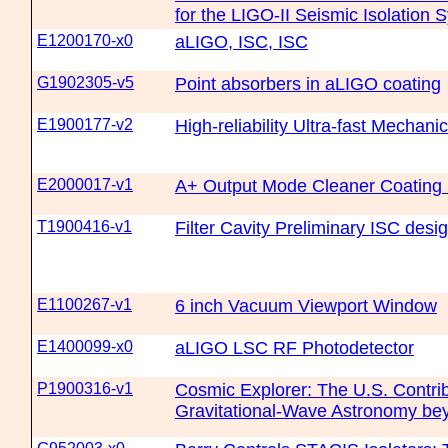
for the LIGO-II Seismic Isolation 
E1200170-x0
aLIGO, ISC, ISC
G1902305-v5
Point absorbers in aLIGO coating
E1900177-v2
High-reliability Ultra-fast Mechani
E2000017-v1
A+ Output Mode Cleaner Coating S
T1900416-v1
Filter Cavity Preliminary ISC desi
E1100267-v1
6 inch Vacuum Viewport Window
E1400099-x0
aLIGO LSC RF Photodetector
P1900316-v1
Cosmic Explorer: The U.S. Contrib
Gravitational-Wave Astronomy b