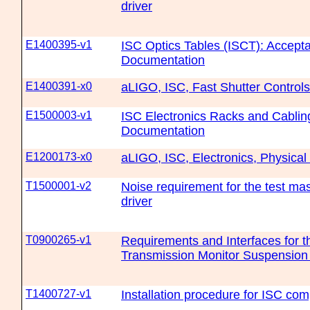
driver
E1400395-v1
ISC Optics Tables (ISCT): Accept
Documentation
E1400391-x0
aLIGO, ISC, Fast Shutter Controls
E1500003-v1
ISC Electronics Racks and Cablin
Documentation
E1200173-x0
aLIGO, ISC, Electronics, Physical
T1500001-v2
Noise requirement for the test mas
driver
T0900265-v1
Requirements and Interfaces for 
Transmission Monitor Suspension
T1400727-v1
Installation procedure for ISC c