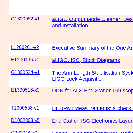
G1300952-v1
aLIGO Output Mode Cleaner: Desig
and Installation
L1200261-v2
Executive Summary of the One Ar
E1200196-x0
aLIGO, ISC, Block Diagrams
G1300524-v1
The Arm Length Stabilisation Sys
LIGO Lock Acquisition
E1300516-x0
DCN for ALS End Station Perisco
T1300558-v1
L1 DRMI Measurements: a checkli
D1002803-v5
End Station ISC Electronics Layou
G960044-x0