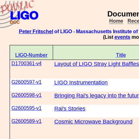
Document
Home
Rece
Peter Fritschel
of LIGO - Massachusetts Institute o
(List
events
mod
LIGO-Number
Title
D1700361-v4
Layout of LIGO Stray Light Baffles
G2600597-v1
LIGO Instrumentation
G2600598-v1
Bringing Rai's legacy into the futu
G2600595-v1
Rai's Stories
G2600589-v1
Cosmic Microwave Background