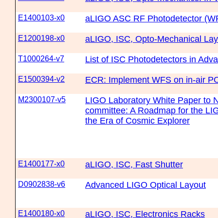
E1400103-x0
aLIGO ASC RF Photodetector (W
E1200198-x0
aLIGO, ISC, Opto-Mechanical Lay
T1000264-v7
List of ISC Photodetectors in Ad
E1500394-v2
ECR: Implement WFS on in-air P
M2300107-v5
LIGO Laboratory White Paper t
committee: A Roadmap for the LIG
the Era of Cosmic Explorer
E1400177-x0
aLIGO, ISC, Fast Shutter
D0902838-v6
Advanced LIGO Optical Layout
E1400180-x0
aLIGO, ISC, Electronics Racks