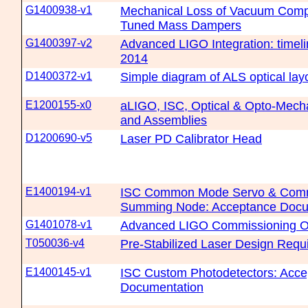
G1400938-v1
Mechanical Loss of Vacuum Compa
Tuned Mass Dampers
G1400397-v2
Advanced LIGO Integration: timeli
2014
D1400372-v1
Simple diagram of ALS optical lay
E1200155-x0
aLIGO, ISC, Optical & Opto-Mec
and Assemblies
D1200690-v5
Laser PD Calibrator Head
E1400194-v1
ISC Common Mode Servo & Co
Summing Node: Acceptance Docu
G1401078-v1
Advanced LIGO Commissioning O
T050036-v4
Pre-Stabilized Laser Design Requ
E1400145-v1
ISC Custom Photodetectors: Acc
Documentation