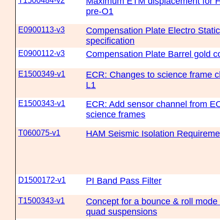
T1500484-v2
Maximum ETM displacement for Ha
pre-O1
E0900113-v3
Compensation Plate Electro Static
specification
E0900112-v3
Compensation Plate Barrel gold co
E1500349-v1
ECR: Changes to science frame c
L1
E1500343-v1
ECR: Add sensor channel from EO
science frames
T060075-v1
HAM Seismic Isolation Requireme
D1500172-v1
PI Band Pass Filter
T1500343-v1
Concept for a bounce & roll mode
quad suspensions