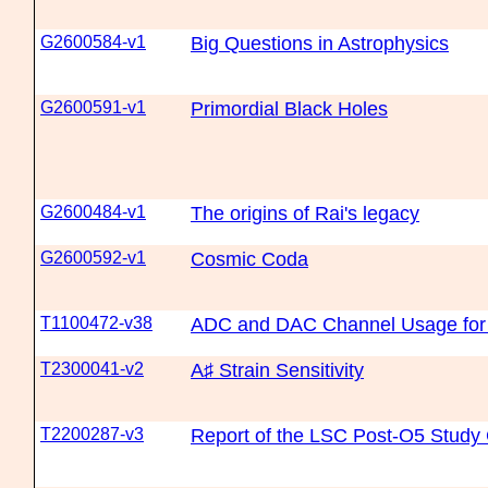
G2600584-v1
Big Questions in Astrophysics
G2600591-v1
Primordial Black Holes
G2600484-v1
The origins of Rai's legacy
G2600592-v1
Cosmic Coda
T1100472-v38
ADC and DAC Channel Usage for
T2300041-v2
A♯ Strain Sensitivity
T2200287-v3
Report of the LSC Post-O5 Study