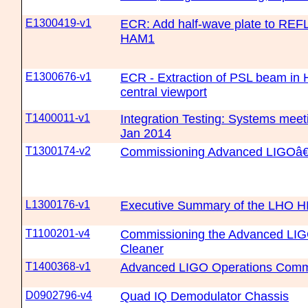
E1300419-v1
ECR: Add half-wave plate to REF
HAM1
E1300676-v1
ECR - Extraction of PSL beam in
central viewport
T1400011-v1
Integration Testing: Systems meet
Jan 2014
T1300174-v2
Commissioning Advanced LIGOâ
L1300176-v1
Executive Summary of the LHO H
T1100201-v4
Commissioning the Advanced LIG
Cleaner
T1400368-v1
Advanced LIGO Operations Commi
D0902796-v4
Quad IQ Demodulator Chassis