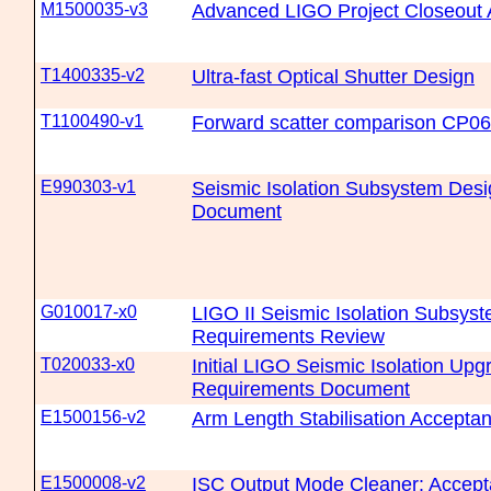
M1500035-v3
Advanced LIGO Project Closeout
T1400335-v2
Ultra-fast Optical Shutter Design
T1100490-v1
Forward scatter comparison CP0
E990303-v1
Seismic Isolation Subsystem Des
Document
G010017-x0
LIGO II Seismic Isolation Subsys
Requirements Review
T020033-x0
Initial LIGO Seismic Isolation Up
Requirements Document
E1500156-v2
Arm Length Stabilisation Accept
E1500008-v2
ISC Output Mode Cleaner: Accep