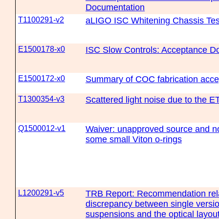
Documentation
T1100291-v2
aLIGO ISC Whitening Chassis Tes
E1500178-x0
ISC Slow Controls: Acceptance D
E1500172-x0
Summary of COC fabrication acce
T1300354-v3
Scattered light noise due to the E
Q1500012-v1
Waiver: unapproved source and no 
some small Viton o-rings
L1200291-v5
TRB Report: Recommendation rela
discrepancy between single versi
suspensions and the optical layout