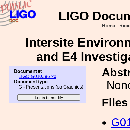
LIGO Docum
Home
Rece
Intersite Environ
and E4 Investiga
Abstr
Document #:
LIGO-G010396-x0
Non
Document type:
G - Presentations (eg Graphics)
File
G01