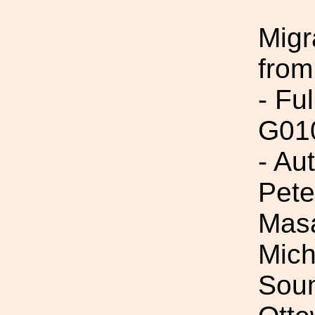
Migr
from
- Fu
G01
- Au
Pete
Masa
Mich
Soum