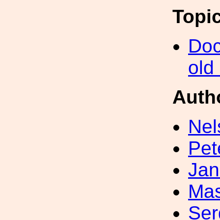
Topi
Doc
old
Auth
Nel
Pet
Jan
Mas
Ser