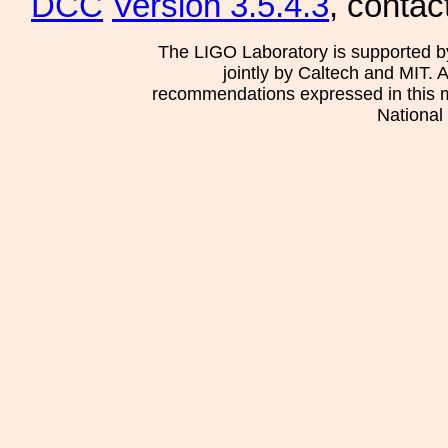
DCC
Version 3.5.4.3
, contac
The LIGO Laboratory is supported b
jointly by Caltech and MIT. 
recommendations expressed in this mat
National