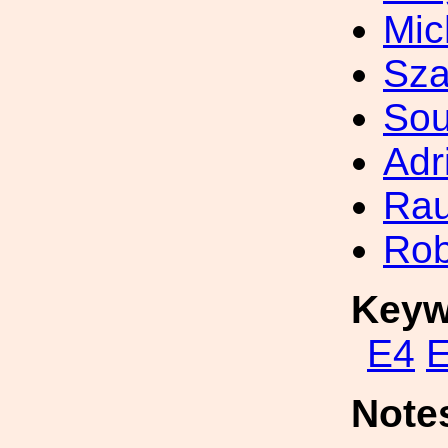
Mic
Sza
So
Adr
Rau
Rob
Keyw
E4
Note