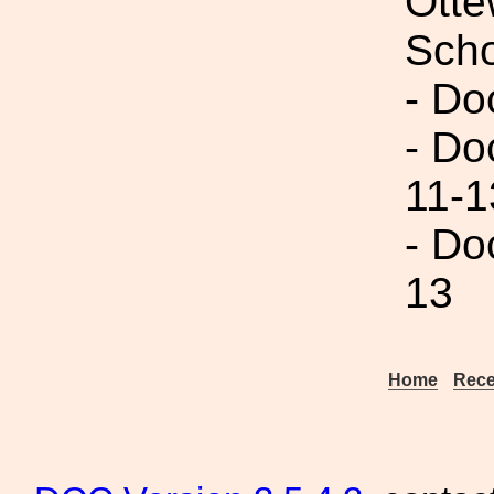
Otte
Scho
- Do
- Do
11-1
- Do
13
Home
Rece