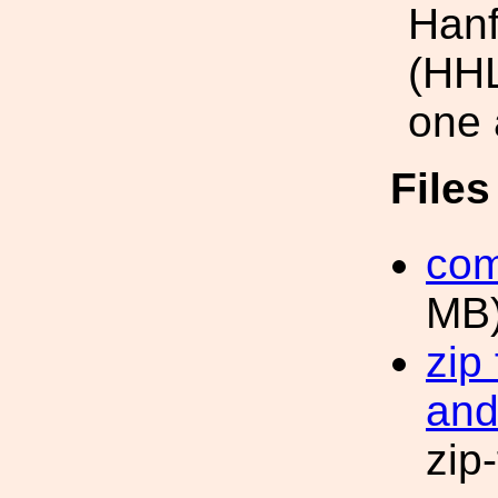
Hanf
(HHL
one 
File
com
MB
zip
and
zip-