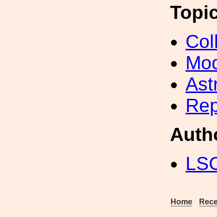
Topi
Col
Mod
Ast
Rep
Auth
LS
Home
Rece