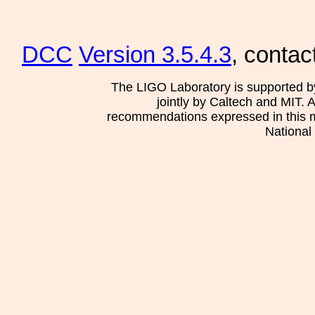
DCC
Version 3.5.4.3
, contac
The LIGO Laboratory is supported b
jointly by Caltech and MIT. 
recommendations expressed in this mat
National