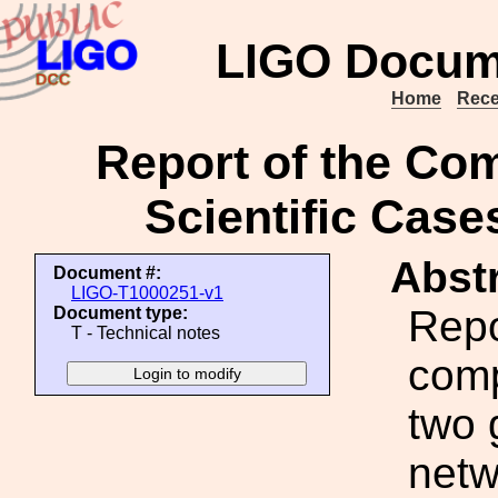
LIGO Docum
Home
Rece
Report of the Co
Scientific Cas
Abstr
Document #:
LIGO-T1000251-v1
Repo
Document type:
T - Technical notes
comp
two 
netw