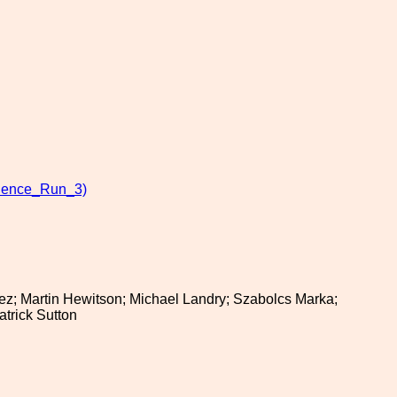
ience_Run_3)
zalez; Martin Hewitson; Michael Landry; Szabolcs Marka;
trick Sutton