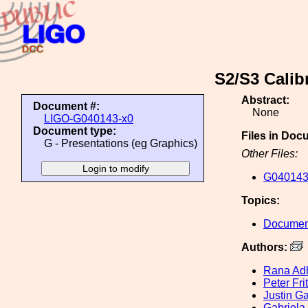
S2/S3 Calib
Abstract:
Document #:
None
LIGO-G040143-x0
Document type:
Files in Doc
G - Presentations (eg Graphics)
Other Files:
G040143
Topics:
Document
Authors:
Rana Adh
Peter Fri
Justin Ga
Gabriela