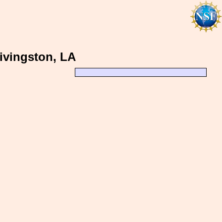
Livingston, LA