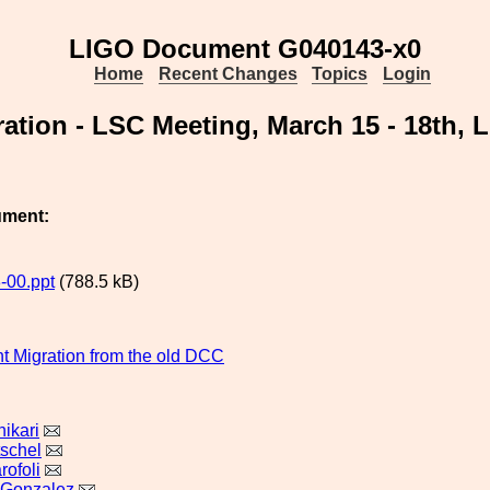
LIGO Document G040143-x0
Home
Recent Changes
Topics
Login
ration - LSC Meeting, March 15 - 18th, 
ument:
-00.ppt
(788.5 kB)
 Migration from the old DCC
ikari
tschel
rofoli
 Gonzalez