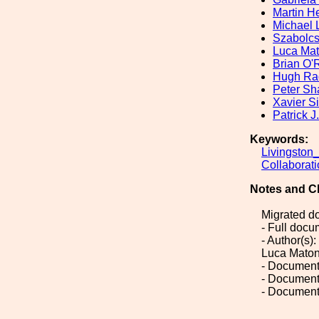
Martin H
Michael 
Szabolc
Luca Ma
Brian O'R
Hugh Ra
Peter S
Xavier S
Patrick J
Keywords:
Livingston
Collaborat
Notes and C
Migrated d
- Full doc
- Author(s)
Luca Matone
- Document
- Document
- Document