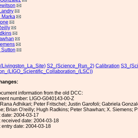
ewitson
Landry
s Marka
tone
eilly
dkins
hawhan
iemens
. Sutton
_(Livingston_La_Site)
S2_(Science_Run_2)
Calibration
S3_(Sc
ion_(LIGO_Scientific_Collaboration_(LSC))
hanges:
ocument information from the old DCC:
ument number: LIGO-G040143-00-Z
: Rana Adhikari; Peter Fritschel; Justin Garofoli; Gabriela Gon
; Brian O'reilly; Hugh Radkins; Peter Shawhan; X. Siemens; Pa
 date: 2004-03-17
 received date: 2004-03-18
 entry date: 2004-03-18