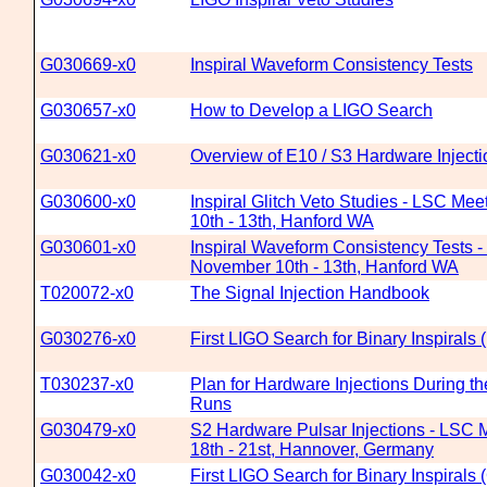
G030669-x0
Inspiral Waveform Consistency Tests
G030657-x0
How to Develop a LIGO Search
G030621-x0
Overview of E10 / S3 Hardware Injecti
G030600-x0
Inspiral Glitch Veto Studies - LSC Me
10th - 13th, Hanford WA
G030601-x0
Inspiral Waveform Consistency Tests 
November 10th - 13th, Hanford WA
T020072-x0
The Signal Injection Handbook
G030276-x0
First LIGO Search for Binary Inspirals
T030237-x0
Plan for Hardware Injections During t
Runs
G030479-x0
S2 Hardware Pulsar Injections - LSC 
18th - 21st, Hannover, Germany
G030042-x0
First LIGO Search for Binary Inspira