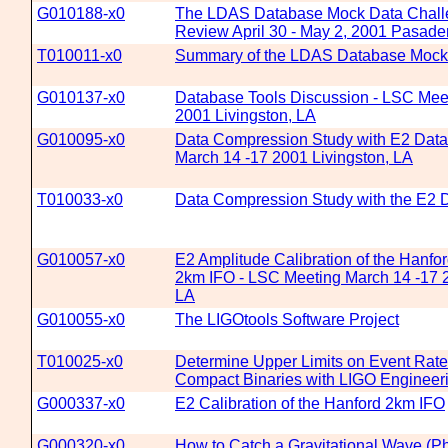
G010188-x0
The LDAS Database Mock Data Chall
Review April 30 - May 2, 2001 Pasad
T010011-x0
Summary of the LDAS Database Mock
G010137-x0
Database Tools Discussion - LSC Mee
2001 Livingston, LA
G010095-x0
Data Compression Study with E2 Data
March 14 -17 2001 Livingston, LA
T010033-x0
Data Compression Study with the E2 
G010057-x0
E2 Amplitude Calibration of the Hanf
2km IFO - LSC Meeting March 14 -17 2
LA
G010055-x0
The LIGOtools Software Project
T010025-x0
Determine Upper Limits on Event Rates 
Compact Binaries with LIGO Engineer
G000337-x0
E2 Calibration of the Hanford 2km IFO
G000320-x0
How to Catch a Gravitational Wave (Ph