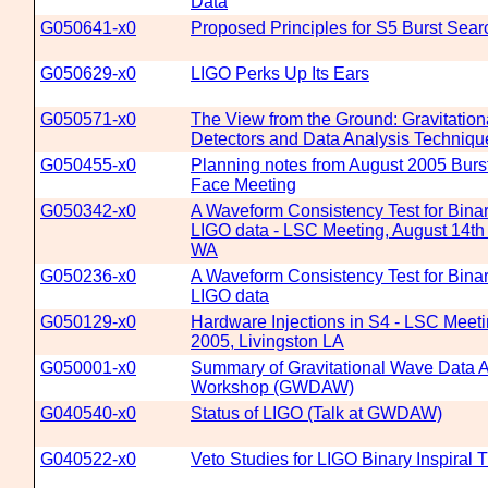
Data
G050641-x0
Proposed Principles for S5 Burst Sea
G050629-x0
LIGO Perks Up Its Ears
G050571-x0
The View from the Ground: Gravitatio
Detectors and Data Analysis Techniqu
G050455-x0
Planning notes from August 2005 Burs
Face Meeting
G050342-x0
A Waveform Consistency Test for Binar
LIGO data - LSC Meeting, August 14th 
WA
G050236-x0
A Waveform Consistency Test for Binar
LIGO data
G050129-x0
Hardware Injections in S4 - LSC Meeti
2005, Livingston LA
G050001-x0
Summary of Gravitational Wave Data A
Workshop (GWDAW)
G040540-x0
Status of LIGO (Talk at GWDAW)
G040522-x0
Veto Studies for LIGO Binary Inspiral T