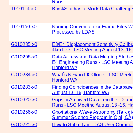
Runs
T010114-x0
Burst/Stochastic Mock Data Challenge
T010150-x0
Naming Convention for Frame Files Wh
Processed by LDAS
G010285-x0
E3/E4 Displacement Sensitivity Calibra
4km IFO - LSC Meeting August 13 -16
G010296-x0
Data Access and Data Merging Studies
E4 Engineering Runs - LSC Meeting A
Hanford WA
G010284-x0
What`s New in LIGOtools - LSC Meetin
Hanford WA
G010283-x0
Finding Coincidences in the Database
August 13 -16, Hanford WA
G010320-x0
Gaps in Archived Data from the E3 an
Runs - LSC Meeting August 13 -16, H
G010256-x0
Gravitational-Wave Astronomy (Talk gi
Summer Science Program in Ojai, CA)
G010225-x0
How to Submit an LDAS User Comma