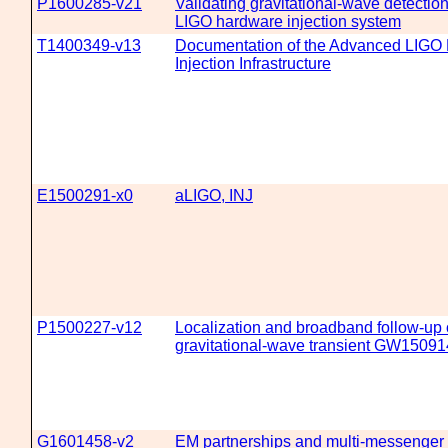
P1600285-v21
Validating gravitational-wave detecti
LIGO hardware injection system
T1400349-v13
Documentation of the Advanced LIGO
Injection Infrastructure
E1500291-x0
aLIGO, INJ
P1500227-v12
Localization and broadband follow-up 
gravitational-wave transient GW15091
G1601458-v2
EM partnerships and multi-messenger