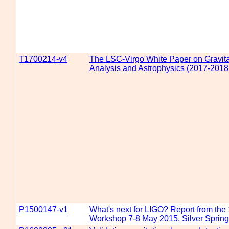
T1700214-v4
The LSC-Virgo White Paper on Gravit
Analysis and Astrophysics (2017-2018 
P1500147-v1
What's next for LIGO? Report from the
Workshop 7-8 May 2015, Silver Sprin