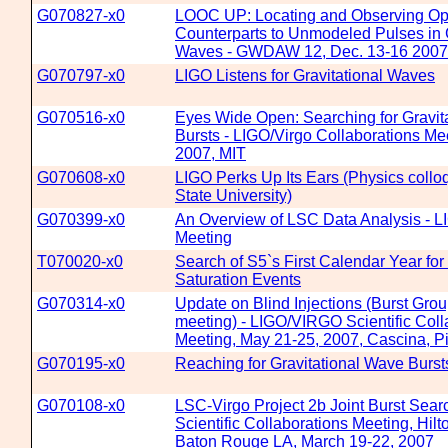
G070827-x0
LOOC UP: Locating and Observing Opt
Counterparts to Unmodeled Pulses in G
Waves - GWDAW 12, Dec. 13-16 2007
G070797-x0
LIGO Listens for Gravitational Waves
G070516-x0
Eyes Wide Open: Searching for Gravit
Bursts - LIGO/Virgo Collaborations Mee
2007, MIT
G070608-x0
LIGO Perks Up Its Ears (Physics coll
State University)
G070399-x0
An Overview of LSC Data Analysis - 
Meeting
T070020-x0
Search of S5`s First Calendar Year for
Saturation Events
G070314-x0
Update on Blind Injections (Burst Grou
meeting) - LIGO/VIRGO Scientific Coll
Meeting, May 21-25, 2007, Cascina, Pis
G070195-x0
Reaching for Gravitational Wave Burst
G070108-x0
LSC-Virgo Project 2b Joint Burst Sea
Scientific Collaborations Meeting, Hilt
Baton Rouge LA, March 19-22, 2007