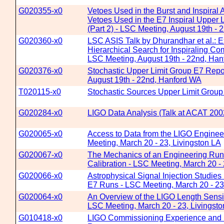
G020355-x0
Vetoes Used in the Burst and Inspiral A
Vetoes Used in the E7 Inspiral Upper L
(Part 2) - LSC Meeting, August 19th -
G020360-x0
LSC ASIS Talk by Dhurandhar et al.: 
Hierarchical Search for Inspiraling Co
LSC Meeting, August 19th - 22nd, Ha
G020376-x0
Stochastic Upper Limit Group E7 Repo
August 19th - 22nd, Hanford WA
T020115-x0
Stochastic Sources Upper Limit Group
G020284-x0
LIGO Data Analysis (Talk at ACAT 20
G020065-x0
Access to Data from the LIGO Engine
Meeting, March 20 - 23, Livingston LA
G020067-x0
The Mechanics of an Engineering Run
Calibration - LSC Meeting, March 20 - 
G020066-x0
Astrophysical Signal Injection Studies
E7 Runs - LSC Meeting, March 20 - 23
G020064-x0
An Overview of the LIGO Length Sensi
LSC Meeting, March 20 - 23, Livingst
G010418-x0
LIGO Commissioning Experience and 