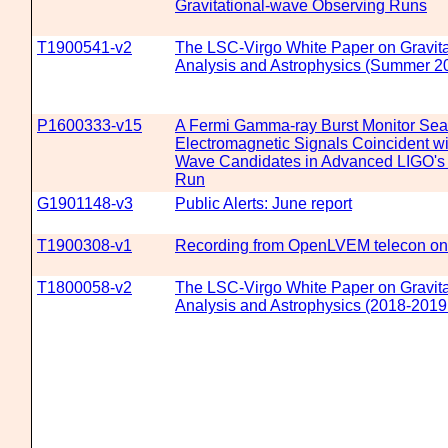
Gravitational-wave Observing Runs
T1900541-v2
The LSC-Virgo White Paper on Gravit
Analysis and Astrophysics (Summer 20
P1600333-v15
A Fermi Gamma-ray Burst Monitor Sear
Electromagnetic Signals Coincident wit
Wave Candidates in Advanced LIGO's 
Run
G1901148-v3
Public Alerts: June report
T1900308-v1
Recording from OpenLVEM telecon on
T1800058-v2
The LSC-Virgo White Paper on Gravit
Analysis and Astrophysics (2018-2019 