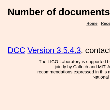
Number of documents
Home
Rece
DCC
Version 3.5.4.3
, contac
The LIGO Laboratory is supported b
jointly by Caltech and MIT. 
recommendations expressed in this mat
National