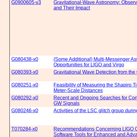
G0900605-v3
Gravitational-Wave Astronomy: Observ
and Their Impact
G080438-x0
(Some Additional) Multi-Messenger A
Opportunities for LIGO and Virgo
G080393-x0
Gravitational Wave Detection from th
G080251-x0
Feasibility of Measuring the Shapiro 
Meter-Scale Distances
G080292-x0
Recent and Ongoing Searches for Co
GW Signals
G080246-x0
Activities of the LSC glitch group duri
T070284-x0
Recommendations Concerning LIGO 
Software Tools for Enhanced and Adv