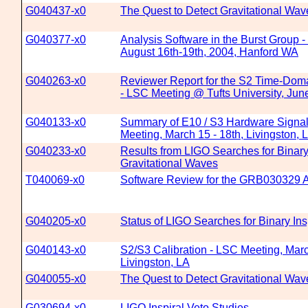
G040437-x0
The Quest to Detect Gravitational Wav
G040377-x0
Analysis Software in the Burst Group 
August 16th-19th, 2004, Hanford WA
G040263-x0
Reviewer Report for the S2 Time-Dom
- LSC Meeting @ Tufts University, Jun
G040133-x0
Summary of E10 / S3 Hardware Signal 
Meeting, March 15 - 18th, Livingston, 
G040233-x0
Results from LIGO Searches for Binary 
Gravitational Waves
T040069-x0
Software Review for the GRB030329 A
G040205-x0
Status of LIGO Searches for Binary Ins
G040143-x0
S2/S3 Calibration - LSC Meeting, Marc
Livingston, LA
G040055-x0
The Quest to Detect Gravitational Wav
G030694-x0
LIGO Inspiral Veto Studies