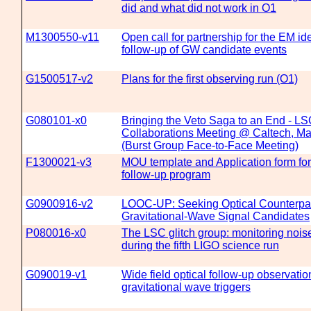
did and what did not work in O1
M1300550-v11
Open call for partnership for the EM ide
follow-up of GW candidate events
G1500517-v2
Plans for the first observing run (O1)
G080101-x0
Bringing the Veto Saga to an End - LS
Collaborations Meeting @ Caltech, Ma
(Burst Group Face-to-Face Meeting)
F1300021-v3
MOU template and Application form f
follow-up program
G0900916-v2
LOOC-UP: Seeking Optical Counterpar
Gravitational-Wave Signal Candidates
P080016-x0
The LSC glitch group: monitoring noise
during the fifth LIGO science run
G090019-v1
Wide field optical follow-up observat
gravitational wave triggers