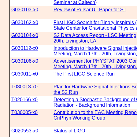
Seminar at Caltech)
G030103-x0
Review of Pulsar UL Paper for S1
G030162-x0
First LIGO Search for Binary Inspirals
State Center for Gravitational Physic
G030104-x0
S2 Data Access Report - LSC Meeting,
20th, Livingston, LA
G030112-x0
Introduction to Hardware Signal Inject
Meeting, March 17th - 20th, Livingston
G030106-x0
Advertisement for PHYSTAT 2003 Con
Meeting, March 17th - 20th, Livingston
G030011-x0
The First LIGO Science Run
T030013-x0
Plan for Hardware Signal Injections B
the S2 Run
T020166-x0
Detecting a Stochastic Background of 
Radiation - Background Information
T030005-x0
Contribution to the EAC Meeting Repor
GriPhyn Working Group
G020553-x0
Status of LIGO