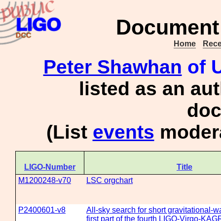
Document 
Home
Rece
Peter Shawhan
of U
listed as an au
doc
(List
events
modera
LIGO-Number
Title
M1200248-v70
LSC orgchart
P2400601-v8
All-sky search for short gravitational-w
first part of the fourth LIGO-Virgo-KA