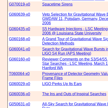
G070019-x0
Spacetime Sirens
G060639-x0
Veto Selection for Gravitational Wave
GWDAW 11, Potsdam, Germany, Dece
2006
G060435-x0
S5 Hardware Injections - LSC Meeting,
2006 @ Louisiana State University
G060168-x0
A Grand Tour of Gravitational Wave Si
Detection Methods
G060041-x0
Search for Gravitational Wave Bursts i
LIGO S4 Run (APS Meeting)
G060160-x0
Reviewer Comments on the S3/S4/S5
Star Searches - LSC Meeting, March 1
Hanford WA
T060064-x0
Provenance of Detector Geometry Val
Frame Files
G060029-x0
LIGO Perks Up Its Ears
G060036-x0
The Ins and Outs of Inspiral Searches
G050631-x0
All-Sky Search for Gravitational Wave