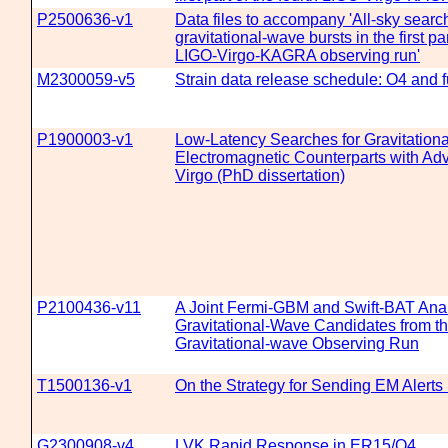
P2500636-v1
Data files to accompany 'All-sky search
gravitational-wave bursts in the first par
LIGO-Virgo-KAGRA observing run'
M2300059-v5
Strain data release schedule: O4 and f
P1900003-v1
Low-Latency Searches for Gravitationa
Electromagnetic Counterparts with A
Virgo (PhD dissertation)
P2100436-v11
A Joint Fermi-GBM and Swift-BAT Anal
Gravitational-Wave Candidates from th
Gravitational-wave Observing Run
T1500136-v1
On the Strategy for Sending EM Alerts
G2300908-v4
LVK Rapid Response in ER15/O4