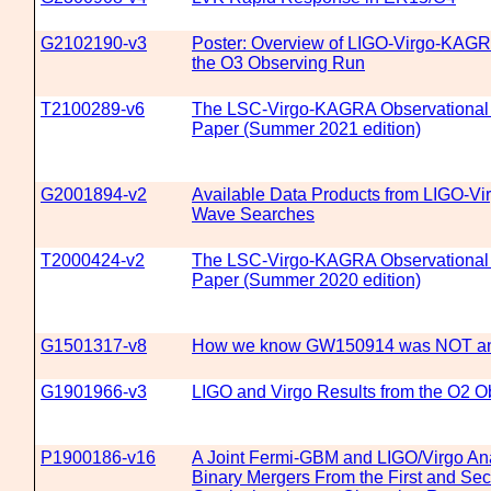
G2102190-v3
Poster: Overview of LIGO-Virgo-KAGR
the O3 Observing Run
T2100289-v6
The LSC-Virgo-KAGRA Observational
Paper (Summer 2021 edition)
G2001894-v2
Available Data Products from LIGO-Vir
Wave Searches
T2000424-v2
The LSC-Virgo-KAGRA Observational
Paper (Summer 2020 edition)
G1501317-v8
How we know GW150914 was NOT an 
G1901966-v3
LIGO and Virgo Results from the O2 
P1900186-v16
A Joint Fermi-GBM and LIGO/Virgo An
Binary Mergers From the First and Se