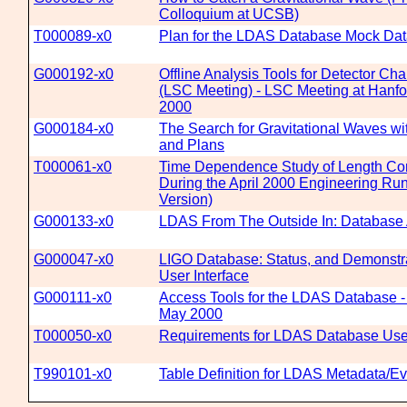
Colloquium at UCSB)
T000089-x0
Plan for the LDAS Database Mock Da
G000192-x0
Offline Analysis Tools for Detector Cha
(LSC Meeting) - LSC Meeting at Hanfo
2000
G000184-x0
The Search for Gravitational Waves wi
and Plans
T000061-x0
Time Dependence Study of Length Cont
During the April 2000 Engineering Ru
Version)
G000133-x0
LDAS From The Outside In: Database 
G000047-x0
LIGO Database: Status, and Demonstra
User Interface
G000111-x0
Access Tools for the LDAS Database 
May 2000
T000050-x0
Requirements for LDAS Database User
T990101-x0
Table Definition for LDAS Metadata/E