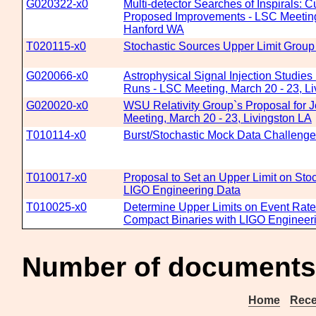
G020322-x0
Multi-detector Searches of Inspirals: C
Proposed Improvements - LSC Meeting,
Hanford WA
T020115-x0
Stochastic Sources Upper Limit Group
G020066-x0
Astrophysical Signal Injection Studies
Runs - LSC Meeting, March 20 - 23, Li
G020020-x0
WSU Relativity Group`s Proposal for 
Meeting, March 20 - 23, Livingston LA
T010114-x0
Burst/Stochastic Mock Data Challenge
T010017-x0
Proposal to Set an Upper Limit on Sto
LIGO Engineering Data
T010025-x0
Determine Upper Limits on Event Rates 
Compact Binaries with LIGO Engineer
Number of documents
Home
Rece