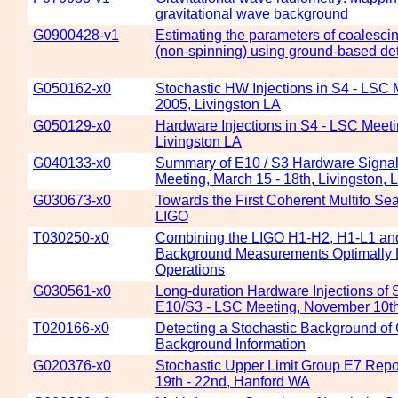
gravitational wave background
G0900428-v1
Estimating the parameters of coalescin
(non-spinning) using ground-based de
G050162-x0
Stochastic HW Injections in S4 - LSC 
2005, Livingston LA
G050129-x0
Hardware Injections in S4 - LSC Meeti
Livingston LA
G040133-x0
Summary of E10 / S3 Hardware Signal 
Meeting, March 15 - 18th, Livingston, 
G030673-x0
Towards the First Coherent Multifo Sea
LIGO
T030250-x0
Combining the LIGO H1-H2, H1-L1 and
Background Measurements Optimally D
Operations
G030561-x0
Long-duration Hardware Injections of S
E10/S3 - LSC Meeting, November 10th
T020166-x0
Detecting a Stochastic Background of G
Background Information
G020376-x0
Stochastic Upper Limit Group E7 Repo
19th - 22nd, Hanford WA