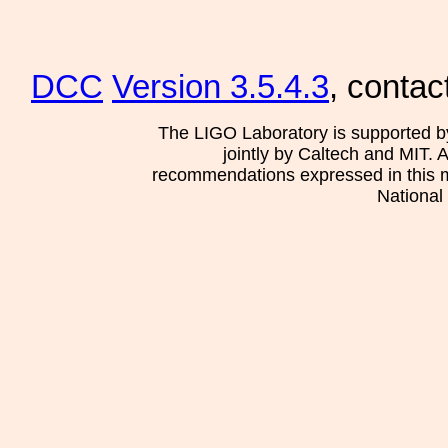
DCC
Version 3.5.4.3
, contac
The LIGO Laboratory is supported b
jointly by Caltech and MIT. 
recommendations expressed in this mat
National