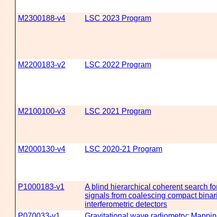
M2300188-v4
LSC 2023 Program
M2200183-v2
LSC 2022 Program
M2100100-v3
LSC 2021 Program
M2000130-v4
LSC 2020-21 Program
P1000183-v1
A blind hierarchical coherent search fo
signals from coalescing compact binari
interferometric detectors
P070033-v1
Gravitational wave radiometry: Mappin