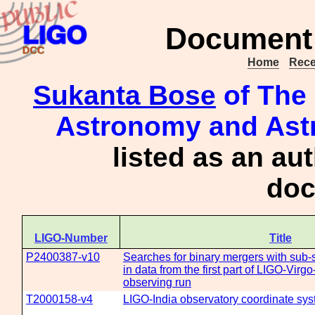
Document 
Home
Rece
Sukanta Bose
of The 
Astronomy and Astr
listed as an au
doc
LIGO-Number
Title
P2400387-v10
Searches for binary mergers with sub
in data from the first part of LIGO-Vir
observing run
T2000158-v4
LIGO-India observatory coordinate sy