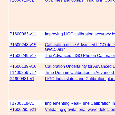
T2000719-v2
O3a lines and combs in found in C00 
P1600063-v11
Improving LIGO calibration accuracy b
P1500248-v15
Calibration of the Advanced LIGO detec
GW150914
P1500249-v17
The Advanced LIGO Photon Calibrato
P1600139-v16
Calibration Uncertainty for Advanced
T1400256-v17
Time Domain Calibration in Advanced
G1900481-v1
LIGO-India status and Calibration plan
T1700318-v1
Implementing Real-Time Calibration i
P1600285-v21
Validating gravitational-wave detecti