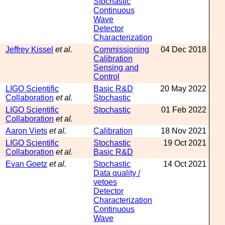
Stochastic
Continuous
Wave
Detector
Characterization
Jeffrey Kissel
et al.
Commissioning
04 Dec 2018
Calibration
Sensing and
Control
LIGO Scientific
Basic R&D
20 May 2022
Collaboration
et al.
Stochastic
LIGO Scientific
Stochastic
01 Feb 2022
Collaboration
et al.
Aaron Viets
et al.
Calibration
18 Nov 2021
LIGO Scientific
Stochastic
19 Oct 2021
Collaboration
et al.
Basic R&D
Evan Goetz
et al.
Stochastic
14 Oct 2021
Data quality /
vetoes
Detector
Characterization
Continuous
Wave