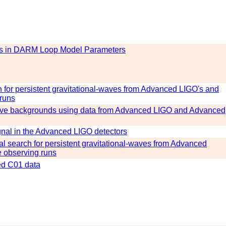
ons in DARM Loop Model Parameters
ch for persistent gravitational-waves from Advanced LIGO's and
 runs
-wave backgrounds using data from Advanced LIGO and Advanced
ignal in the Advanced LIGO detectors
onal search for persistent gravitational-waves from Advanced
e observing runs
ted C01 data