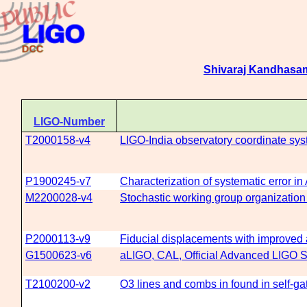
Shivaraj Kandhasa
LIGO-Number
T2000158-v4
LIGO-India observatory coordinate sy
P1900245-v7
Characterization of systematic error i
M2200028-v4
Stochastic working group organization
P2000113-v9
Fiducial displacements with improved a
G1500623-v6
aLIGO, CAL, Official Advanced LIGO Se
T2100200-v2
O3 lines and combs in found in self-g