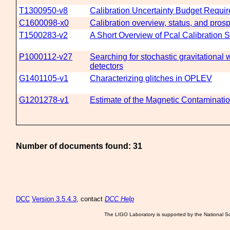
T1300950-v8
Calibration Uncertainty Budget Requir
C1600098-x0
Calibration overview, status, and pros
T1500283-v2
A Short Overview of Pcal Calibration 
P1000112-v27
Searching for stochastic gravitational
detectors
G1401105-v1
Characterizing glitches in OPLEV
G1201278-v1
Estimate of the Magnetic Contaminatio
Number of documents found: 31
DCC
Version 3.5.4.3
, contact
DCC Help
The LIGO Laboratory is supported by the National Sc