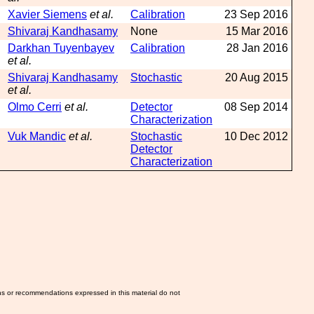
Xavier Siemens
et al.
Calibration
23 Sep 2016
Shivaraj Kandhasamy
None
15 Mar 2016
Darkhan Tuyenbayev
Calibration
28 Jan 2016
et al.
Shivaraj Kandhasamy
Stochastic
20 Aug 2015
et al.
Olmo Cerri
et al.
Detector
08 Sep 2014
Characterization
Vuk Mandic
et al.
Stochastic
10 Dec 2012
Detector
Characterization
ns or recommendations expressed in this material do not