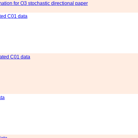
tion for O3 stochastic directional paper
ated C01 data
gated C01 data
ata