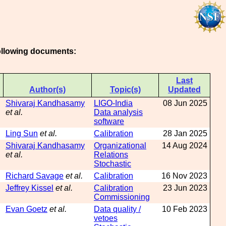
following documents:
Last
Author(s)
Topic(s)
Updated
Shivaraj Kandhasamy
LIGO-India
08 Jun 2025
et al.
Data analysis
software
Ling Sun
et al.
Calibration
28 Jan 2025
Shivaraj Kandhasamy
Organizational
14 Aug 2024
et al.
Relations
Stochastic
Richard Savage
et al.
Calibration
16 Nov 2023
Jeffrey Kissel
et al.
Calibration
23 Jun 2023
Commissioning
Evan Goetz
et al.
Data quality /
10 Feb 2023
vetoes