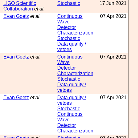
LIGO Scientific
Stochastic
17 Jun 2021
Collaboration
et al.
Evan Goetz
et al.
Continuous
07 Apr 2021
Wave
Detector
Characterization
Stochastic
Data quality /
vetoes
Evan Goetz
et al.
Continuous
07 Apr 2021
Wave
Detector
Characterization
Stochastic
Data quality /
vetoes
Evan Goetz
et al.
Data quality /
07 Apr 2021
vetoes
Stochastic
Continuous
Wave
Detector
Characterization