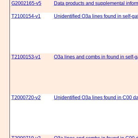
G2002165-v5
Data products and supplemental informa
T2100154-v1
Unidentified O3a lines found in self-g
T2100153-v1
O3a lines and combs in found in self-
T2000720-v2
Unidentified O3a lines found in C00 d