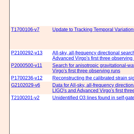
T1700106-v7
Update to Tracking Temporal Variati
P2100292-v13
All-sky, all-frequency directional sear
Advanced Virgo's first three observing
P2000500-v11
Search for anisotropic gravitational
Virgo's first three observing runs
P1700236-v12
Reconstructing the calibrated strain s
G2102029-v6
Data for All-sky, all-frequency directi
LIGO's and Advanced Virgo's first thre
T2100201-v2
Unidentified O3 lines found in self-ga