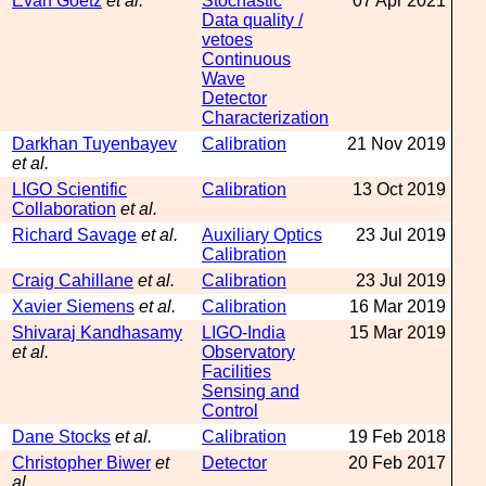
Evan Goetz
et al.
Stochastic
07 Apr 2021
Data quality /
vetoes
Continuous
Wave
Detector
Characterization
Darkhan Tuyenbayev
Calibration
21 Nov 2019
et al.
LIGO Scientific
Calibration
13 Oct 2019
Collaboration
et al.
Richard Savage
et al.
Auxiliary Optics
23 Jul 2019
Calibration
Craig Cahillane
et al.
Calibration
23 Jul 2019
Xavier Siemens
et al.
Calibration
16 Mar 2019
Shivaraj Kandhasamy
LIGO-India
15 Mar 2019
et al.
Observatory
Facilities
Sensing and
Control
Dane Stocks
et al.
Calibration
19 Feb 2018
Christopher Biwer
et
Detector
20 Feb 2017
al.