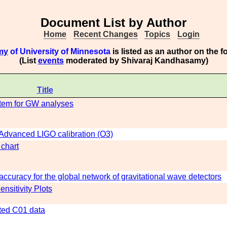
Document List by Author
Home
Recent Changes
Topics
Login
my
of University of Minnesota
is listed as an author on the 
(List
events
moderated by Shivaraj Kandhasamy)
Title
stem for GW analyses
n Advanced LIGO calibration (O3)
 chart
ccuracy for the global network of gravitational wave detectors
nsitivity Plots
ated C01 data