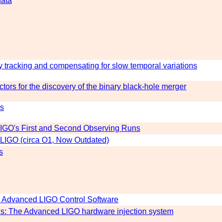
data
y tracking and compensating for slow temporal variations
tors for the discovery of the binary black-hole merger
rs
 LIGO's First and Second Observing Runs
 LIGO (circa O1, Now Outdated)
s
n Advanced LIGO Control Software
ons: The Advanced LIGO hardware injection system