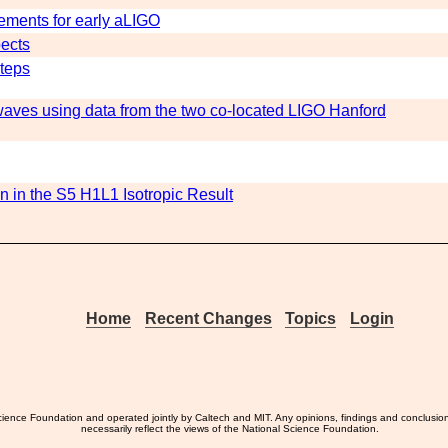
ements for early aLIGO
pects
Steps
 waves using data from the two co-located LIGO Hanford
n in the S5 H1L1 Isotropic Result
Home
Recent Changes
Topics
Login
ience Foundation and operated jointly by Caltech and MIT. Any opinions, findings and conclusio
necessarily reflect the views of the National Science Foundation.