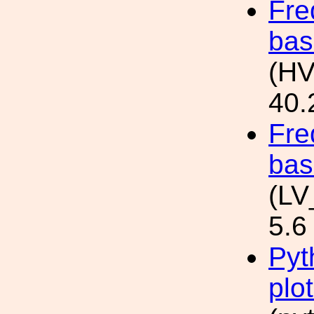
Fre
bas
(HV
40.
Fre
bas
(LV
5.6
Pyt
plo