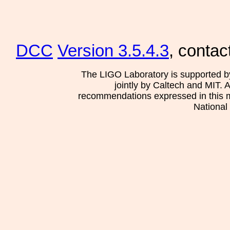
DCC
Version 3.5.4.3
, contac
The LIGO Laboratory is supported b
jointly by Caltech and MIT. 
recommendations expressed in this mat
National