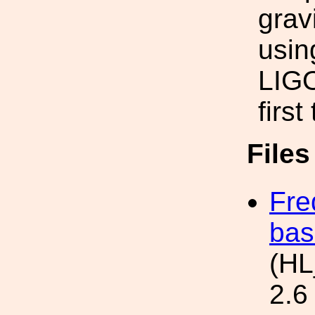
grav
usin
LIGO
firs
File
Fre
bas
(HL
2.6