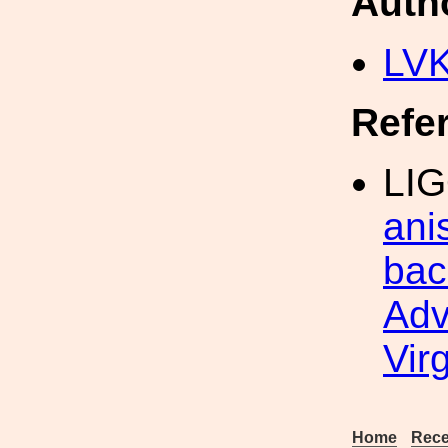
Auth
LV
Refe
LIG
ani
bac
Adv
Vir
Home
Rece