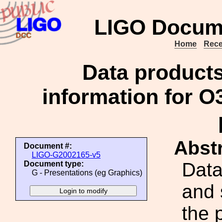
LIGO Docum
Home
Rece
Data product
information for O3
Abstr
Document #:
LIGO-G2002165-v5
Data
Document type:
G - Presentations (eg Graphics)
and 
the 