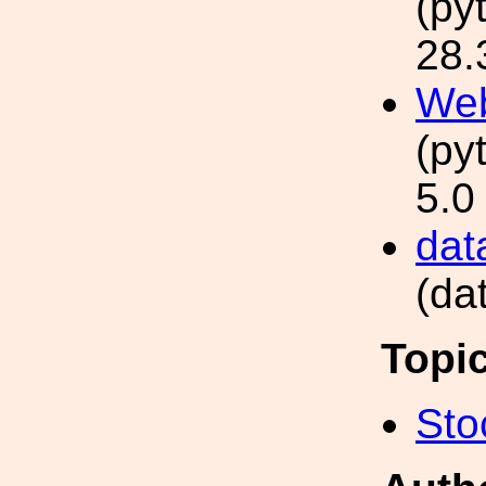
(py
28.
Web
(py
5.0
data
(da
Topi
Sto