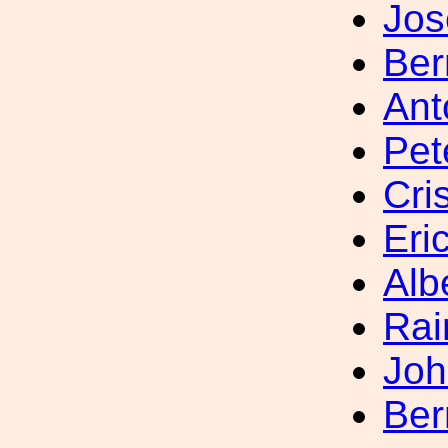
Jo
Ber
Ant
Pet
Cri
Eri
Alb
Rai
Joh
Ber