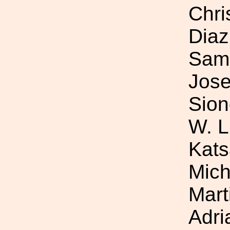
Chri
Diaz
Samu
Jose
Sion
W. L
Kats
Mich
Mart
Adri