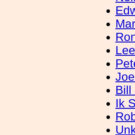
Ed
Mar
Ron
Lee
Pet
Joe
Bil
Ik 
Rob
Unk