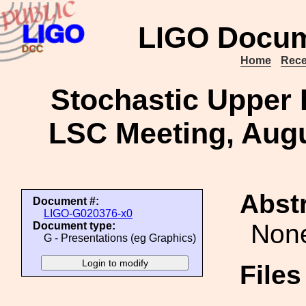
LIGO Docum
Home
Rece
Stochastic Upper 
LSC Meeting, Augu
Abstr
Document #:
LIGO-G020376-x0
Non
Document type:
G - Presentations (eg Graphics)
File