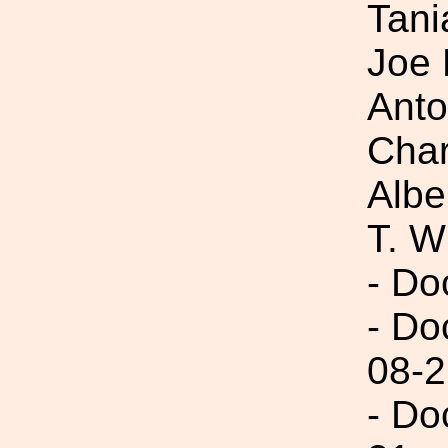
Tani
Joe 
Anto
Char
Albe
T. W
- Do
- Do
08-2
- Do