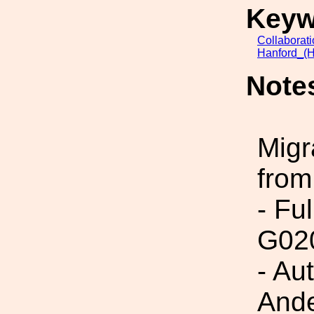
Keyw
Collaborat
Hanford_(H
Note
Migr
from
- Fu
G02
- Au
Ande