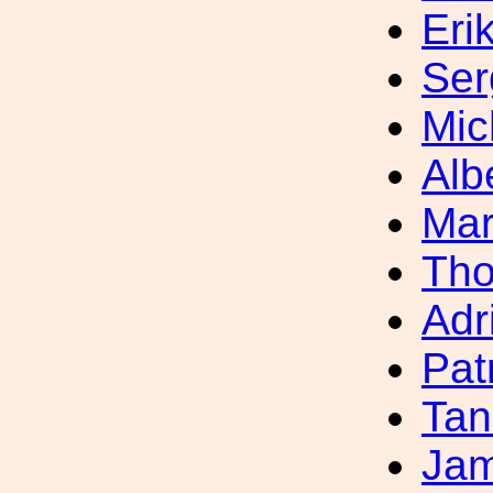
Eri
Ser
Mic
Alb
Mar
Th
Adr
Pat
Tan
Jam