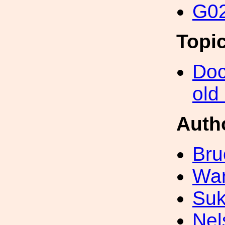
G02
Topi
Doc
old
Auth
Bru
War
Suk
Nel