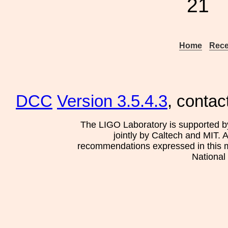
21
Home
Rece
DCC
Version 3.5.4.3
, contac
The LIGO Laboratory is supported b
jointly by Caltech and MIT. 
recommendations expressed in this mat
National