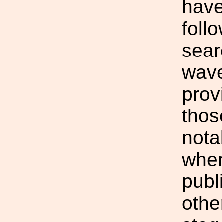
have
foll
sear
wave
prov
thos
notab
wher
publ
othe