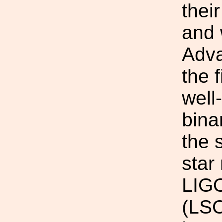
thei
and 
Adva
the 
well
bina
the 
star
LIGO
(LSC