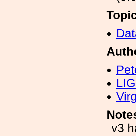
Topi
Dat
Auth
Pet
LIG
Vir
Note
v3 h