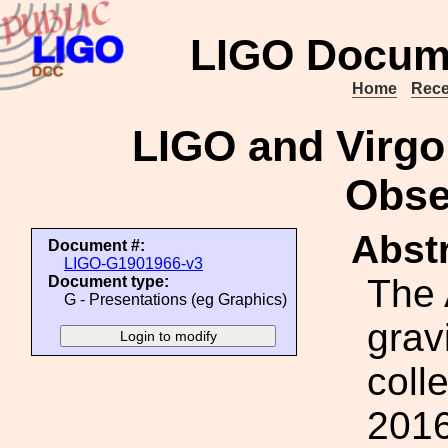
LIGO Docum
Home
Rece
LIGO and Virgo
Obse
Abstr
Document #:
LIGO-G1901966-v3
The
Document type:
G - Presentations (eg Graphics)
grav
coll
2016