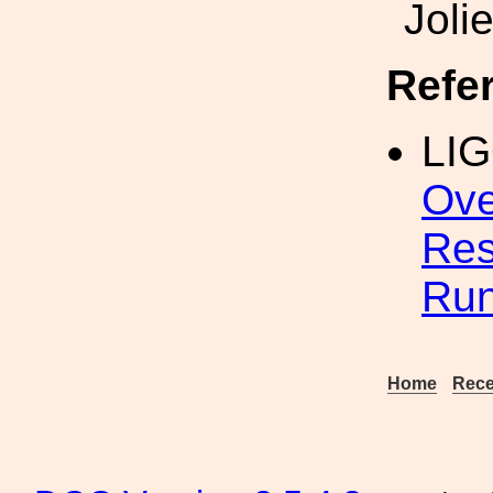
Joli
Refe
LIG
Ove
Res
Ru
Home
Rece