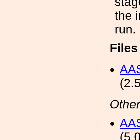
stag
the 
run.
File
AAS
(2.
Other
AAS
(5.