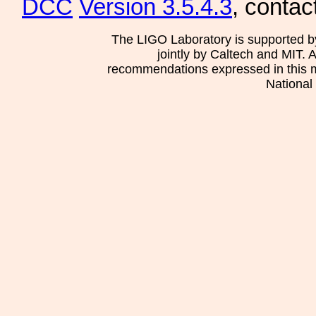
DCC
Version 3.5.4.3
, contac
The LIGO Laboratory is supported b
jointly by Caltech and MIT. 
recommendations expressed in this mat
National