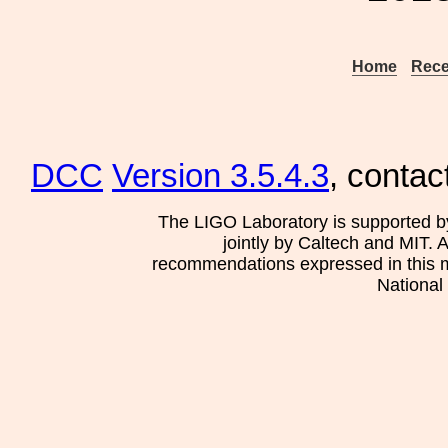
Home
Rece
DCC
Version 3.5.4.3
, contac
The LIGO Laboratory is supported b
jointly by Caltech and MIT. 
recommendations expressed in this mat
National