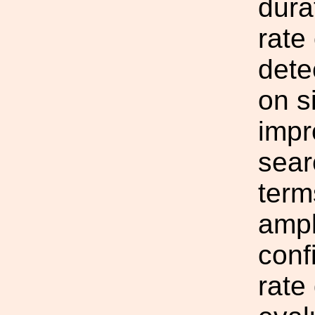
dura
rate
dete
on s
impr
sear
terms
ampl
conf
rate