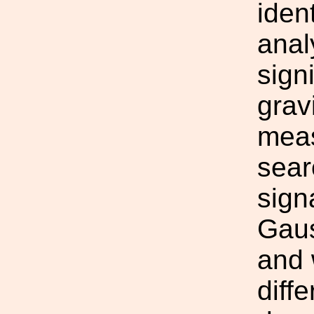
iden
anal
sign
grav
meas
sear
sign
Gaus
and 
diff