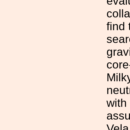
eval
coll
find
sear
grav
core
Milk
neut
with
assu
Vela