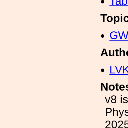
Tab
Topi
GW 
Auth
LV
Note
v8 i
Phys
2025