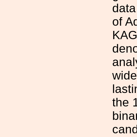
data
of A
KAGR
deno
anal
wide
last
the 
bina
cand