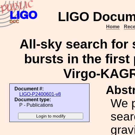
LIGO Docum
Home
Rece
All-sky search for 
bursts in the first
Virgo-KAGR
Abstr
Document #:
LIGO-P2400601-v8
We p
Document type:
P - Publications
sear
grav