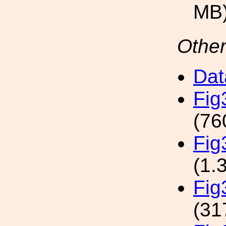
MB
Other
Dat
Fi
(76
Fig
(1.
Fi
(31