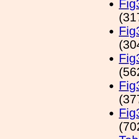
Fig
(31
Fi
(30
Fig
(56
Fi
(37
Fig
(70