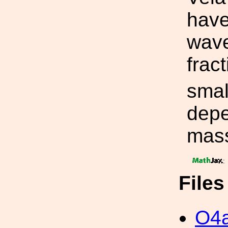
have
wave
frac
smal
depe
mas
:
File
O4a