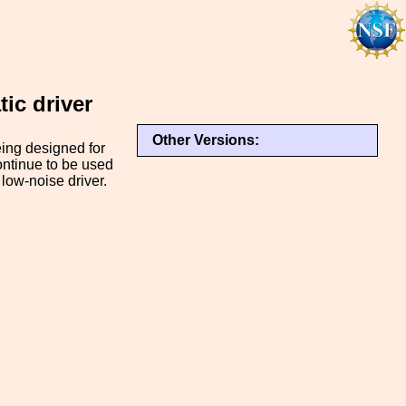
tic driver
Other Versions:
being designed for
ontinue to be used
 low-noise driver.