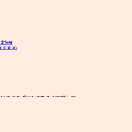
 driver
entation
ns or recommendations expressed in this material do not