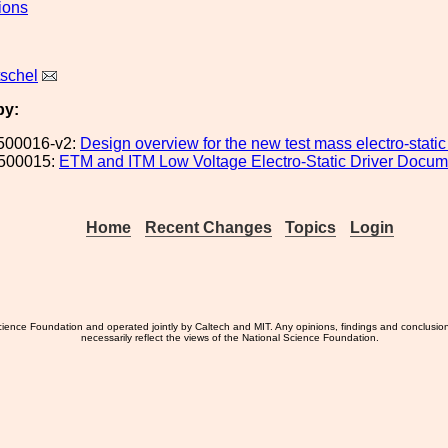
ions
tschel
by:
500016-v2:
Design overview for the new test mass electro-static
500015:
ETM and ITM Low Voltage Electro-Static Driver Docum
Home
Recent Changes
Topics
Login
ience Foundation and operated jointly by Caltech and MIT. Any opinions, findings and conclusio
necessarily reflect the views of the National Science Foundation.