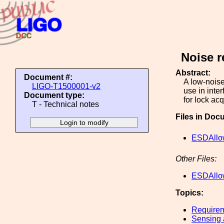
Noise r
Abstract:
Document #:
A low-noise
LIGO-T1500001-v2
use in inte
Document type:
for lock ac
T - Technical notes
Files in Doc
ESDAllo
Other Files:
ESDAllo
Topics:
Require
Sensing 