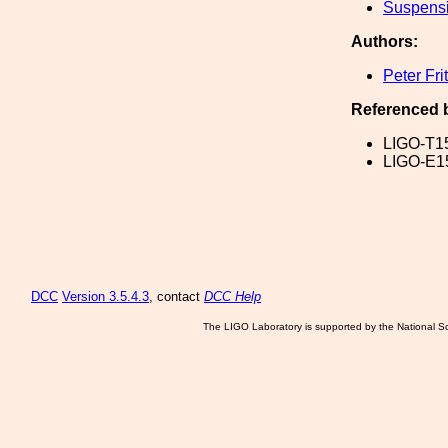
Suspens
Authors:
Peter Fri
Referenced 
LIGO-T1
LIGO-E1
DCC
Version 3.5.4.3
, contact
DCC Help
The LIGO Laboratory is supported by the National Sc