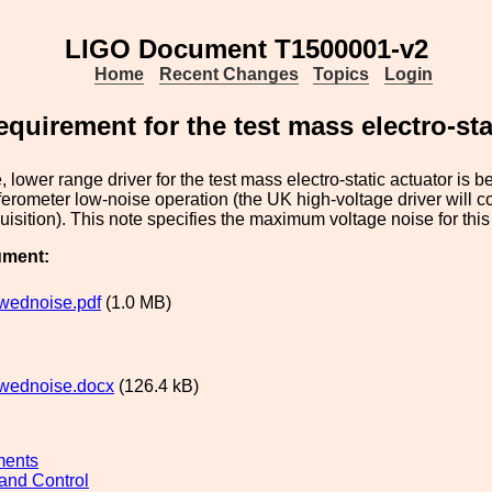
LIGO Document T1500001-v2
Home
Recent Changes
Topics
Login
equirement for the test mass electro-sta
, lower range driver for the test mass electro-static actuator is 
rferometer low-noise operation (the UK high-voltage driver will c
quisition). This note specifies the maximum voltage noise for this
ument:
wednoise.pdf
(1.0 MB)
wednoise.docx
(126.4 kB)
ments
and Control