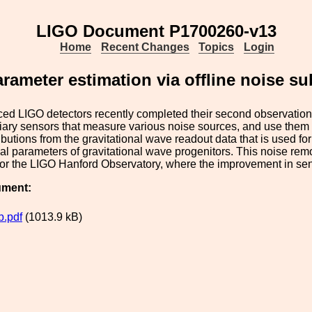
LIGO Document P1700260-v13
Home
Recent Changes
Topics
Login
rameter estimation via offline noise s
ed LIGO detectors recently completed their second observation
iliary sensors that measure various noise sources, and use them
ibutions from the gravitational wave readout data that is used for
al parameters of gravitational wave progenitors. This noise remov
 for the LIGO Hanford Observatory, where the improvement in sens
ument:
.pdf
(1013.9 kB)