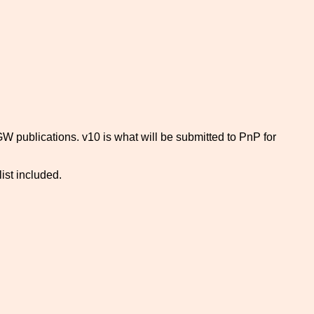
GW publications. v10 is what will be submitted to PnP for
list included.