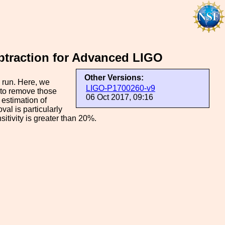
ubtraction for Advanced LIGO
Other Versions:
 run. Here, we
LIGO-P1700260-v9
 to remove those
06 Oct 2017, 09:16
 estimation of
al is particularly
itivity is greater than 20%.