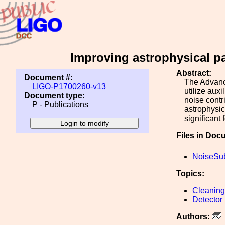
Improving astrophysical pa
Abstract:
Document #:
The Advanc
LIGO-P1700260-v13
utilize aux
Document type:
noise contr
P - Publications
astrophysic
significant
Files in Doc
NoiseSub
Topics:
Cleaning
Detector
Authors: