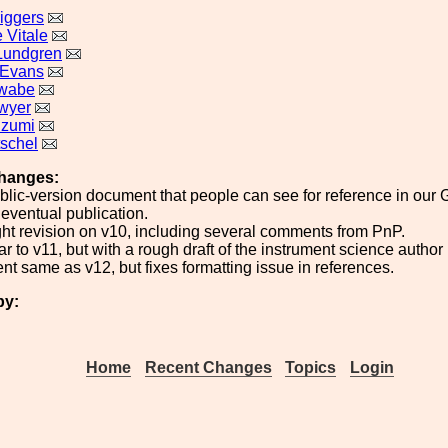
iggers
 Vitale
Lundgren
 Evans
awabe
wyer
Izumi
tschel
hanges:
ublic-version document that people can see for reference in our 
eventual publication.
ight revision on v10, including several comments from PnP.
ar to v11, but with a rough draft of the instrument science author 
ent same as v12, but fixes formatting issue in references.
by:
Home
Recent Changes
Topics
Login