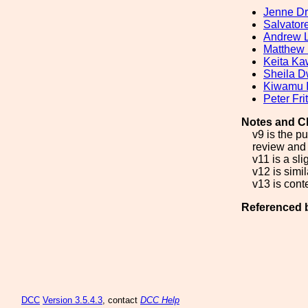
Jenne Dr
Salvatore
Andrew 
Matthew
Keita K
Sheila D
Kiwamu 
Peter Fri
Notes and C
v9 is the p
review and 
v11 is a sl
v12 is simil
v13 is cont
Referenced 
DCC
Version 3.5.4.3
, contact
DCC Help