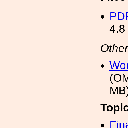
PDF
4.8
Other
Wor
(OM
MB
Topi
Fin