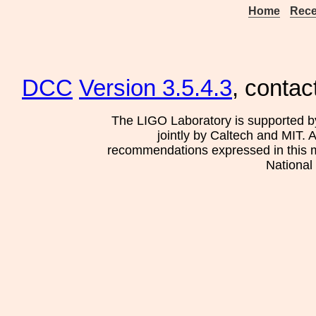
Home
Rece
DCC
Version 3.5.4.3
, contac
The LIGO Laboratory is supported b
jointly by Caltech and MIT. 
recommendations expressed in this mat
National