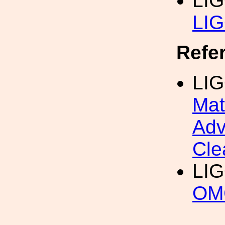
LI
LIG
Refe
LIG
Mat
Adv
Cle
LI
OMC