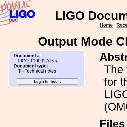
LIGO Docum
Home
Rece
Output Mode C
Abstr
Document #:
LIGO-T1000276-v5
The 
Document type:
T - Technical notes
for 
LIGO
(OM
File