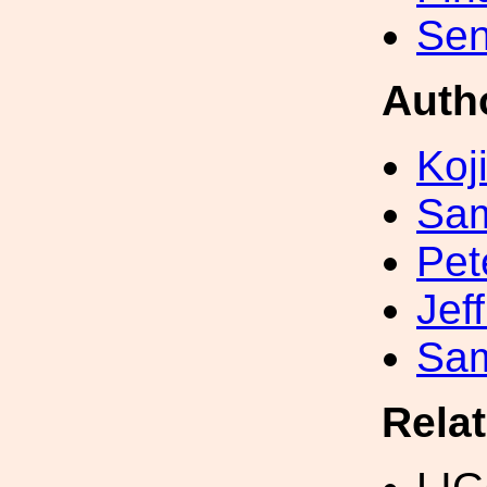
Sen
Auth
Koji
Sa
Pet
Jef
Sa
Rela