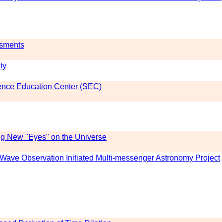
ssments
ty
ience Education Center (SEC)
ng New "Eyes" on the Universe
Wave Observation Initiated Multi-messenger Astronomy Project