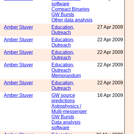
software
Compact Binaries
GW Bursts
Other data analysis
Amber Stuver
Education,
27 Apr 2009
Outreach
Amber Stuver
Education,
22 Apr 2009
Outreach
Amber Stuver
Education,
22 Apr 2009
Outreach
Amber Stuver
Education,
22 Apr 2009
Outreach
Memorandum
Amber Stuver
Education,
22 Apr 2009
Outreach
Amber Stuver
GW source
16 Apr 2009
predictions
Astrophysics /
Multi-messenger
GW Bursts
Data analysis
software