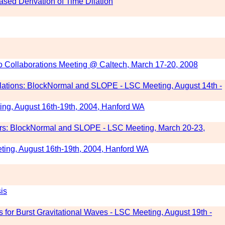
sed Derivation of Time Dilation
rgo Collaborations Meeting @ Caltech, March 17-20, 2008
ulations: BlockNormal and SLOPE - LSC Meeting, August 14th -
ng, August 16th-19th, 2004, Hanford WA
gers: BlockNormal and SLOPE - LSC Meeting, March 20-23,
ng, August 16th-19th, 2004, Hanford WA
is
 for Burst Gravitational Waves - LSC Meeting, August 19th -