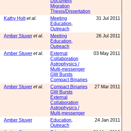
Document
Migration
Thesis/Dissertation
Kathy Holt
et al.
Meeting
31 Jul 2011
Education,
Outreach
Amber Stuver
et al.
Meeting
26 Jul 2011
Education,
Outreach
Amber Stuver
et al.
External
03 May 2011
Collaboration
Astrophysics /
Multi-messenger
GW Bursts
Compact Binaries
Amber Stuver
et al.
Compact Binaries
27 Mar 2011
GW Bursts
External
Collaboration
Astrophysics /
Multi-messenger
Amber Stuver
Education,
24 Jan 2011
Outreach