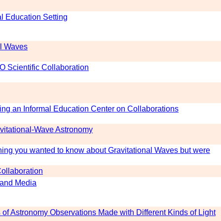
l Education Setting
al Waves
O Scientific Collaboration
ing an Informal Education Center on Collaborations
vitational-Wave Astronomy
ing you wanted to know about Gravitational Waves but were
Collaboration
s and Media
of Astronomy Observations Made with Different Kinds of Light