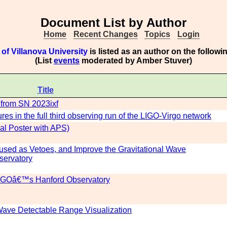
Document List by Author
Home
Recent Changes
Topics
Login
of Villanova University
is listed as an author on the follow
(List
events
moderated by Amber Stuver)
Title
d from SN 2023ixf
ures in the full third observing run of the LIGO-Virgo network
al Poster with APS)
e used as Vetoes, and Improve the Gravitational Wave
ervatory
 LIGOâ€™s Hanford Observatory
 Wave Detectable Range Visualization