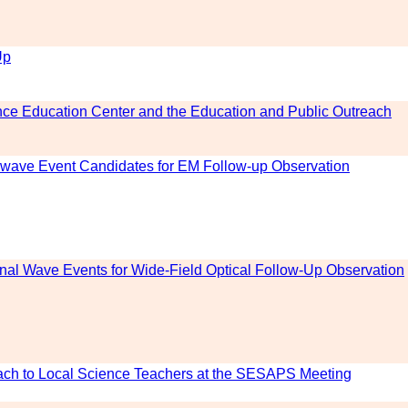
Up
ce Education Center and the Education and Public Outreach
al-wave Event Candidates for EM Follow-up Observation
onal Wave Events for Wide-Field Optical Follow-Up Observation
ch to Local Science Teachers at the SESAPS Meeting