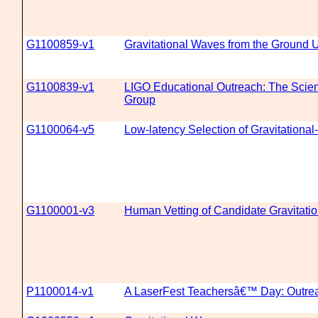
G1100859-v1
Gravitational Waves from the Ground 
G1100839-v1
LIGO Educational Outreach: The Scien
Group
G1100064-v5
Low-latency Selection of Gravitation
G1100001-v3
Human Vetting of Candidate Gravitati
P1100014-v1
A LaserFest Teachersâ€™ Day: Outrea