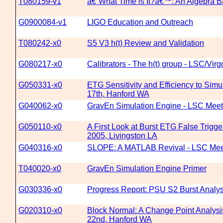
T080159-v1
â€˜What Time is It?â€™: An Algebra Ba
G0900084-v1
LIGO Education and Outreach
T080242-x0
S5 V3 h(t) Review and Validation
G080217-x0
Calibrators - The h(t) group - LSC/Vi
G050331-x0
ETG Sensitivity and Efficiency to Sim
17th, Hanford WA
G040062-x0
GravEn Simulation Engine - LSC Meeti
G050110-x0
A First Look at Burst ETG False Trig
2005, Livingston LA
G040316-x0
SLOPE: A MATLAB Revival - LSC Meeti
T040020-x0
GravEn Simulation Engine Primer
G030336-x0
Progress Report: PSU S2 Burst Analys
G020310-x0
Block Normal: A Change Point Analysis
22nd, Hanford WA