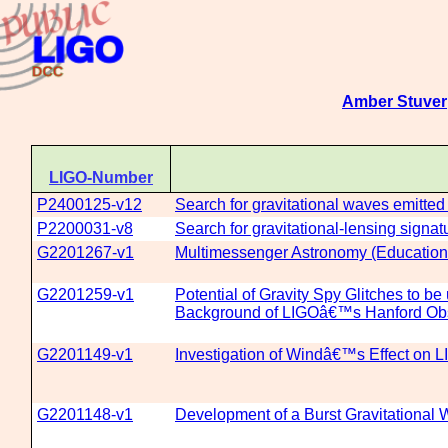
Amber Stuver
LIGO-Number
P2400125-v12
Search for gravitational waves emitte
P2200031-v8
Search for gravitational-lensing signat
G2201267-v1
Multimessenger Astronomy (Education
G2201259-v1
Potential of Gravity Spy Glitches to b
Background of LIGOâ€™s Hanford Obs
G2201149-v1
Investigation of Windâ€™s Effect on
G2201148-v1
Development of a Burst Gravitational