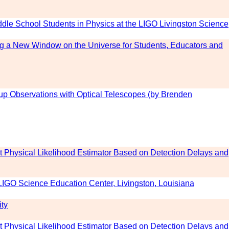
dle School Students in Physics at the LIGO Livingston Science
g a New Window on the Universe for Students, Educators and
up Observations with Optical Telescopes (by Brenden
t Physical Likelihood Estimator Based on Detection Delays and
LIGO Science Education Center, Livingston, Louisiana
ity
t Physical Likelihood Estimator Based on Detection Delays and