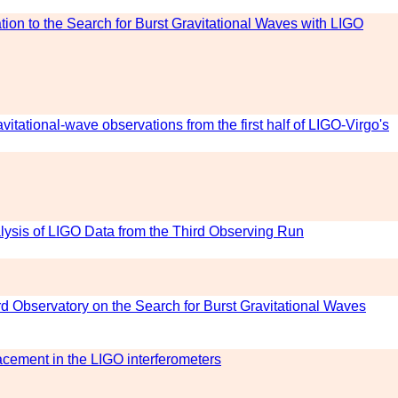
tion to the Search for Burst Gravitational Waves with LIGO
avitational-wave observations from the first half of LIGO-Virgo's
alysis of LIGO Data from the Third Observing Run
rd Observatory on the Search for Burst Gravitational Waves
lacement in the LIGO interferometers