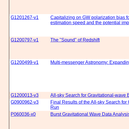
G1201267-v1
Capitalizing on GW polarization bias fo
estimation speed and the potential imp
G1200797-v1
The "Sound" of Redshift
G1200499-v1
Multi-messenger Astronomy: Expandin
G1200013-v3
All-sky Search for Gravitational-wave
G0900962-v3
Final Results of the All-sky Search for
Run
P060036-x0
Burst Gravitational Wave Data Analy