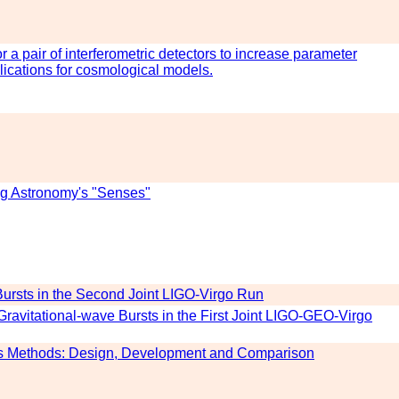
r a pair of interferometric detectors to increase parameter
lications for cosmological models.
g Astronomy's "Senses"
 Bursts in the Second Joint LIGO-Virgo Run
 Gravitational-wave Bursts in the First Joint LIGO-GEO-Virgo
sis Methods: Design, Development and Comparison