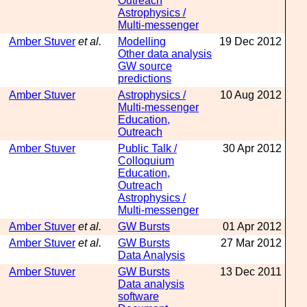
Outreach
Astrophysics /
Multi-messenger
Amber Stuver
et al.
Modelling
19 Dec 2012
Other data analysis
GW source
predictions
Amber Stuver
Astrophysics /
10 Aug 2012
Multi-messenger
Education,
Outreach
Amber Stuver
Public Talk /
30 Apr 2012
Colloquium
Education,
Outreach
Astrophysics /
Multi-messenger
Amber Stuver
et al.
GW Bursts
01 Apr 2012
Amber Stuver
et al.
GW Bursts
27 Mar 2012
Data Analysis
Amber Stuver
GW Bursts
13 Dec 2011
Data analysis
software