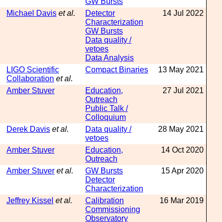
GW Bursts
Michael Davis
et al.
Detector
14 Jul 2022
Characterization
GW Bursts
Data quality /
vetoes
Data Analysis
LIGO Scientific
Compact Binaries
13 May 2021
Collaboration
et al.
Amber Stuver
Education,
27 Jul 2021
Outreach
Public Talk /
Colloquium
Derek Davis
et al.
Data quality /
28 May 2021
vetoes
Amber Stuver
Education,
14 Oct 2020
Outreach
Amber Stuver
et al.
GW Bursts
15 Apr 2020
Detector
Characterization
Jeffrey Kissel
et al.
Calibration
16 Mar 2019
Commissioning
Observatory