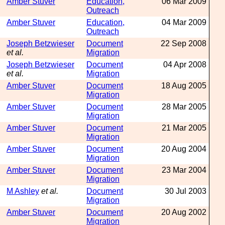
Amber Stuver
Education,
06 Mar 2009
Outreach
Amber Stuver
Education,
04 Mar 2009
Outreach
Joseph Betzwieser
Document
22 Sep 2008
et al.
Migration
Joseph Betzwieser
Document
04 Apr 2008
et al.
Migration
Amber Stuver
Document
18 Aug 2005
Migration
Amber Stuver
Document
28 Mar 2005
Migration
Amber Stuver
Document
21 Mar 2005
Migration
Amber Stuver
Document
20 Aug 2004
Migration
Amber Stuver
Document
23 Mar 2004
Migration
M Ashley
et al.
Document
30 Jul 2003
Migration
Amber Stuver
Document
20 Aug 2002
Migration