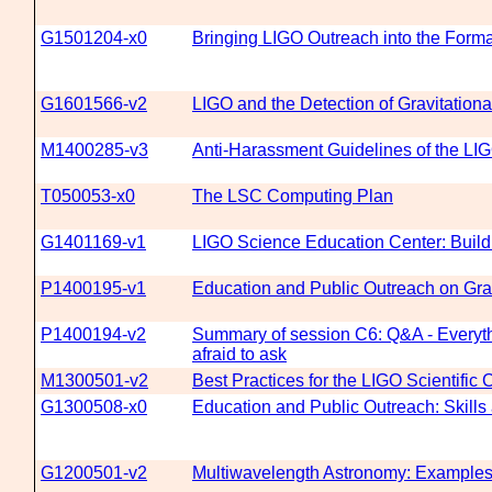
G1501204-x0
Bringing LIGO Outreach into the Forma
G1601566-v2
LIGO and the Detection of Gravitation
M1400285-v3
Anti-Harassment Guidelines of the LIG
T050053-x0
The LSC Computing Plan
G1401169-v1
LIGO Science Education Center: Build
P1400195-v1
Education and Public Outreach on Gra
P1400194-v2
Summary of session C6: Q&A - Everyth
afraid to ask
M1300501-v2
Best Practices for the LIGO Scientific 
G1300508-x0
Education and Public Outreach: Skill
G1200501-v2
Multiwavelength Astronomy: Examples 