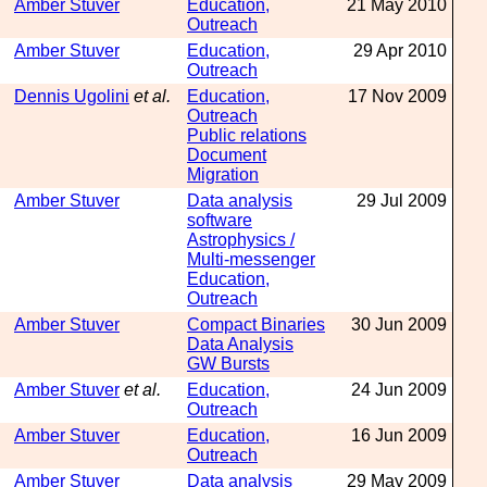
Amber Stuver
Education,
21 May 2010
Outreach
Amber Stuver
Education,
29 Apr 2010
Outreach
Dennis Ugolini
et al.
Education,
17 Nov 2009
Outreach
Public relations
Document
Migration
Amber Stuver
Data analysis
29 Jul 2009
software
Astrophysics /
Multi-messenger
Education,
Outreach
Amber Stuver
Compact Binaries
30 Jun 2009
Data Analysis
GW Bursts
Amber Stuver
et al.
Education,
24 Jun 2009
Outreach
Amber Stuver
Education,
16 Jun 2009
Outreach
Amber Stuver
Data analysis
29 May 2009