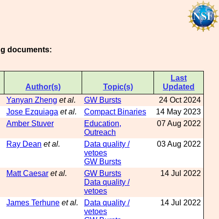
ing documents:
Last
Author(s)
Topic(s)
Updated
Yanyan Zheng
et al.
GW Bursts
24 Oct 2024
Jose Ezquiaga
et al.
Compact Binaries
14 May 2023
Amber Stuver
Education,
07 Aug 2022
Outreach
Ray Dean
et al.
Data quality /
03 Aug 2022
vetoes
GW Bursts
Matt Caesar
et al.
GW Bursts
14 Jul 2022
Data quality /
vetoes
James Terhune
et al.
Data quality /
14 Jul 2022
vetoes