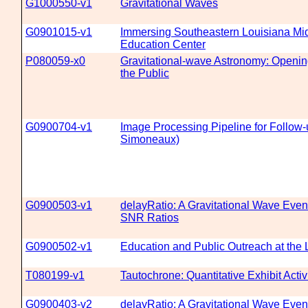
G1000550-v1
Gravitational Waves
G0901015-v1
Immersing Southeastern Louisiana Mid
Education Center
P080059-x0
Gravitational-wave Astronomy: Openin
the Public
G0900704-v1
Image Processing Pipeline for Follow-
Simoneaux)
G0900503-v1
delayRatio: A Gravitational Wave Even
SNR Ratios
G0900502-v1
Education and Public Outreach at the 
T080199-v1
Tautochrone: Quantitative Exhibit Activ
G0900403-v2
delayRatio: A Gravitational Wave Even