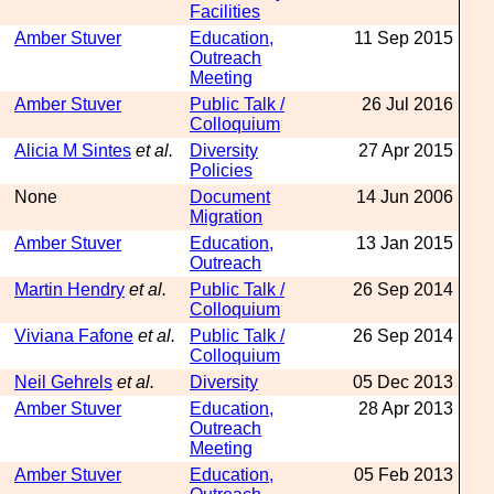
Facilities
Amber Stuver
Education,
11 Sep 2015
Outreach
Meeting
Amber Stuver
Public Talk /
26 Jul 2016
Colloquium
Alicia M Sintes
et al.
Diversity
27 Apr 2015
Policies
None
Document
14 Jun 2006
Migration
Amber Stuver
Education,
13 Jan 2015
Outreach
Martin Hendry
et al.
Public Talk /
26 Sep 2014
Colloquium
Viviana Fafone
et al.
Public Talk /
26 Sep 2014
Colloquium
Neil Gehrels
et al.
Diversity
05 Dec 2013
Amber Stuver
Education,
28 Apr 2013
Outreach
Meeting
Amber Stuver
Education,
05 Feb 2013