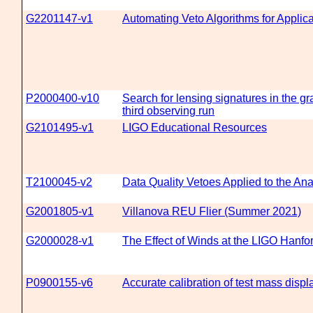
G2201147-v1
Automating Veto Algorithms for Applica
P2000400-v10
Search for lensing signatures in the gr
third observing run
G2101495-v1
LIGO Educational Resources
T2100045-v2
Data Quality Vetoes Applied to the An
G2001805-v1
Villanova REU Flier (Summer 2021)
G2000028-v1
The Effect of Winds at the LIGO Hanfo
P0900155-v6
Accurate calibration of test mass disp