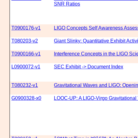
SNR Ratios
T0900176-v1
LIGO Concepts Self Awareness Asse
T080203-v2
Giant Slinky: Quantitative Exhibit Activi
T0900166-v1
Interference Concepts in the LIGO Sc
L0900072-v1
SEC Exhibit -> Document Index
T080232-v1
Gravitational Waves and LIGO: Openi
G0900328-x0
LOOC-UP: A LIGO-Virgo Gravitational 