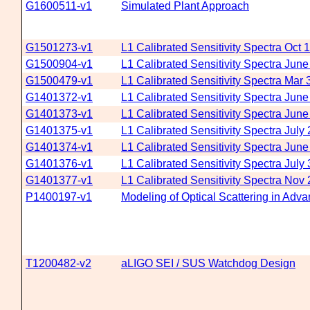
G1600511-v1
Simulated Plant Approach
G1501273-v1
L1 Calibrated Sensitivity Spectra Oct 
G1500904-v1
L1 Calibrated Sensitivity Spectra June
G1500479-v1
L1 Calibrated Sensitivity Spectra Mar 
G1401372-v1
L1 Calibrated Sensitivity Spectra Jun
G1401373-v1
L1 Calibrated Sensitivity Spectra Jun
G1401375-v1
L1 Calibrated Sensitivity Spectra July
G1401374-v1
L1 Calibrated Sensitivity Spectra Jun
G1401376-v1
L1 Calibrated Sensitivity Spectra July
G1401377-v1
L1 Calibrated Sensitivity Spectra Nov
P1400197-v1
Modeling of Optical Scattering in Adv
T1200482-v2
aLIGO SEI / SUS Watchdog Design