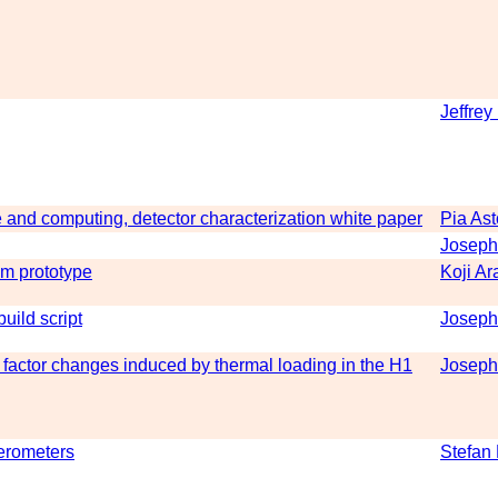
Jeffrey
 and computing, detector characterization white paper
Pia As
Joseph
-m prototype
Koji Ar
uild script
Joseph
factor changes induced by thermal loading in the H1
Joseph
ferometers
Stefan