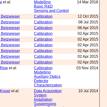
ai
et al.
Modelling
14 Mar 2016
Basic R&D
Sensing and Control
 Betzwieser
Calibration
12 Oct 2015
 Betzwieser
Calibration
08 Jul 2015
 Betzwieser
Calibration
06 Apr 2015
 Betzwieser
Calibration
02 Apr 2015
 Betzwieser
Calibration
02 Apr 2015
 Betzwieser
Calibration
02 Apr 2015
 Betzwieser
Calibration
02 Apr 2015
 Betzwieser
Calibration
02 Apr 2015
 Betzwieser
Calibration
02 Apr 2015
 Rew
et al.
Calibration
03 Nov 2014
Modelling
Auxiliary Optics
Detector
Characterization
 Kissel
et al.
Data Acquisition
10 Jul 2014
System
Installation
Suspensions