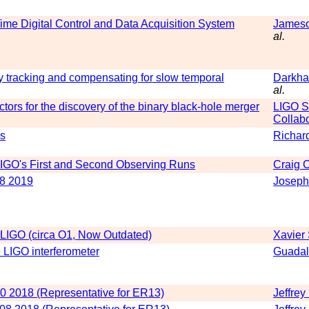
ime Digital Control and Data Acquisition System
Jameso
al.
y tracking and compensating for slow temporal
Darkha
al.
tors for the discovery of the binary black-hole merger
LIGO Sc
Collabo
rs
Richar
 LIGO's First and Second Observing Runs
Craig 
8 2019
Joseph
 LIGO (circa O1, Now Outdated)
Xavier
e LIGO interferometer
Guadal
 20 2018 (Representative for ER13)
Jeffrey