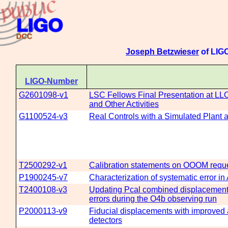
Joseph Betzwieser
of LIGO
LIGO-Number
G2601098-v1
LSC Fellows Final Presentation at LL
and Other Activities
G1100524-v3
Real Controls with a Simulated Plant 
T2500292-v1
Calibration statements on OOOM re
P1900245-v7
Characterization of systematic error i
T2400108-v3
Updating Pcal combined displacement c
errors during the O4b observing run
P2000113-v9
Fiducial displacements with improved a
detectors