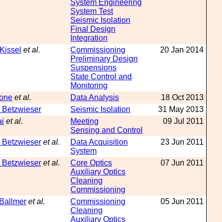
System Engineering
System Test
Seismic Isolation
Final Design
Integration
 Kissel
et al.
Commissioning
20 Jan 2014
Preliminary Design
Suspensions
State Control and
Monitoring
tone
et al.
Data Analysis
18 Oct 2013
 Betzwieser
Seismic Isolation
31 May 2013
ai
et al.
Meeting
09 Jul 2011
Sensing and Control
 Betzwieser
et al.
Data Acquisition
23 Jun 2011
System
 Betzwieser
et al.
Core Optics
07 Jun 2011
Auxiliary Optics
Cleaning
Commissioning
 Ballmer
et al.
Commissioning
05 Jun 2011
Cleaning
Auxiliary Optics