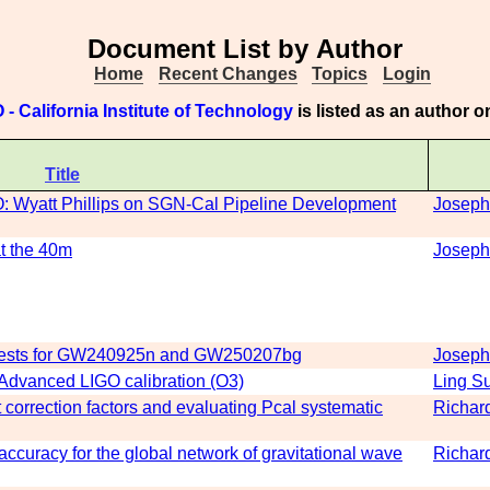
Document List by Author
Home
Recent Changes
Topics
Login
 - California Institute of Technology
is listed as an author 
Title
O: Wyatt Phillips on SGN-Cal Pipeline Development
Joseph
at the 40m
Joseph
quests for GW240925n and GW250207bg
Joseph
n Advanced LIGO calibration (O3)
Ling S
orrection factors and evaluating Pcal systematic
Richar
ccuracy for the global network of gravitational wave
Richar