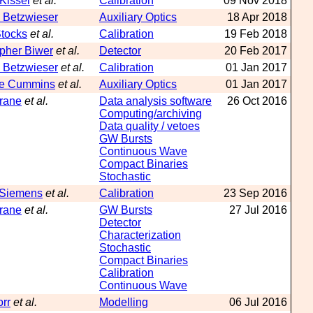
 Kissel
et al.
Calibration
09 Nov 2018
 Betzwieser
Auxiliary Optics
18 Apr 2018
tocks
et al.
Calibration
19 Feb 2018
opher Biwer
et al.
Detector
20 Feb 2017
 Betzwieser
et al.
Calibration
01 Jan 2017
ne Cummins
et al.
Auxiliary Optics
01 Jan 2017
hrane
et al.
Data analysis software
26 Oct 2016
Computing/archiving
Data quality / vetoes
GW Bursts
Continuous Wave
Compact Binaries
Stochastic
 Siemens
et al.
Calibration
23 Sep 2016
hrane
et al.
GW Bursts
27 Jul 2016
Detector
Characterization
Stochastic
Compact Binaries
Calibration
Continuous Wave
orr
et al.
Modelling
06 Jul 2016