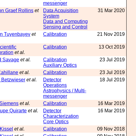
messenger
n Graef Rollins
et
Data Acquisition
31 Mar 2020
System
Data and Computing
Sensing and Control
n Tuyenbayev
et
Calibration
21 Nov 2019
ientific
Calibration
13 Oct 2019
ration
et al.
d Savage
et al.
Calibration
23 Jul 2019
Auxiliary Optics
Cahillane
et al.
Calibration
23 Jul 2019
 Betzwieser
et al.
Detector
18 Jul 2019
Operations
Astrophysics / Multi-
messenger
 Siemens
et al.
Calibration
16 Mar 2019
upe Quirarte
et al.
Detector
16 Mar 2019
Characterization
Core Optics
 Kissel
et al.
Calibration
09 Nov 2018