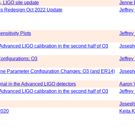
, LIGO site update
Jenne 
s Redesign Oct 2022 Update
Jeffrey
nsitivity Plots
Jeffrey
n Advanced LIGO calibration in the second half of O3
Joseph
onfigurations: O3
Jeffrey
line Parameter Configuration Changes: O3 (and ER14)
Joseph
ignal in the Advanced LIGO detectors
Aaron 
n Advanced LIGO calibration in the second half of O3
Jeffrey
Joseph
2020
Keita 