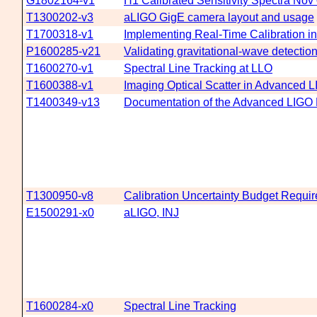
G1802164-v1
H1 Calibrated Sensitivity Spectra Nov
T1300202-v3
aLIGO GigE camera layout and usage
T1700318-v1
Implementing Real-Time Calibration i
P1600285-v21
Validating gravitational-wave detecti
T1600270-v1
Spectral Line Tracking at LLO
T1600388-v1
Imaging Optical Scatter in Advanced 
T1400349-v13
Documentation of the Advanced LIGO Ha
T1300950-v8
Calibration Uncertainty Budget Requir
E1500291-x0
aLIGO, INJ
T1600284-x0
Spectral Line Tracking