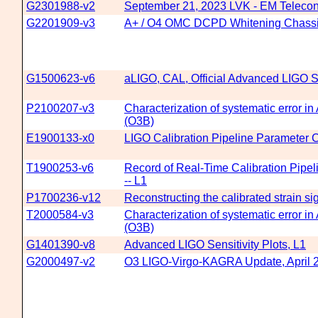
G2301988-v2
September 21, 2023 LVK - EM Telecon
G2201909-v3
A+ / O4 OMC DCPD Whitening Chassi
G1500623-v6
aLIGO, CAL, Official Advanced LIGO Se
P2100207-v3
Characterization of systematic error i
(O3B)
E1900133-x0
LIGO Calibration Pipeline Parameter C
T1900253-v6
Record of Real-Time Calibration Pipe
-- L1
P1700236-v12
Reconstructing the calibrated strain s
T2000584-v3
Characterization of systematic error i
(O3B)
G1401390-v8
Advanced LIGO Sensitivity Plots, L1
G2000497-v2
O3 LIGO-Virgo-KAGRA Update, April 