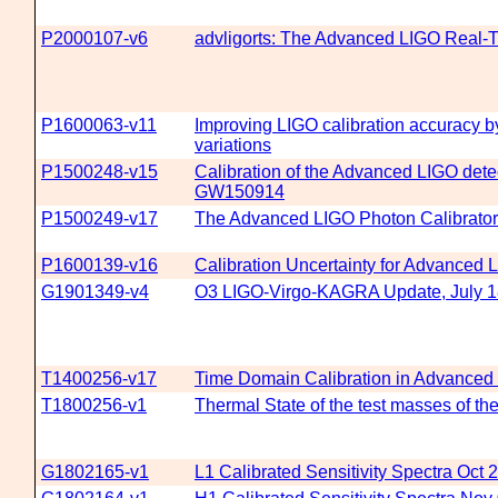
P2000107-v6
advligorts: The Advanced LIGO Real-T
P1600063-v11
Improving LIGO calibration accuracy b
variations
P1500248-v15
Calibration of the Advanced LIGO detec
GW150914
P1500249-v17
The Advanced LIGO Photon Calibrato
P1600139-v16
Calibration Uncertainty for Advanced
G1901349-v4
O3 LIGO-Virgo-KAGRA Update, July 1
T1400256-v17
Time Domain Calibration in Advanced
T1800256-v1
Thermal State of the test masses of th
G1802165-v1
L1 Calibrated Sensitivity Spectra Oct