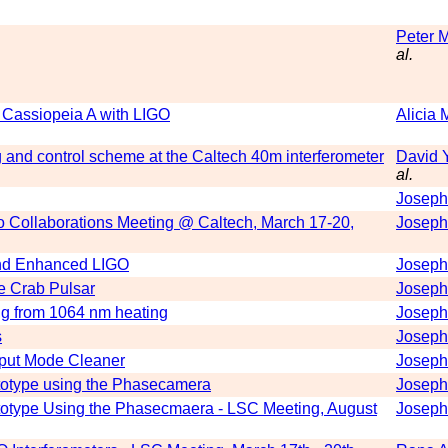
Peter 
al.
m Cassiopeia A with LIGO
Alicia 
 and control scheme at the Caltech 40m interferometer
David 
al.
Joseph
rgo Collaborations Meeting @ Caltech, March 17-20,
Joseph
 and Enhanced LIGO
Joseph
e Crab Pulsar
Joseph
ing from 1064 nm heating
Joseph
s
Joseph
put Mode Cleaner
Joseph
totype using the Phasecamera
Joseph
totype Using the Phasecmaera - LSC Meeting, August
Joseph