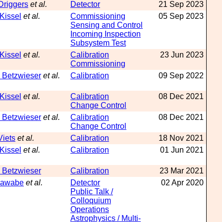
Driggers
et al.
Detector
21 Sep 2023
 Kissel
et al.
Commissioning
05 Sep 2023
Sensing and Control
Incoming Inspection
Subsystem Test
 Kissel
et al.
Calibration
23 Jun 2023
Commissioning
 Betzwieser
et al.
Calibration
09 Sep 2022
 Kissel
et al.
Calibration
08 Dec 2021
Change Control
 Betzwieser
et al.
Calibration
08 Dec 2021
Change Control
Viets
et al.
Calibration
18 Nov 2021
 Kissel
et al.
Calibration
01 Jun 2021
 Betzwieser
Calibration
23 Mar 2021
Kawabe
et al.
Detector
02 Apr 2020
Public Talk /
Colloquium
Operations
Astrophysics / Multi-