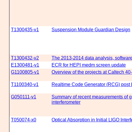
T1300435-v1
Suspension Module Guardian Design
T1300432-v2
The 2013-2014 data analysis, software
E1300481-v1
ECR for HEPI medm screen update
G1100805-v1
Overview of the projects at Caltech 40
T1100340-v1
Realtime Code Generator (RCG) post b
G050111-v1
Summary of recent measurements of g 
interferometer
T050074-x0
Optical Absorption in Initial LIGO Inter