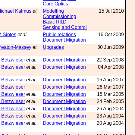
Core Optics
Michael Kalmus
et
Modelling
15 Jul 2010
Commissioning
Basic R&D
Sensing and Control
M Sintes
et al.
Public relations
16 Oct 2009
Document Migration
Yeaton-Massey
et
Upgrades
30 Jun 2009
 Betzwieser
et al.
Document Migration
22 Sep 2008
 Betzwieser
et al.
Document Migration
04 Apr 2008
 Betzwieser
et al.
Document Migration
16 Aug 2007
 Betzwieser
Document Migration
28 Mar 2007
 Betzwieser
et al.
Document Migration
15 Mar 2005
 Betzwieser
et al.
Document Migration
24 Feb 2005
 Betzwieser
et al.
Document Migration
26 Aug 2004
 Betzwieser
et al.
Document Migration
23 Aug 2004
 Betzwieser
et al.
Document Migration
20 Aug 2004