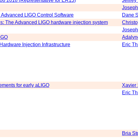
 08 2018 (Representative for ER13)
Jeffrey
Joseph
n Advanced LIGO Control Software
Dane S
ons: The Advanced LIGO hardware injection system
Christ
Joseph
LIGO
Adaly
rdware Injection Infrastructure
Eric T
ements for early aLIGO
Xavier
Eric T
Bria St