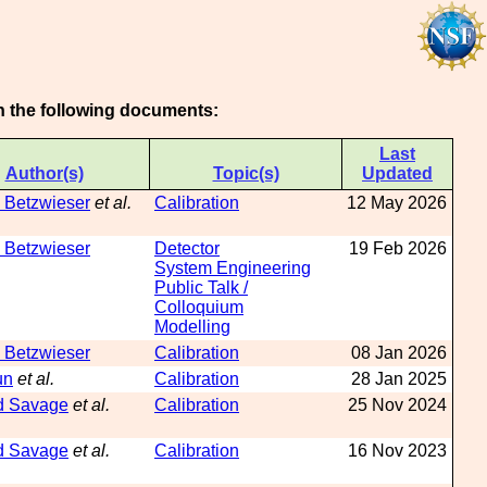
on the following documents:
Last
Author(s)
Topic(s)
Updated
 Betzwieser
et al.
Calibration
12 May 2026
 Betzwieser
Detector
19 Feb 2026
System Engineering
Public Talk /
Colloquium
Modelling
 Betzwieser
Calibration
08 Jan 2026
un
et al.
Calibration
28 Jan 2025
d Savage
et al.
Calibration
25 Nov 2024
d Savage
et al.
Calibration
16 Nov 2023