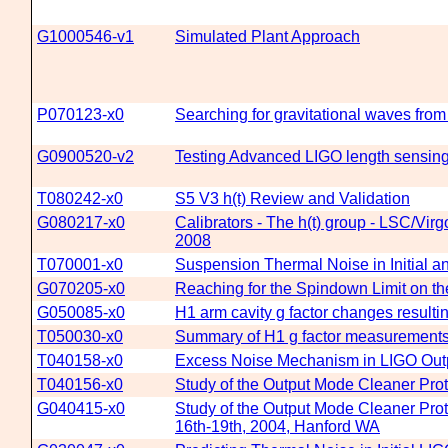
G1000546-v1
Simulated Plant Approach
P070123-x0
Searching for gravitational waves fro
G0900520-v2
Testing Advanced LIGO length sensing
T080242-x0
S5 V3 h(t) Review and Validation
G080217-x0
Calibrators - The h(t) group - LSC/Vi
2008
T070001-x0
Suspension Thermal Noise in Initial
G070205-x0
Reaching for the Spindown Limit on th
G050085-x0
H1 arm cavity g factor changes result
T050030-x0
Summary of H1 g factor measurement
T040158-x0
Excess Noise Mechanism in LIGO Out
T040156-x0
Study of the Output Mode Cleaner Pro
G040415-x0
Study of the Output Mode Cleaner Pro
16th-19th, 2004, Hanford WA