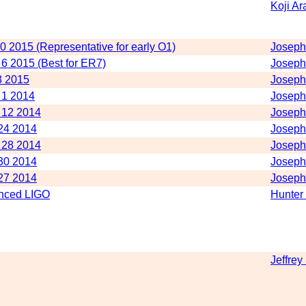
Koji Ar
10 2015 (Representative for early O1)
Joseph
 6 2015 (Best for ER7)
Joseph
3 2015
Joseph
e 1 2014
Joseph
e 12 2014
Joseph
 24 2014
Joseph
e 28 2014
Joseph
 30 2014
Joseph
 27 2014
Joseph
anced LIGO
Hunter
Jeffrey