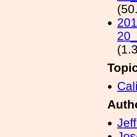
(50
201
20_
(1.
Topi
Cal
Auth
Jef
Jos