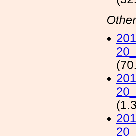
Other
201
20_
(70
201
20_
(1.
201
20_