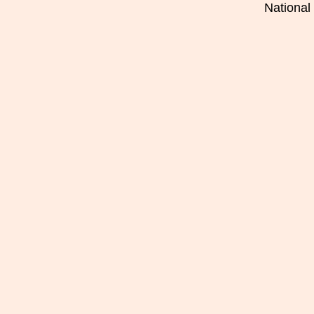
National