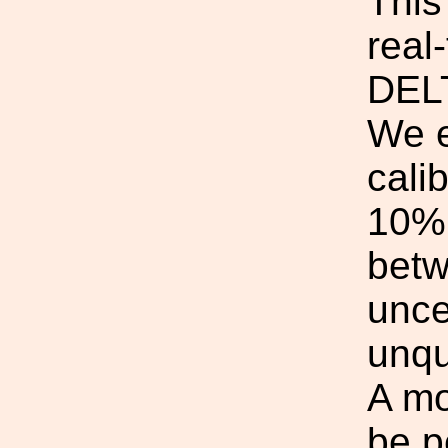
This
real
DEL
We e
calib
10% 
betw
unce
unqu
A mo
be p