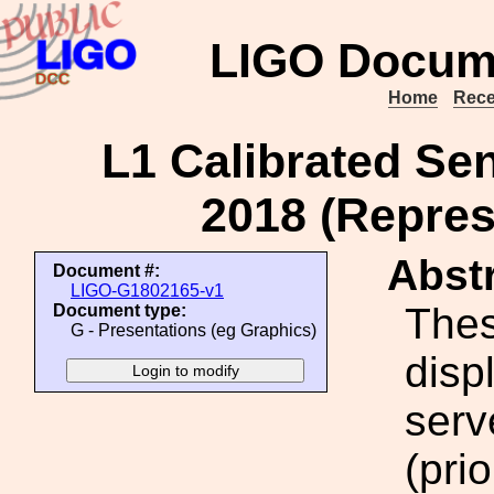
LIGO Docum
Home
Rece
L1 Calibrated Sen
2018 (Repres
Abstr
Document #:
LIGO-G1802165-v1
Thes
Document type:
G - Presentations (eg Graphics)
disp
serv
(pri