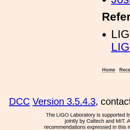
Refe
LIG
LIG
Home
Rece
DCC
Version 3.5.4.3
, contac
The LIGO Laboratory is supported b
jointly by Caltech and MIT. 
recommendations expressed in this mat