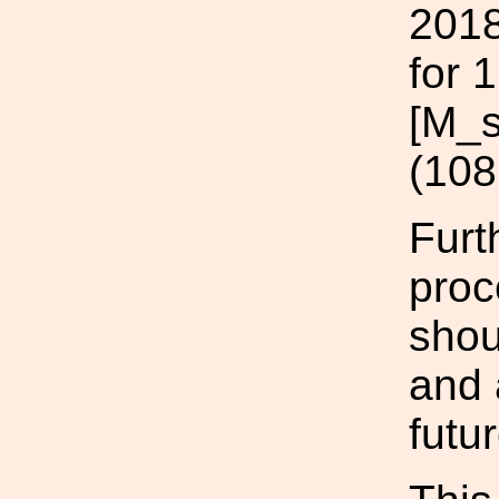
2018
for 
[M_s
(108
Furt
proc
shou
and 
futu