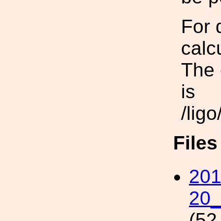
For 
calc
The 
is
/lig
File
201
20_
(52