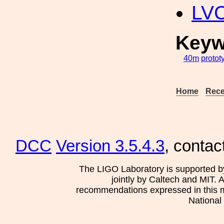
LV
Keyw
40m
protot
Home
Rece
DCC
Version 3.5.4.3
, contac
The LIGO Laboratory is supported b
jointly by Caltech and MIT. 
recommendations expressed in this mat
National