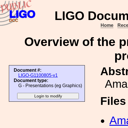
LIGO Docum
Home
Rece
Overview of the p
pr
Abstr
Document #:
LIGO-G1100805-v1
Amal
Document type:
G - Presentations (eg Graphics)
File
Ama