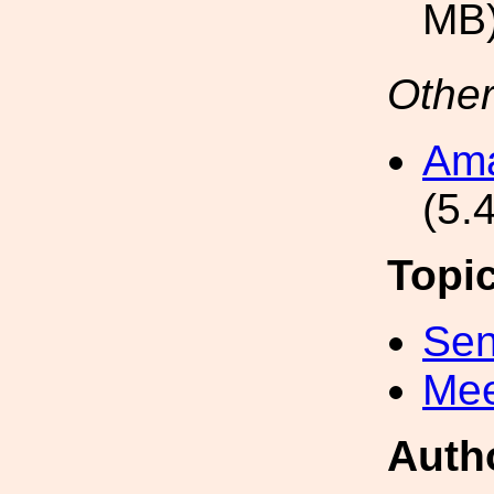
MB
Other
Ama
(5.
Topi
Sen
Mee
Auth