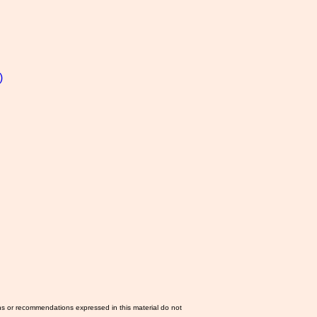
)
ns or recommendations expressed in this material do not