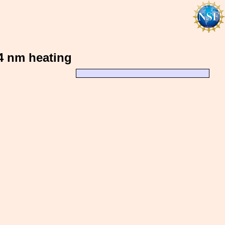
64 nm heating