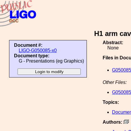
H1 arm cav
Abstract:
Document #:
None
LIGO-G050085-x0
Document type:
Files in Doc
G - Presentations (eg Graphics)
G050085
Other Files:
G050085
Topics:
Document
Authors: