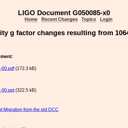
LIGO Document G050085-x0
Home
Recent Changes
Topics
Login
ity g factor changes resulting from 10
ument:
-00.pdf
(172.3 kB)
-00.ppt
(322.5 kB)
 Migration from the old DCC