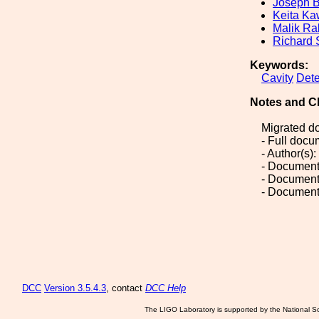
Joseph B
Keita K
Malik R
Richard
Keywords:
Cavity
Dete
Notes and C
Migrated d
- Full doc
- Author(s
- Document
- Document
- Document
DCC
Version 3.5.4.3
, contact
DCC Help
The LIGO Laboratory is supported by the National Sc