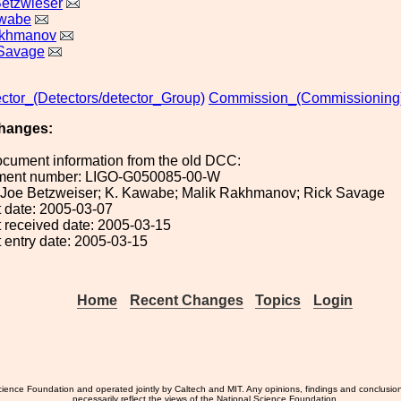
etzwieser
awabe
akhmanov
 Savage
ctor_(Detectors/detector_Group)
Commission_(Commissioning
hanges:
ocument information from the old DCC:
ument number: LIGO-G050085-00-W
): Joe Betzweiser; K. Kawabe; Malik Rakhmanov; Rick Savage
 date: 2005-03-07
 received date: 2005-03-15
 entry date: 2005-03-15
Home
Recent Changes
Topics
Login
ience Foundation and operated jointly by Caltech and MIT. Any opinions, findings and conclusio
necessarily reflect the views of the National Science Foundation.