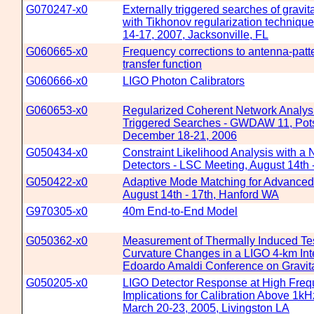
G070247-x0
Externally triggered searches of gravit
with Tikhonov regularization technique
14-17, 2007, Jacksonville, FL
G060665-x0
Frequency corrections to antenna-patte
transfer function
G060666-x0
LIGO Photon Calibrators
G060653-x0
Regularized Coherent Network Analysi
Triggered Searches - GWDAW 11, Pot
December 18-21, 2006
G050434-x0
Constraint Likelihood Analysis with a
Detectors - LSC Meeting, August 14th 
G050422-x0
Adaptive Mode Matching for Advanced
August 14th - 17th, Hanford WA
G970305-x0
40m End-to-End Model
G050362-x0
Measurement of Thermally Induced Te
Curvature Changes in a LIGO 4-km Inte
Edoardo Amaldi Conference on Gravit
G050205-x0
LIGO Detector Response at High Frequ
Implications for Calibration Above 1k
March 20-23, 2005, Livingston LA