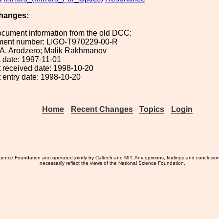
hanges:
ocument information from the old DCC:
ument number: LIGO-T970229-00-R
: A. Arodzero; Malik Rakhmanov
 date: 1997-11-01
 received date: 1998-10-20
 entry date: 1998-10-20
Home
Recent Changes
Topics
Login
ience Foundation and operated jointly by Caltech and MIT. Any opinions, findings and conclusio
necessarily reflect the views of the National Science Foundation.