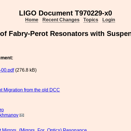
LIGO Document T970229-x0
Home
Recent Changes
Topics
Login
of Fabry-Perot Resonators with Suspen
ument:
00.pdf
(276.8 kB)
 Migration from the old DCC
ro
akhmanov
t
Mirrors_(Mirrors_For_Optics)
Resonance