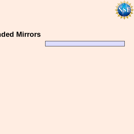
ded Mirrors