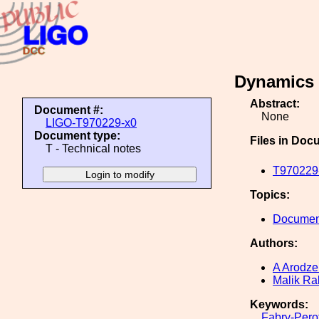
Dynamics 
Abstract:
Document #:
None
LIGO-T970229-x0
Document type:
Files in Doc
T - Technical notes
T970229-
Topics:
Document
Authors:
A Arodze
Malik R
Keywords:
Fabry-Pero