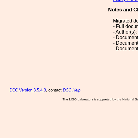
Notes and C
Migrated d
- Full doc
- Author(s)
- Document
- Document
- Document
DCC
Version 3.5.4.3
, contact
DCC Help
The LIGO Laboratory is supported by the National Sc