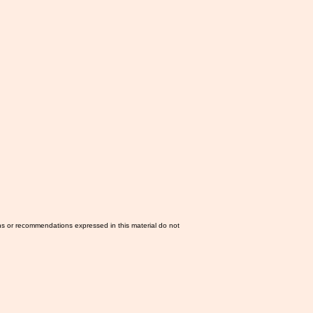
ns or recommendations expressed in this material do not