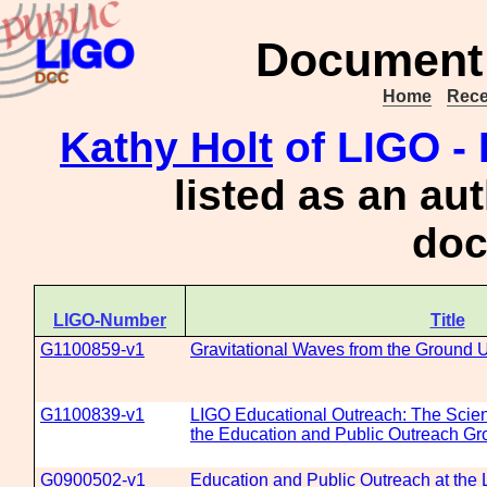
Document 
Home
Rece
Kathy Holt
of LIGO - 
listed as an au
doc
LIGO-Number
Title
G1100859-v1
Gravitational Waves from the Ground 
G1100839-v1
LIGO Educational Outreach: The Scie
the Education and Public Outreach Gr
G0900502-v1
Education and Public Outreach at the