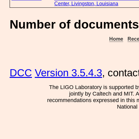
Center, Livingston, Louisiana
Number of documents 
Home
Rece
DCC
Version 3.5.4.3
, contac
The LIGO Laboratory is supported b
jointly by Caltech and MIT. 
recommendations expressed in this mat
National