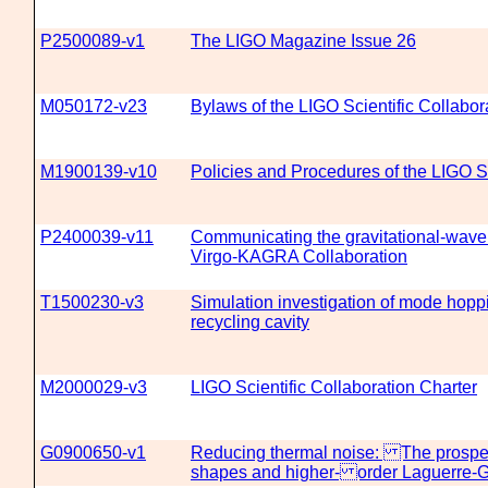
P2500089-v1
The LIGO Magazine Issue 26
M050172-v23
Bylaws of the LIGO Scientific Collabor
M1900139-v10
Policies and Procedures of the LIGO Sc
P2400039-v11
Communicating the gravitational-wave 
Virgo-KAGRA Collaboration
T1500230-v3
Simulation investigation of mode hoppi
recycling cavity
M2000029-v3
LIGO Scientific Collaboration Charter
G0900650-v1
Reducing thermal noise: The prosp
shapes and higher- order Laguerre-