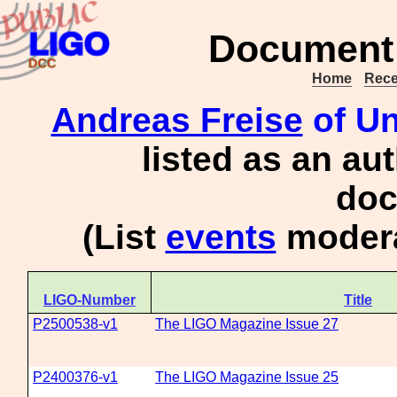
Document 
Home
Rece
Andreas Freise
of Un
listed as an au
doc
(List
events
modera
LIGO-Number
Title
P2500538-v1
The LIGO Magazine Issue 27
P2400376-v1
The LIGO Magazine Issue 25