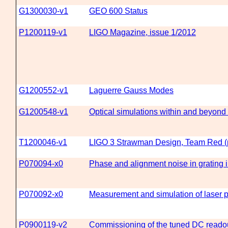
G1300030-v1
GEO 600 Status
P1200119-v1
LIGO Magazine, issue 1/2012
G1200552-v1
Laguerre Gauss Modes
G1200548-v1
Optical simulations within and beyond 
T1200046-v1
LIGO 3 Strawman Design, Team Red (p
P070094-x0
Phase and alignment noise in grating 
P070092-x0
Measurement and simulation of laser 
P0900119-v2
Commissioning of the tuned DC read