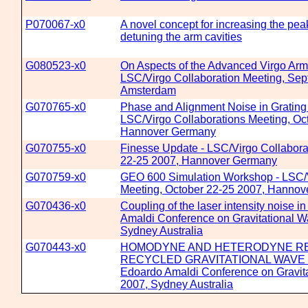
P070067-x0
A novel concept for increasing the peak
detuning the arm cavities
G080523-x0
On Aspects of the Advanced Virgo Arm
LSC/Virgo Collaboration Meeting, Sep
Amsterdam
G070765-x0
Phase and Alignment Noise in Grating 
LSC/Virgo Collaborations Meeting, Oc
Hannover Germany
G070755-x0
Finesse Update - LSC/Virgo Collabora
22-25 2007, Hannover Germany
G070759-x0
GEO 600 Simulation Workshop - LSC/V
Meeting, October 22-25 2007, Hanno
G070436-x0
Coupling of the laser intensity noise 
Amaldi Conference on Gravitational Wa
Sydney Australia
G070443-x0
HOMODYNE AND HETERODYNE REA
RECYCLED GRAVITATIONAL WAVE 
Edoardo Amaldi Conference on Gravita
2007, Sydney Australia