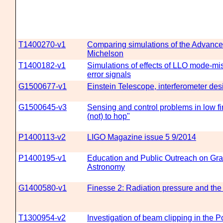
T1400270-v1
Comparing simulations of the Advanc
Michelson
T1400182-v1
Simulations of effects of LLO mode-
error signals
G1500677-v1
Einstein Telescope, interferometer des
G1500645-v3
Sensing and control problems in low fi
(not) to hop"
P1400113-v2
LIGO Magazine issue 5 9/2014
P1400195-v1
Education and Public Outreach on Gra
Astronomy
G1400580-v1
Finesse 2: Radiation pressure and the
T1300954-v2
Investigation of beam clipping in the 