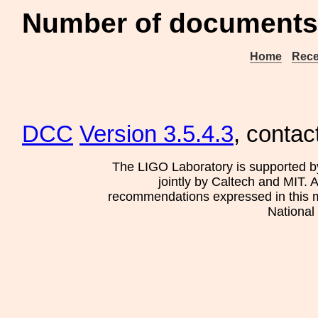
Number of documents
Home
Rece
DCC
Version 3.5.4.3
, contac
The LIGO Laboratory is supported b
jointly by Caltech and MIT. 
recommendations expressed in this mat
National