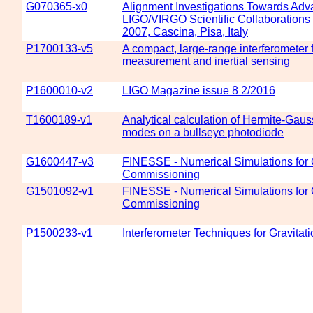
G070365-x0
Alignment Investigations Towards Ad
LIGO/VIRGO Scientific Collaborations
2007, Cascina, Pisa, Italy
P1700133-v5
A compact, large-range interferometer f
measurement and inertial sensing
P1600010-v2
LIGO Magazine issue 8 2/2016
T1600189-v1
Analytical calculation of Hermite-Ga
modes on a bullseye photodiode
G1600447-v3
FINESSE - Numerical Simulations for 
Commissioning
G1501092-v1
FINESSE - Numerical Simulations for 
Commissioning
P1500233-v1
Interferometer Techniques for Gravita