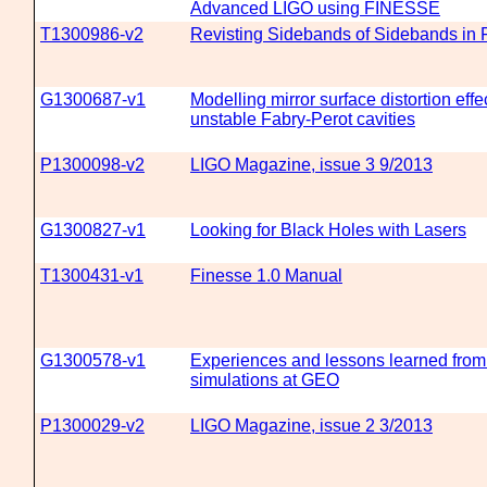
Advanced LIGO using FINESSE
T1300986-v2
Revisting Sidebands of Sidebands in 
G1300687-v1
Modelling mirror surface distortion effe
unstable Fabry-Perot cavities
P1300098-v2
LIGO Magazine, issue 3 9/2013
G1300827-v1
Looking for Black Holes with Lasers
T1300431-v1
Finesse 1.0 Manual
G1300578-v1
Experiences and lessons learned from 
simulations at GEO
P1300029-v2
LIGO Magazine, issue 2 3/2013