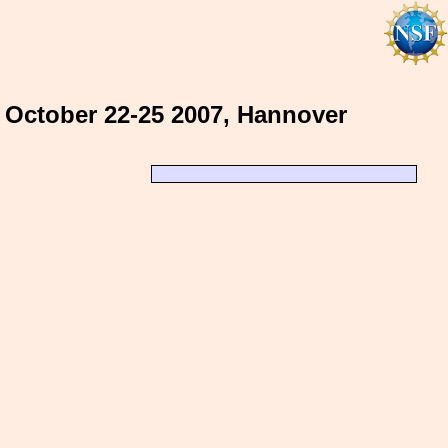
 October 22-25 2007, Hannover