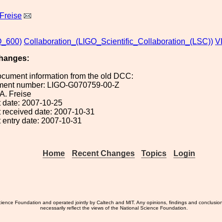
Freise
_600)
Collaboration_(LIGO_Scientific_Collaboration_(LSC))
V
hanges:
ocument information from the old DCC:
ument number: LIGO-G070759-00-Z
 A. Freise
 date: 2007-10-25
 received date: 2007-10-31
 entry date: 2007-10-31
Home
Recent Changes
Topics
Login
ience Foundation and operated jointly by Caltech and MIT. Any opinions, findings and conclusio
necessarily reflect the views of the National Science Foundation.