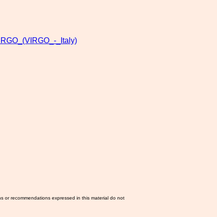
IRGO_(VIRGO_-_Italy)
ns or recommendations expressed in this material do not