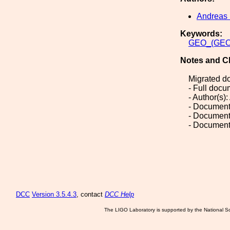
Andreas 
Keywords:
GEO_(GEO
Notes and C
Migrated d
- Full doc
- Author(s):
- Document
- Document
- Document
DCC
Version 3.5.4.3
, contact
DCC Help
The LIGO Laboratory is supported by the National Sc