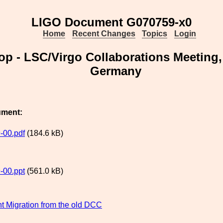
LIGO Document G070759-x0
Home
Recent Changes
Topics
Login
 - LSC/Virgo Collaborations Meeting,
Germany
ument:
-00.pdf
(184.6 kB)
-00.ppt
(561.0 kB)
 Migration from the old DCC