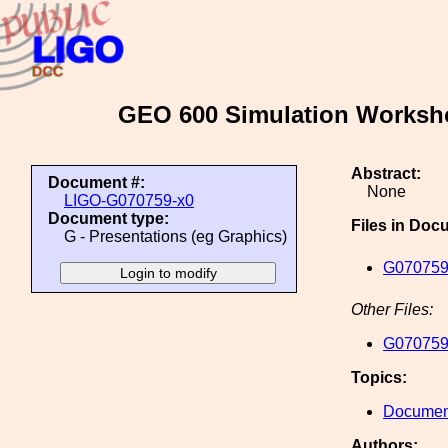
GEO 600 Simulation Workshop
Abstract:
Document #:
None
LIGO-G070759-x0
Document type:
Files in Doc
G - Presentations (eg Graphics)
G070759
Other Files:
G070759
Topics:
Document
Authors: