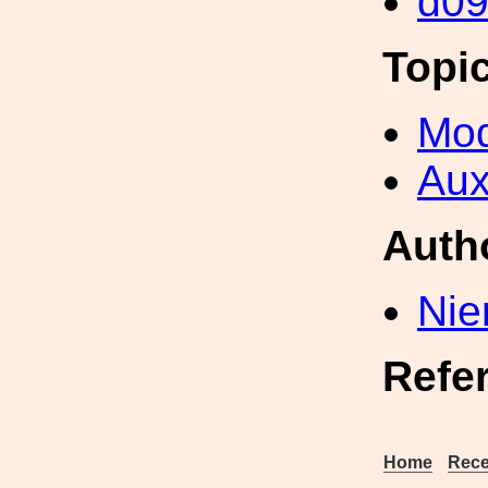
d0
Topi
Mod
Aux
Auth
Nie
Refe
Home
Rece