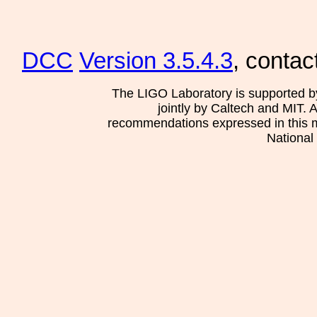
DCC
Version 3.5.4.3
, contac
The LIGO Laboratory is supported b
jointly by Caltech and MIT. 
recommendations expressed in this mat
National