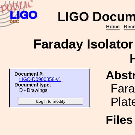
LIGO Docum
Home
Rece
Faraday Isolato
Abstr
Document #:
LIGO-D0900358-v1
Fara
Document type:
D - Drawings
Plat
File