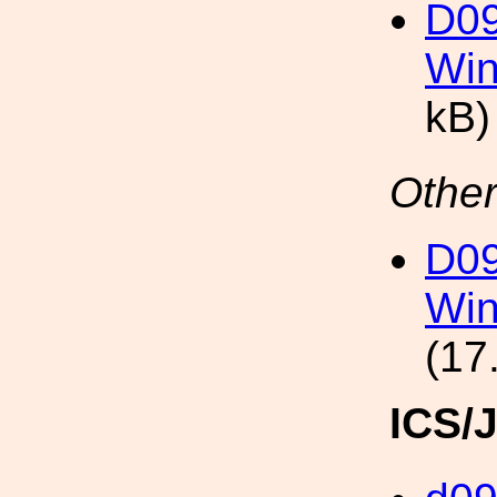
D0
Win
kB)
Other
D0
Win
(17
ICS/