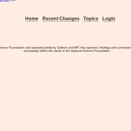
Home
Recent Changes
Topics
Login
ience Foundation and operated jointly by Caltech and MIT. Any opinions, findings and conclusio
necessarily reflect the views of the National Science Foundation.