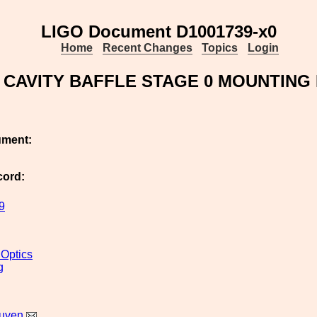
LIGO Document D1001739-x0
Home
Recent Changes
Topics
Login
 CAVITY BAFFLE STAGE 0 MOUNTING 
ument:
cord:
9
 Optics
g
uyen