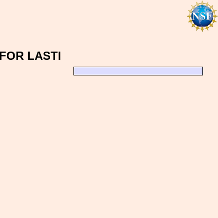
FOR LASTI