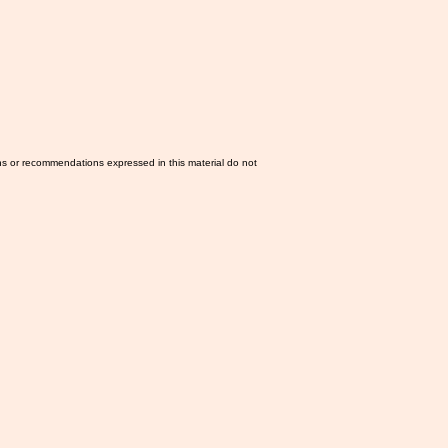
ns or recommendations expressed in this material do not