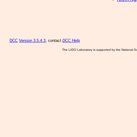
DCC
Version 3.5.4.3
, contact
DCC Help
The LIGO Laboratory is supported by the National Sc