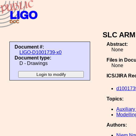
SLC ARM
Abstract:
Document #:
None
LIGO-D1001739-x0
Document type:
Files in Doc
D - Drawings
None
ICS/JIRA Re
d100173
Topics:
Auxiliary
Modellin
Authors:
Niem Ng