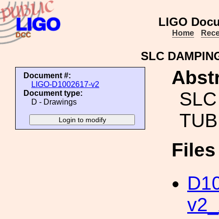
LIGO Docu
Home
Rece
SLC DAMPIN
Abstr
Document #:
LIGO-D1002617-v2
SLC
Document type:
D - Drawings
TUB
File
D10
v2