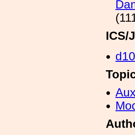
Dam
(11
ICS/
d1
Topi
Aux
Mod
Auth