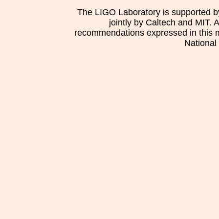
The LIGO Laboratory is supported b
jointly by Caltech and MIT. 
recommendations expressed in this mat
National