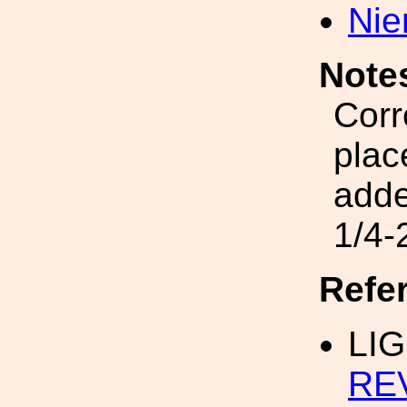
Nie
Note
Corr
plac
add
1/4-
Refe
LIG
RE