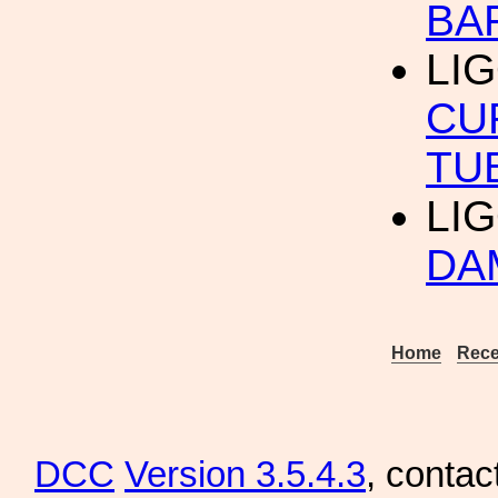
BA
LIG
CU
TU
LIG
DA
Home
Rece
DCC
Version 3.5.4.3
, contac