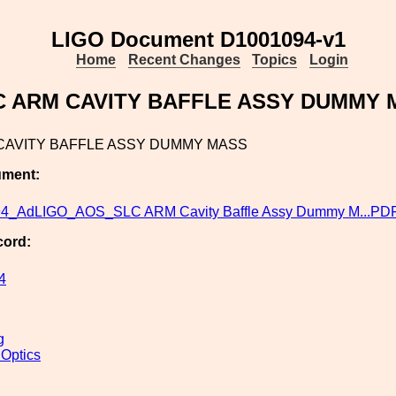
LIGO Document D1001094-v1
Home
Recent Changes
Topics
Login
C ARM CAVITY BAFFLE ASSY DUMMY 
CAVITY BAFFLE ASSY DUMMY MASS
ument:
4_AdLIGO_AOS_SLC ARM Cavity Baffle Assy Dummy M...PD
cord:
4
g
 Optics