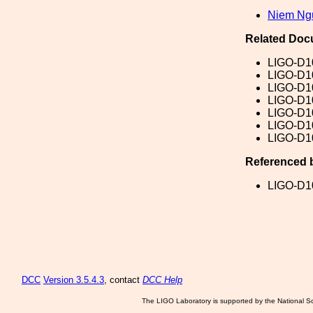
Niem Ng
Related Doc
LIGO-D1
LIGO-D1
LIGO-D1
LIGO-D1
LIGO-D1
LIGO-D1
LIGO-D1
Referenced 
LIGO-D1
DCC
Version 3.5.4.3
, contact
DCC Help
The LIGO Laboratory is supported by the National Sc