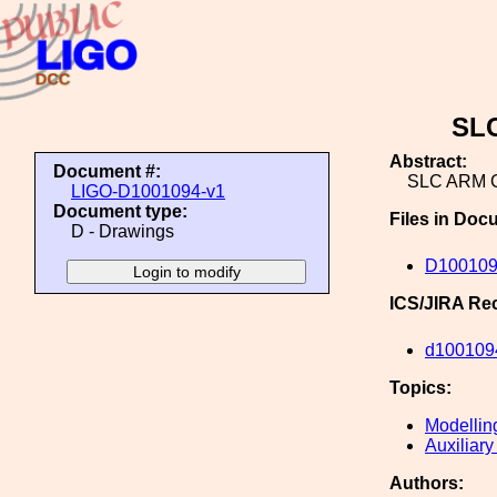
SL
Abstract:
Document #:
SLC ARM 
LIGO-D1001094-v1
Document type:
Files in Doc
D - Drawings
D100109
ICS/JIRA Re
d100109
Topics:
Modellin
Auxiliary
Authors: