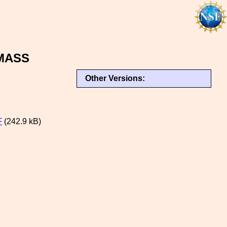
MASS
Other Versions:
F
(242.9 kB)