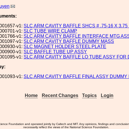
uyen
uments:
001657-v1:
SLC ARM CAVITY BAFFLE SHCS # .75-16 X 3.75
000701-v1:
SLC TUBE WIRE CLAMP
001766-v1:
SLC ARM CAVITY BAFFLE INTERFACE MTG ASS
001097-v1:
SLC ARM CAVITY BAFFLE DUMMY MASS
000930-v1:
SLC MAGNET HOLDER STEEL PLATE
000900-v1:
SLC BAFFLE TUBE UP ASSY
001095-v1:
SLC ARM CAVITY BAFFLE LO TUBE ASSY FO
by:
001093-v1:
SLC ARM CAVITY BAFFLE FINAL ASSY DUMMY
Home
Recent Changes
Topics
Login
ience Foundation and operated jointly by Caltech and MIT. Any opinions, findings and conclusio
necessarily reflect the views of the National Science Foundation.