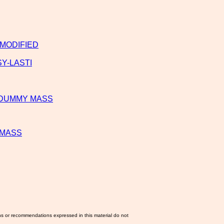
 MODIFIED
Y-LASTI
R DUMMY MASS
 MASS
ns or recommendations expressed in this material do not