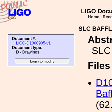
LIGO Docu
Home
Rece
SLC BAFFL
Abstr
Document #:
LIGO-D1000905-v1
SLC
Document type:
D - Drawings
File
D1
Baf
(62