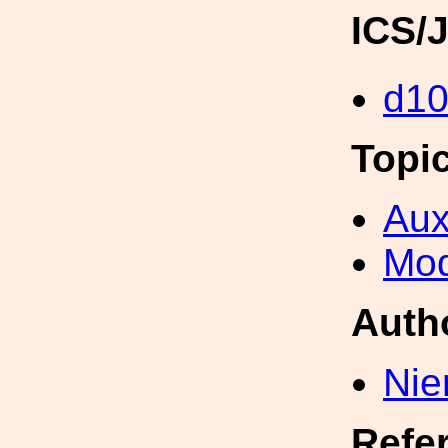
ICS/
d1
Topi
Aux
Mod
Auth
Nie
Refe