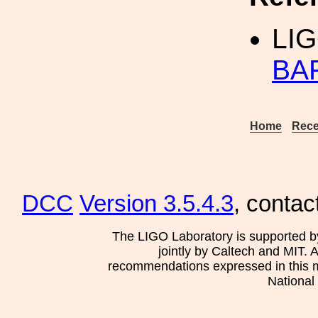
LIG
BA
Home
Rece
DCC
Version 3.5.4.3
, contac
The LIGO Laboratory is supported b
jointly by Caltech and MIT. 
recommendations expressed in this mat
National