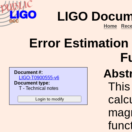
LIGO Docum
Home
Rece
Error Estimation
F
Abstr
Document #:
LIGO-T0900555-v6
This
Document type:
T - Technical notes
calcu
magn
func