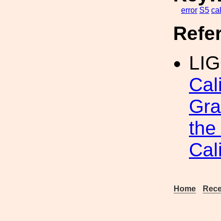
error
S5
ca
Refe
LIG
Cal
Gra
the
Cal
Home
Rece