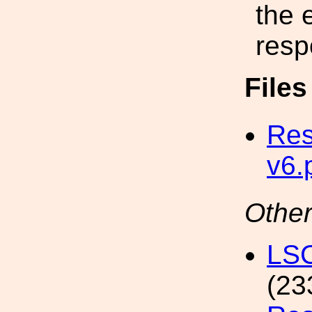
the 
resp
File
Res
v6.
Other
LSC
(23