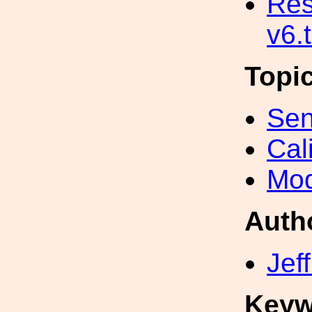
Res
v6.
Topi
Sen
Cal
Mod
Auth
Jef
Keyw