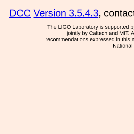
DCC
Version 3.5.4.3
, contac
The LIGO Laboratory is supported b
jointly by Caltech and MIT. 
recommendations expressed in this mat
National