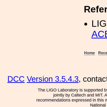
Refe
LI
AC
Home
Rece
DCC
Version 3.5.4.3
, contac
The LIGO Laboratory is supported b
jointly by Caltech and MIT. 
recommendations expressed in this mat
National