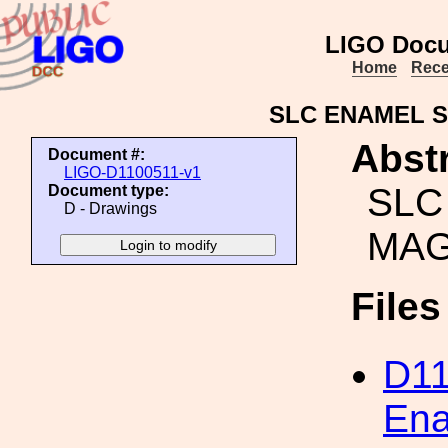
LIGO Docu
Home
Rece
SLC ENAMEL 
Abstr
Document #:
LIGO-D1100511-v1
SLC
Document type:
D - Drawings
MA
File
D1
Ena