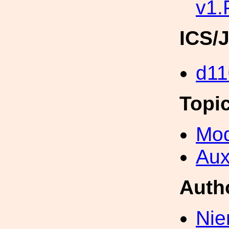
v1
ICS/
d11
Topi
Mod
Aux
Auth
Nie