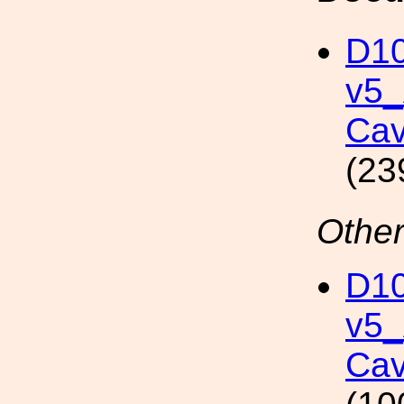
D10
v5
Cav
(23
Other
D10
v5
Cav