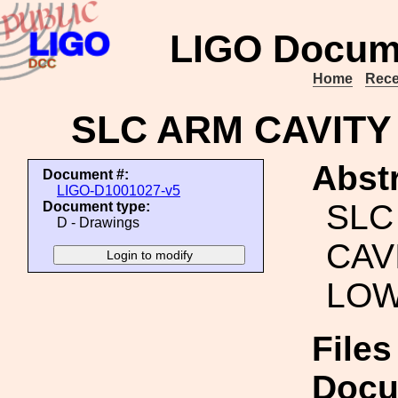
LIGO Docum
Home
Rece
SLC ARM CAVITY
Abstr
Document #:
LIGO-D1001027-v5
SLC
Document type:
D - Drawings
CAV
LOW
Files
Docu