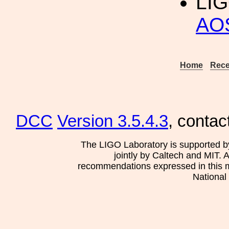
LIG
AO
Home
Rece
DCC
Version 3.5.4.3
, contac
The LIGO Laboratory is supported b
jointly by Caltech and MIT. 
recommendations expressed in this mat
National