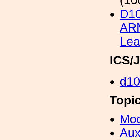
(10
D1
ARM
Lea
ICS/
d1
Topi
Mod
Aux