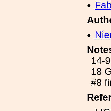
Fab
Auth
Nie
Note
14-9
18 G
#8 f
Refe