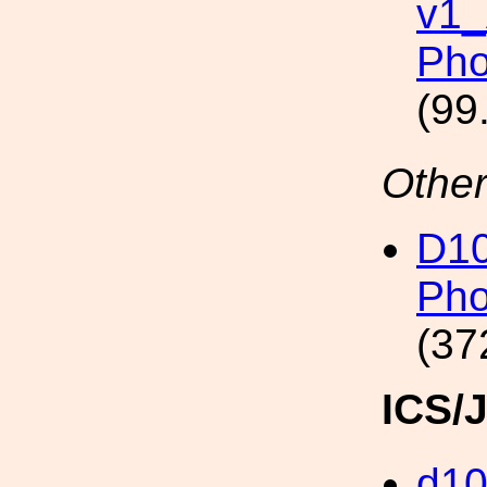
v1
Pho
(99
Other
D1
Pho
(37
ICS/
d1