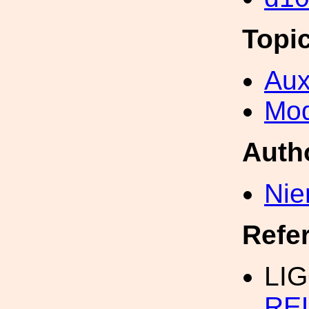
Topi
Aux
Mod
Auth
Nie
Refe
LI
RE