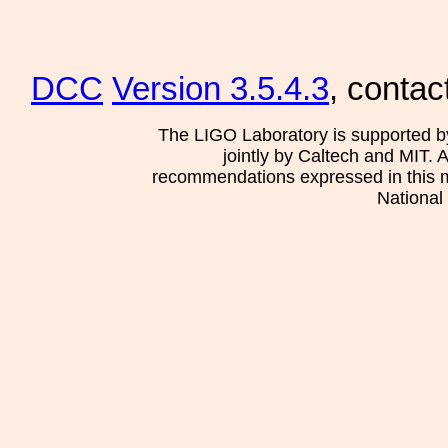
DCC
Version 3.5.4.3
, contac
The LIGO Laboratory is supported b
jointly by Caltech and MIT. 
recommendations expressed in this mat
National