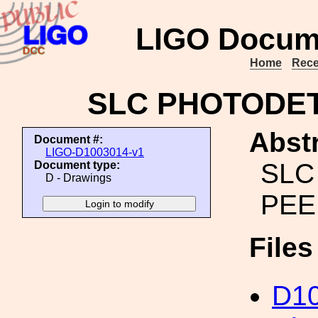
LIGO Docum
Home
Rece
SLC PHOTODE
Abstr
Document #:
LIGO-D1003014-v1
SLC
Document type:
D - Drawings
PEE
File
D10