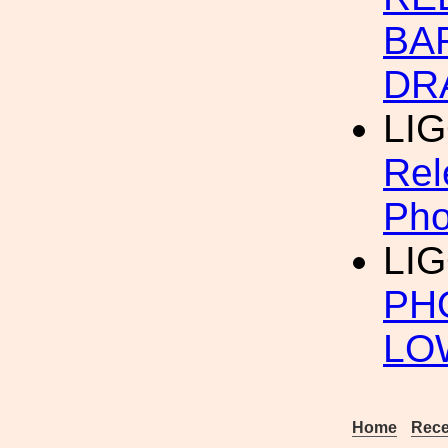
BA
DR
LIG
Rel
Pho
LIG
PH
LO
Home
Rece