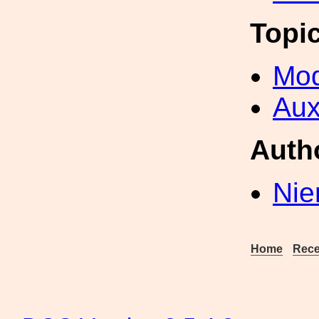
Topi
Mod
Aux
Auth
Nie
Home
Rece