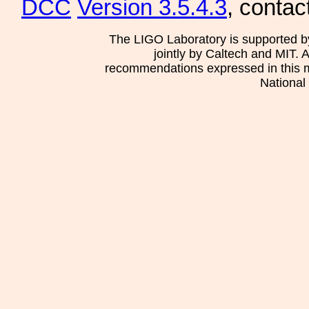
DCC
Version 3.5.4.3
, contac
The LIGO Laboratory is supported b
jointly by Caltech and MIT. 
recommendations expressed in this mat
National