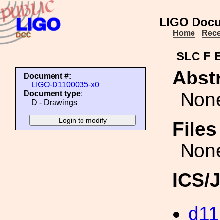
LIGO Docu
Home
Rece
SLC F 
Abstr
Document #:
LIGO-D1100035-x0
Non
Document type:
D - Drawings
File
Non
ICS/
d11