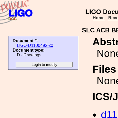
LIGO Docu
Home
Rece
SLC ACB B
Abstr
Document #:
LIGO-D1100492-x0
Non
Document type:
D - Drawings
File
Non
ICS/
d11