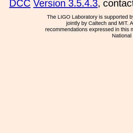
DCC
Version 3.5.4.3
, contac
The LIGO Laboratory is supported b
jointly by Caltech and MIT. 
recommendations expressed in this mat
National