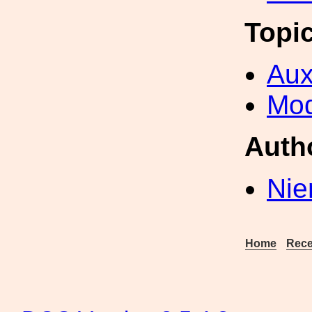
Topi
Aux
Mod
Auth
Nie
Home
Rece