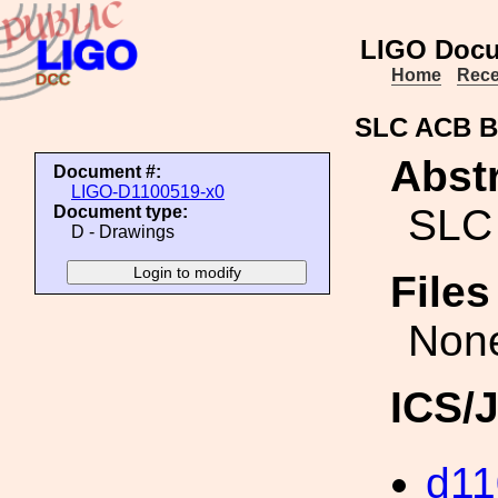
LIGO Docu
Home
Rece
SLC ACB B
Abstr
Document #:
LIGO-D1100519-x0
SLC
Document type:
D - Drawings
File
Non
ICS/
d11