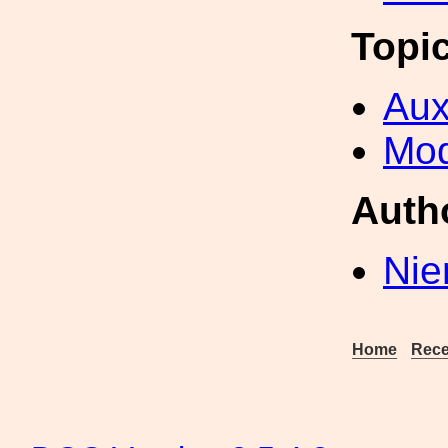
Topi
Aux
Mod
Auth
Nie
Home
Rece