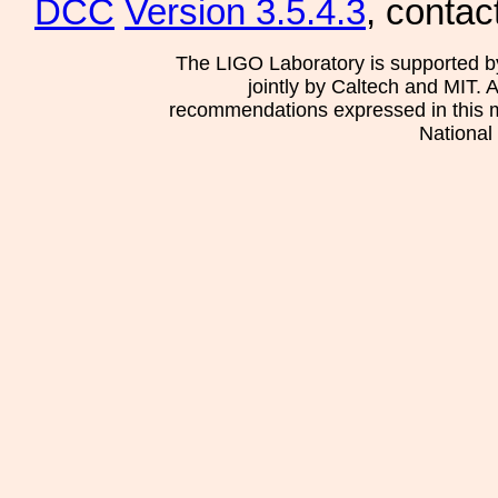
DCC
Version 3.5.4.3
, contac
The LIGO Laboratory is supported b
jointly by Caltech and MIT. 
recommendations expressed in this mat
National