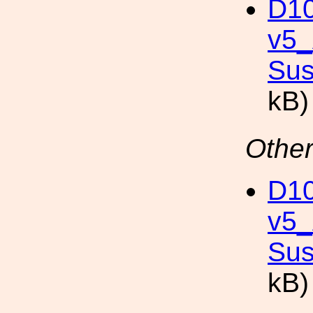
D10
v5
Sus
kB)
Other
D10
v5
Sus
kB)