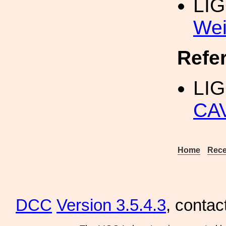
LI
Wei
Refe
LIG
CA
Home
Rece
DCC
Version 3.5.4.3
, contac