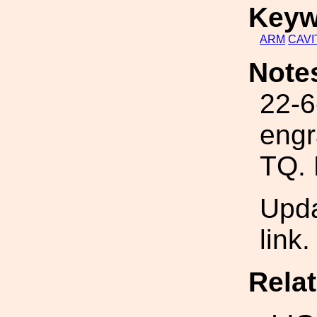
Keyw
ARM
CAVI
Note
22-6
engr
TQ.
Upda
link
Rela