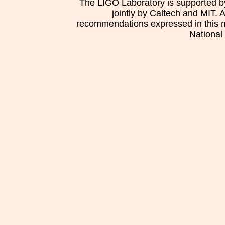
The LIGO Laboratory is supported b
jointly by Caltech and MIT. 
recommendations expressed in this mat
National