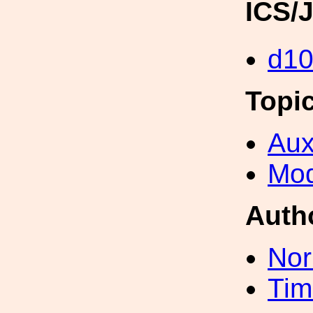
ICS/
d1
Topi
Aux
Mod
Auth
Nor
Tim