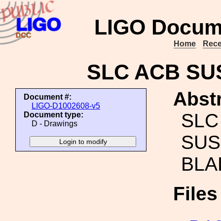
LIGO Docum
Home
Rece
SLC ACB SU
Abstr
Document #:
LIGO-D1002608-v5
SLC
Document type:
D - Drawings
SUS
BLA
File