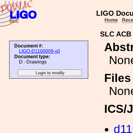
LIGO Docu
Home
Rece
SLC ACB
Abstr
Document #:
LIGO-D1100009-x0
Non
Document type:
D - Drawings
File
Non
ICS/
d11