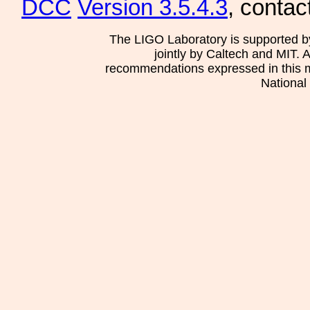
DCC
Version 3.5.4.3
, contac
The LIGO Laboratory is supported b
jointly by Caltech and MIT. 
recommendations expressed in this mat
National