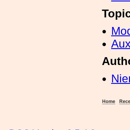
Topi
Mod
Aux
Auth
Nie
Home
Rece