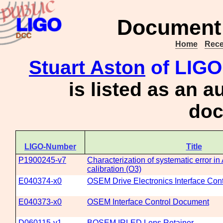
Document 
Home
Rece
Stuart Aston
of LIGO
is listed as an a
doc
LIGO-Number
Title
P1900245-v7
Characterization of systematic error 
calibration (O3)
E040374-x0
OSEM Drive Electronics Interface Con
E040373-x0
OSEM Interface Control Document
D060115-v1
BOSEM IRLED Lens Retainer