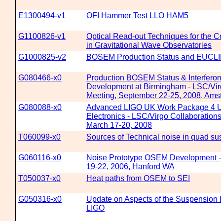
E1300494-v1
OFI Hammer Test LLO HAM5
G1100826-v1
Optical Read-out Techniques for the C
in Gravitational Wave Observatories
G1000825-v2
BOSEM Production Status and EUCL
G080466-x0
Production BOSEM Status & Interfer
Development at Birmingham - LSC/Vir
Meeting, September 22-25, 2008, Am
G080088-x0
Advanced LIGO UK Work Package 4 
Electronics - LSC/Virgo Collaboration
March 17-20, 2008
T060099-x0
Sources of Technical noise in quad s
G060116-x0
Noise Prototype OSEM Development -
19-22, 2006, Hanford WA
T050037-x0
Heat paths from OSEM to SEI
G050316-x0
Update on Aspects of the Suspension
LIGO