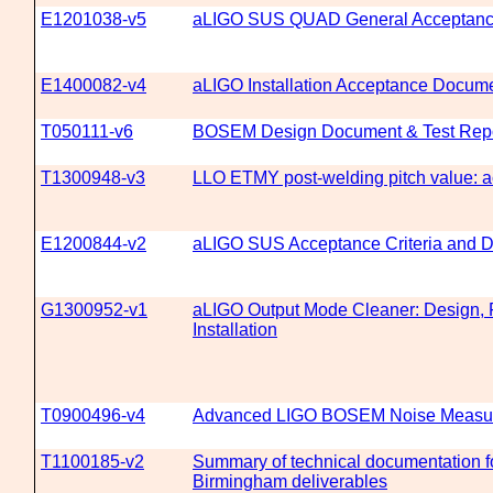
E1201038-v5
aLIGO SUS QUAD General Acceptanc
E1400082-v4
aLIGO Installation Acceptance Docume
T050111-v6
BOSEM Design Document & Test Rep
T1300948-v3
LLO ETMY post-welding pitch value: a
E1200844-v2
aLIGO SUS Acceptance Criteria and D
G1300952-v1
aLIGO Output Mode Cleaner: Design, F
Installation
T0900496-v4
Advanced LIGO BOSEM Noise Measur
T1100185-v2
Summary of technical documentation fo
Birmingham deliverables