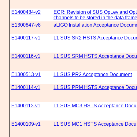
E1400434-v2
ECR: Revision of SUS OpLev and Op
channels to be stored in the data fram
E1300847-v8
aLIGO Installation Acceptance Docum
E1400117-v1
L1 SUS SR2 HSTS Acceptance Docu
E1400116-v1
L1 SUS SRM HSTS Acceptance Docu
E1300513-v1
L1 SUS PR2 Acceptance Document
E1400114-v1
L1 SUS PRM HSTS Acceptance Docu
E1400113-v1
L1 SUS MC3 HSTS Acceptance Docu
E1400109-v1
L1 SUS MC1 HSTS Acceptance Docu