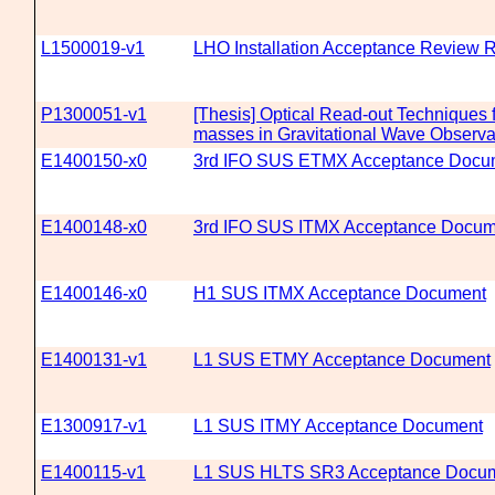
L1500019-v1
LHO Installation Acceptance Review 
P1300051-v1
[Thesis] Optical Read-out Techniques fo
masses in Gravitational Wave Observa
E1400150-x0
3rd IFO SUS ETMX Acceptance Docu
E1400148-x0
3rd IFO SUS ITMX Acceptance Docum
E1400146-x0
H1 SUS ITMX Acceptance Document
E1400131-v1
L1 SUS ETMY Acceptance Document
E1300917-v1
L1 SUS ITMY Acceptance Document
E1400115-v1
L1 SUS HLTS SR3 Acceptance Docu