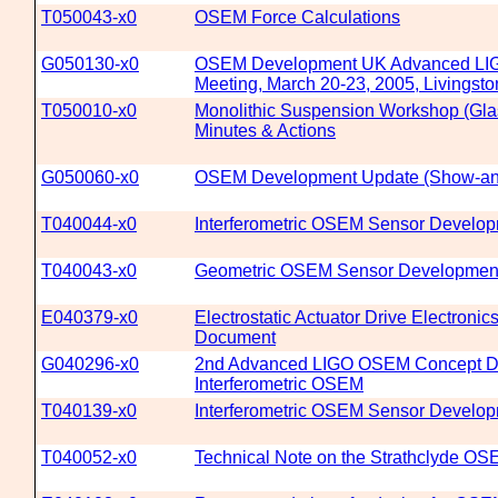
T050043-x0
OSEM Force Calculations
G050130-x0
OSEM Development UK Advanced LIGO
Meeting, March 20-23, 2005, Livingst
T050010-x0
Monolithic Suspension Workshop (Gla
Minutes & Actions
G050060-x0
OSEM Development Update (Show-and
T040044-x0
Interferometric OSEM Sensor Develo
T040043-x0
Geometric OSEM Sensor Developmen
E040379-x0
Electrostatic Actuator Drive Electronics
Document
G040296-x0
2nd Advanced LIGO OSEM Concept D
Interferometric OSEM
T040139-x0
Interferometric OSEM Sensor Develo
T040052-x0
Technical Note on the Strathclyde O