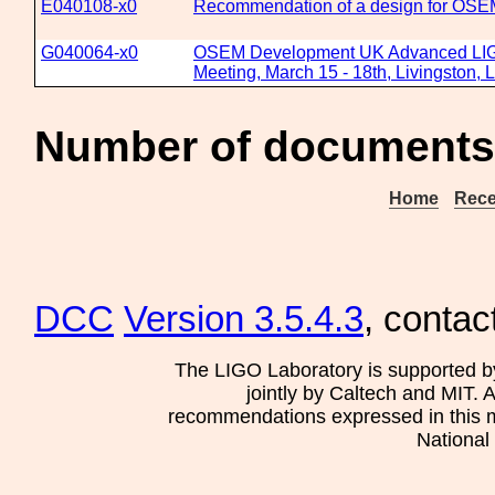
E040108-x0
Recommendation of a design for OSE
G040064-x0
OSEM Development UK Advanced LIGO
Meeting, March 15 - 18th, Livingston, 
Number of documents
Home
Rece
DCC
Version 3.5.4.3
, contac
The LIGO Laboratory is supported b
jointly by Caltech and MIT. 
recommendations expressed in this mat
National