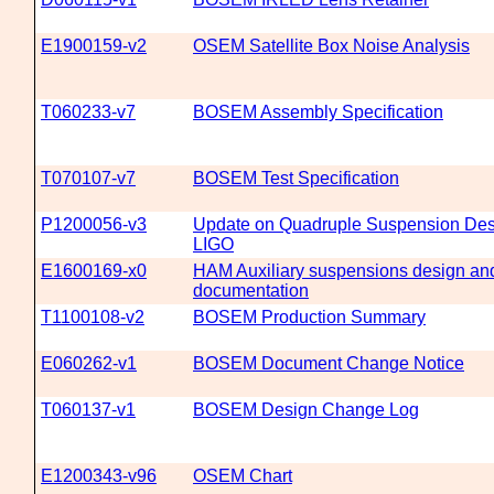
E1900159-v2
OSEM Satellite Box Noise Analysis
T060233-v7
BOSEM Assembly Specification
T070107-v7
BOSEM Test Specification
P1200056-v3
Update on Quadruple Suspension Des
LIGO
E1600169-x0
HAM Auxiliary suspensions design and
documentation
T1100108-v2
BOSEM Production Summary
E060262-v1
BOSEM Document Change Notice
T060137-v1
BOSEM Design Change Log
E1200343-v96
OSEM Chart