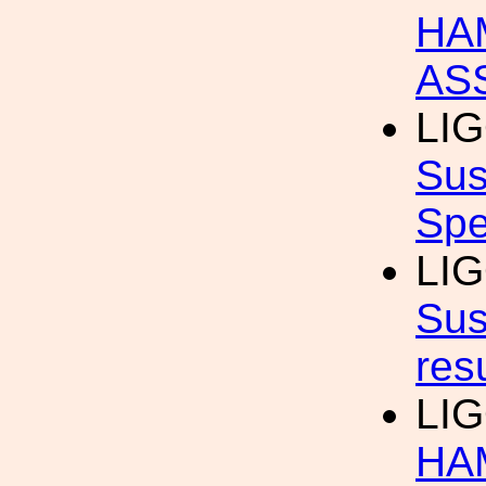
HA
AS
LI
Sus
Spe
LI
Sus
res
LI
HAM