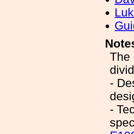
Luk
Gui
Note
The 
divi
- De
desi
- Te
spec