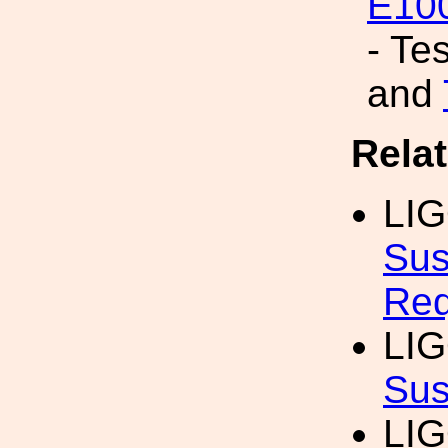
E10
- Te
and
Rela
LI
Sus
Req
LI
Sus
LI