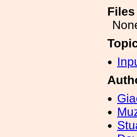
File
Non
Topi
Inp
Auth
Gia
Muz
Stu