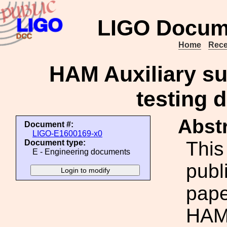
LIGO Docum
Home
Rece
HAM Auxiliary s
testing 
Abstr
Document #:
LIGO-E1600169-x0
This
Document type:
E - Engineering documents
publ
pap
HAM 