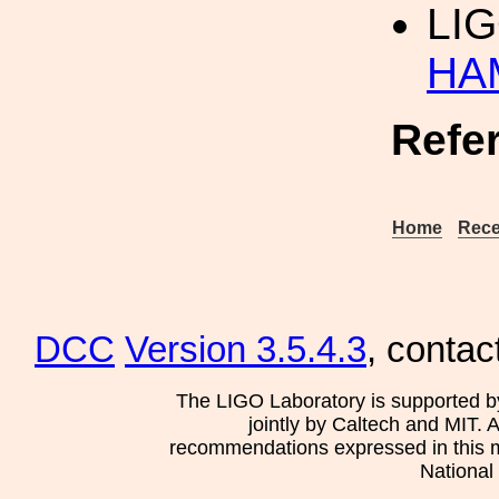
LI
HAM
Refe
Home
Rece
DCC
Version 3.5.4.3
, contac
The LIGO Laboratory is supported b
jointly by Caltech and MIT. 
recommendations expressed in this mat
National