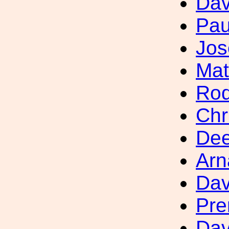
Dav
Pau
Jos
Mat
Rod
Chr
Dee
Arn
Dav
Pre
Dav