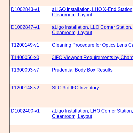
D1002843-v1
aLIGO Installation, LHO X-End Station
Cleanroom, Layout
D1002847-v1
aLigo Installation, LLO Corner Station,
Cleanroom, Layout
T1200149-v1
Cleaning Procedure for Optics Lens C
T1400056-x0
3IFO Viewport Requirements by Cham
T1300093-v7
Prudential Body Box Results
T1200148-v2
SLC 3rd IFO Inventory
D1002400-v1
aLigo Installation, LHO Corner Station,
Cleanroom, Layout