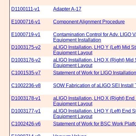
D1100111-v1
Adapter A-17
E1000716-v1
Component Alignment Procedure
E1000719-v1
Contamination Control for Adv. LIGO
Equipment Installation
D1003175-v2
aLIGO Installation, LHO Y (Left) Mid 
Equipment Layout
D1003176-v2
aLIGO Installation, LHO X (Right) Mid
Equipment Layout
C1001535-v7
Statement of Work for LIGO Installati
C1002236-v8
SOW Fabrication of aLIGO SEI Install 
D1003178-v1
aLIGO Installation, LHO X (Right) En
Equipment Layout
D1003177-v1
aLIGO Installation, LHO Y (Left) End 
Equipment Layout
C1002426-v6
Statement of Work for BSC Work Platf