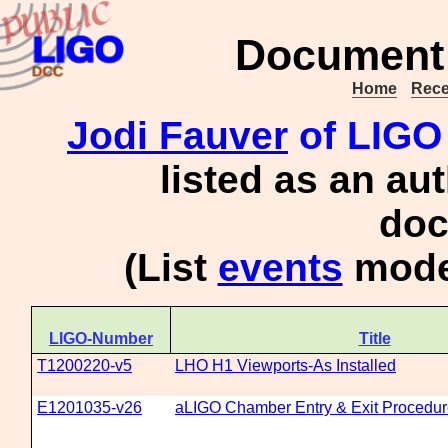
Document 
Home
Rece
Jodi Fauver
of LIGO
listed as an au
doc
(List
events
moder
LIGO-Number
Title
T1200220-v5
LHO H1 Viewports-As Installed
E1201035-v26
aLIGO Chamber Entry & Exit Procedu