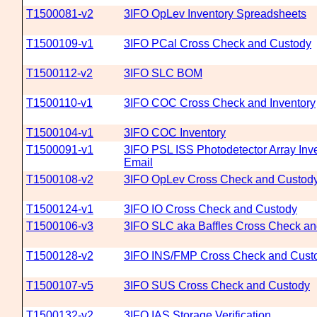
T1500081-v2
3IFO OpLev Inventory Spreadsheets
T1500109-v1
3IFO PCal Cross Check and Custody
T1500112-v2
3IFO SLC BOM
T1500110-v1
3IFO COC Cross Check and Inventory
T1500104-v1
3IFO COC Inventory
T1500091-v1
3IFO PSL ISS Photodetector Array Inve
Email
T1500108-v2
3IFO OpLev Cross Check and Custod
T1500124-v1
3IFO IO Cross Check and Custody
T1500106-v3
3IFO SLC aka Baffles Cross Check a
T1500128-v2
3IFO INS/FMP Cross Check and Cust
T1500107-v5
3IFO SUS Cross Check and Custody
T1500132-v2
3IFO IAS Storage Verification