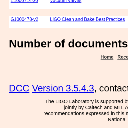
E1000714-x0
Vacuum Valves
G1000478-v2
LIGO Clean and Bake Best Practices
Number of documents
Home
Rece
DCC
Version 3.5.4.3
, contac
The LIGO Laboratory is supported b
jointly by Caltech and MIT. 
recommendations expressed in this mat
National