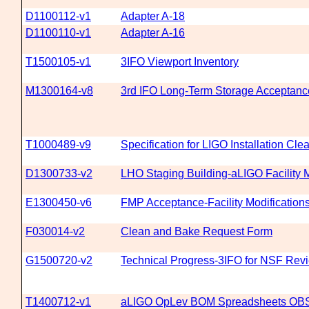
D1100112-v1
Adapter A-18
D1100110-v1
Adapter A-16
T1500105-v1
3IFO Viewport Inventory
M1300164-v8
3rd IFO Long-Term Storage Acceptanc
T1000489-v9
Specification for LIGO Installation Cl
D1300733-v2
LHO Staging Building-aLIGO Facility M
E1300450-v6
FMP Acceptance-Facility Modification
F030014-v2
Clean and Bake Request Form
G1500720-v2
Technical Progress-3IFO for NSF Rev
T1400712-v1
aLIGO OpLev BOM Spreadsheets O