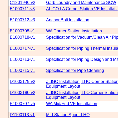
C1201946-v2
Garb Laundry and Maintenance SOW
E1000711-v3
ALIGO LA Corner Station VE Installati
E1000712-v3
Anchor Bolt Installation
E1000708-v1
WA Corner Station Installation
E1000718-v1
Specification for Vacuum/Clean Air Pi
E1000717-v1
Specification for Piping Thermal Insula
E1000713-v1
Specification for Piping Design and Ma
E1000715-v1
Specification for Pipe Cleaning
D1003179-v2
aLIGO Installation, LHO Corner Stati
Equipment Layout
D1003180-v2
aLIGO Installation, LLO Corner Stati
Equipment Layout
E1000707-v5
WA Mid/End VE Installation
D1100113-v1
Mid-Station Spool-LHO