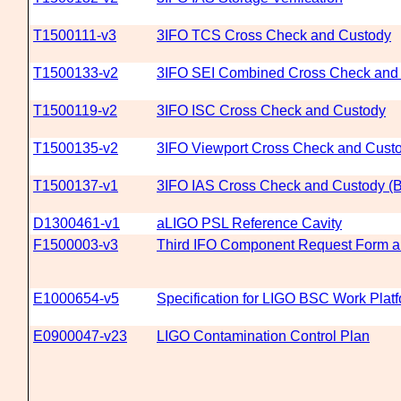
T1500111-v3
3IFO TCS Cross Check and Custody
T1500133-v2
3IFO SEI Combined Cross Check and
T1500119-v2
3IFO ISC Cross Check and Custody
T1500135-v2
3IFO Viewport Cross Check and Cust
T1500137-v1
3IFO IAS Cross Check and Custody (B
D1300461-v1
aLIGO PSL Reference Cavity
F1500003-v3
Third IFO Component Request Form a
E1000654-v5
Specification for LIGO BSC Work Plat
E0900047-v23
LIGO Contamination Control Plan