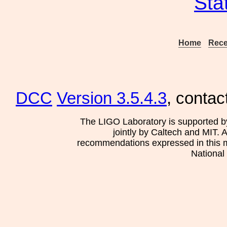
Sta
Home
Rece
DCC
Version 3.5.4.3
, contac
The LIGO Laboratory is supported b
jointly by Caltech and MIT. 
recommendations expressed in this mat
National