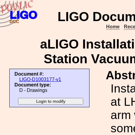
LIGO Docum
Home
Rece
aLIGO Installat
Station Vacuu
Abstr
Document #:
LIGO-D1003177-v1
Inst
Document type:
D - Drawings
at L
arm 
some