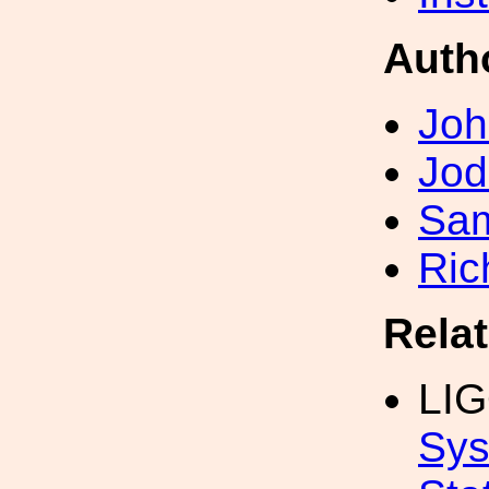
Auth
Joh
Jod
Sa
Ric
Rela
LI
Sys