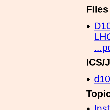
File
D10
LHO
...p
ICS/
d1
Topi
Inst