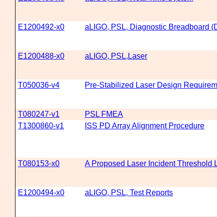
E1200492-x0
aLIGO, PSL, Diagnostic Breadboard 
E1200488-x0
aLIGO, PSL,Laser
T050036-v4
Pre-Stabilized Laser Design Require
T080247-v1
PSL FMEA
T1300860-v1
ISS PD Array Alignment Procedure
T080153-x0
A Proposed Laser Incident Threshold 
E1200494-x0
aLIGO, PSL, Test Reports