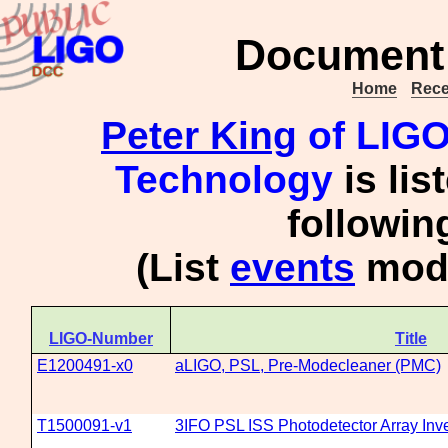
Document 
Home
Rece
Peter King
of LIGO 
Technology
is lis
followi
(List
events
mode
LIGO-Number
Title
E1200491-x0
aLIGO, PSL, Pre-Modecleaner (PMC)
T1500091-v1
3IFO PSL ISS Photodetector Array Inv