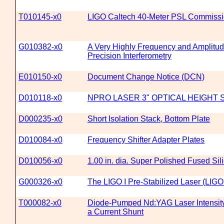
T010145-x0
LIGO Caltech 40-Meter PSL Commissi
G010382-x0
A Very Highly Frequency and Amplitude
Precision Interferometry
E010150-x0
Document Change Notice (DCN)
D010118-x0
NPRO LASER 3" OPTICAL HEIGHT
D000235-x0
Short Isolation Stack, Bottom Plate
D010084-x0
Frequency Shifter Adapter Plates
D010056-x0
1.00 in. dia. Super Polished Fused Sil
G000326-x0
The LIGO I Pre-Stabilized Laser (LIGO
T000082-x0
Diode-Pumped Nd:YAG Laser Intensit
a Current Shunt