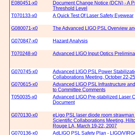
E080451-x0
Document Change Notice (DCN) - A Pr
Threshold Level
T070133-x0
A Quick Test Of Laser Safety Eyewear
G080071-x0
The Advanced LIGO PSL Overview and
G070847-x0
Hazard Analysis
T070248-x0
Advanced LIGO Input Optics Prelimin
G070745-x0
Advanced LIGO PSL Power Stabilizati
Collaborations Meeting, October 22-
G070615-x0
Advanced LIGO PSL Infrastructure an
to Committee Comments
T050035-x0
Advanced LIGO Pre-stabilized Laser 
Document
G070130-x0
eLigo PSL laser diode room strawman
Scientific Collaborations Meeting, Hilt
Rouge LA, March 19-22, 2007
G070136-x0
AdLIGO PSL Safety Plan - LIGO/VIRGO 