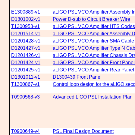
E1300889-v1
aLIGO PSL VCO Amplifier Assembly In
D1301002-v1
Power D-sub to Circuit Breaker Wire
T1300953-v1
aLIGO PSL VCO Amplifier HTS Codes
D1201514-v1
aLIGO PSL VCO Amplifier Assembly 
D1201428-v1
aLIGO PSL VCO Amplifier SMA Cable
D1201427-v1
aLIGO PSL VCO Amplifier Type N Cab
D1201426-v1
aLIGO PSL VCO Amplifier Chassis Dr
D1201424-v1
aLIGO PSL VCO Amplifier Front Panel
D1201425-v1
aLIGO PSL VCO Amplifier Rear Panel
D1301011-v1
D1300439 Front Panel
T1300867-v1
Control loop design for the aLIGO seco
T0900568-v3
Advanced LIGO PSL Installation Plan
T0900649-v4
PSL Final Design Document