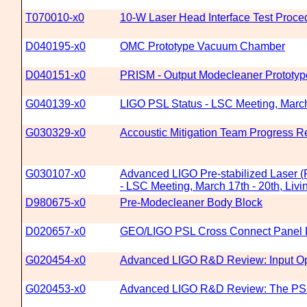
T070010-x0
10-W Laser Head Interface Test Proce
D040195-x0
OMC Prototype Vacuum Chamber
D040151-x0
PRISM - Output Modecleaner Prototyp
G040139-x0
LIGO PSL Status - LSC Meeting, March 
G030329-x0
Accoustic Mitigation Team Progress R
G030107-x0
Advanced LIGO Pre-stabilized Laser 
- LSC Meeting, March 17th - 20th, Livi
D980675-x0
Pre-Modecleaner Body Block
D020657-x0
GEO/LIGO PSL Cross Connect Panel 
G020454-x0
Advanced LIGO R&D Review: Input Op
G020453-x0
Advanced LIGO R&D Review: The PS