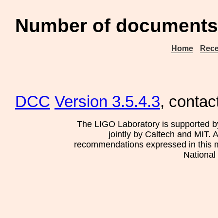
Number of documents
Home
Rece
DCC
Version 3.5.4.3
, contac
The LIGO Laboratory is supported b
jointly by Caltech and MIT. 
recommendations expressed in this mat
National