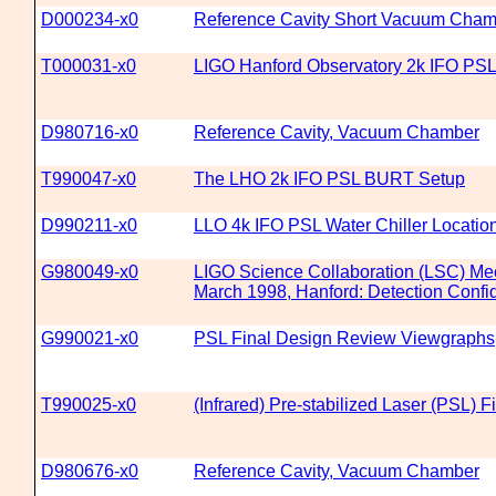
D000234-x0
Reference Cavity Short Vacuum Cham
T000031-x0
LIGO Hanford Observatory 2k IFO PSL
D980716-x0
Reference Cavity, Vacuum Chamber
T990047-x0
The LHO 2k IFO PSL BURT Setup
D990211-x0
LLO 4k IFO PSL Water Chiller Locatio
G980049-x0
LIGO Science Collaboration (LSC) Mee
March 1998, Hanford: Detection Confid
G990021-x0
PSL Final Design Review Viewgraphs
T990025-x0
(Infrared) Pre-stabilized Laser (PSL)
D980676-x0
Reference Cavity, Vacuum Chamber