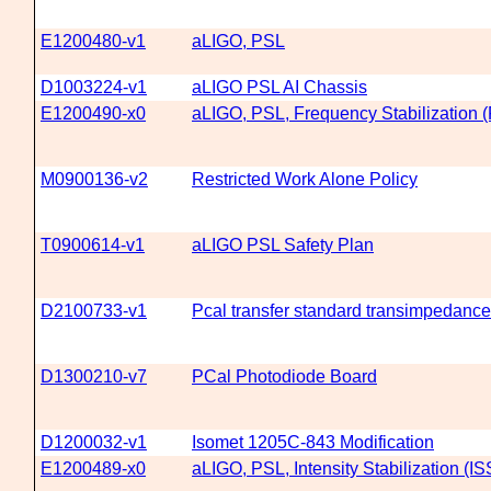
E1200480-v1
aLIGO, PSL
D1003224-v1
aLIGO PSL AI Chassis
E1200490-x0
aLIGO, PSL, Frequency Stabilization 
M0900136-v2
Restricted Work Alone Policy
T0900614-v1
aLIGO PSL Safety Plan
D2100733-v1
Pcal transfer standard transimpedance 
D1300210-v7
PCal Photodiode Board
D1200032-v1
Isomet 1205C-843 Modification
E1200489-x0
aLIGO, PSL, Intensity Stabilization (IS