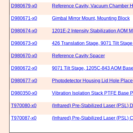
D980679-x0
Reference Cavity, Vacuum Chamber H
D980671-x0
Gimbal Mirror Mount, Mounting Block
D980674-x0
1201E-2 Intensity Stabilization AOM 
D980673-x0
426 Translation Stage, 9071 Tilt Stag
D980670-x0
Reference Cavity Spacer
D980672-x0
9071 Tilt Stage, 1205C-843 AOM Bas
D980677-x0
Photodetector Housing Lid Hole Plac
D980350-x0
Vibration Isolation Stack PTFE Base P
T970080-x0
(Infrared) Pre-Stabilized Laser (PSL)
T970087-x0
(Infrared) Pre-Stabilized Laser (PSL)