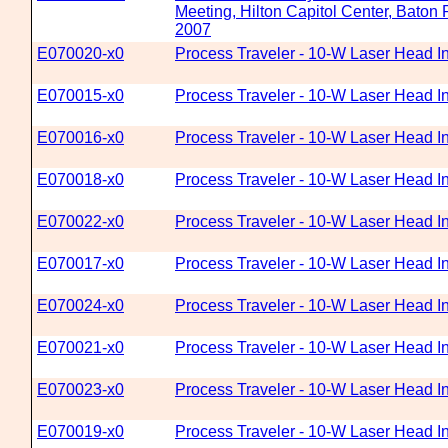
Meeting, Hilton Capitol Center, Baton
2007
E070020-x0
Process Traveler - 10-W Laser Head In
E070015-x0
Process Traveler - 10-W Laser Head In
E070016-x0
Process Traveler - 10-W Laser Head In
E070018-x0
Process Traveler - 10-W Laser Head In
E070022-x0
Process Traveler - 10-W Laser Head In
E070017-x0
Process Traveler - 10-W Laser Head In
E070024-x0
Process Traveler - 10-W Laser Head In
E070021-x0
Process Traveler - 10-W Laser Head In
E070023-x0
Process Traveler - 10-W Laser Head In
E070019-x0
Process Traveler - 10-W Laser Head In