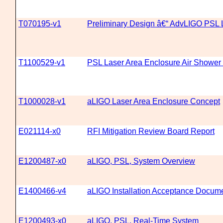
T070195-v1
Preliminary Design â€“ AdvLIGO PSL
T1100529-v1
PSL Laser Area Enclosure Air Shower
T1000028-v1
aLIGO Laser Area Enclosure Concept
E021114-x0
RFI Mitigation Review Board Report
E1200487-x0
aLIGO, PSL, System Overview
E1400466-v4
aLIGO Installation Acceptance Docum
E1200493-x0
aLIGO, PSL, Real-Time System