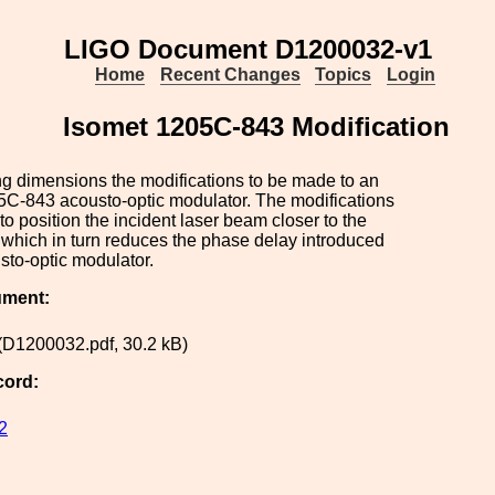
LIGO Document D1200032-v1
Home
Recent Changes
Topics
Login
Isomet 1205C-843 Modification
g dimensions the modifications to be made to an
5C-843 acousto-optic modulator. The modifications
to position the incident laser beam closer to the
 which in turn reduces the phase delay introduced
sto-optic modulator.
ument:
(D1200032.pdf, 30.2 kB)
cord:
2