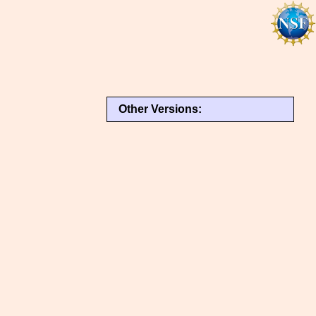
Other Versions: