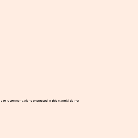
ns or recommendations expressed in this material do not