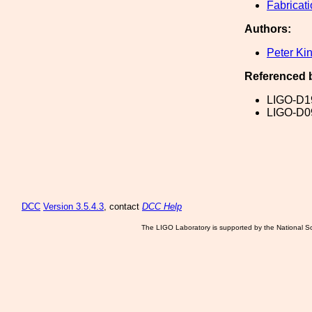
Fabricat
Authors:
Peter Ki
Referenced 
LIGO-D1
LIGO-D0
DCC
Version 3.5.4.3
, contact
DCC Help
The LIGO Laboratory is supported by the National Sc