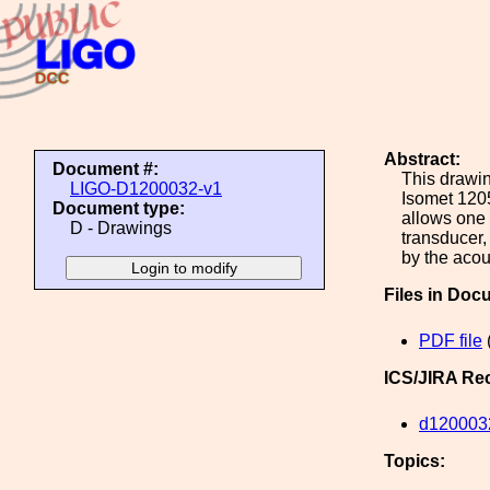
Abstract:
Document #:
This drawin
LIGO-D1200032-v1
Isomet 120
Document type:
allows one 
D - Drawings
transducer,
by the acou
Files in Doc
PDF file
ICS/JIRA Re
d120003
Topics: