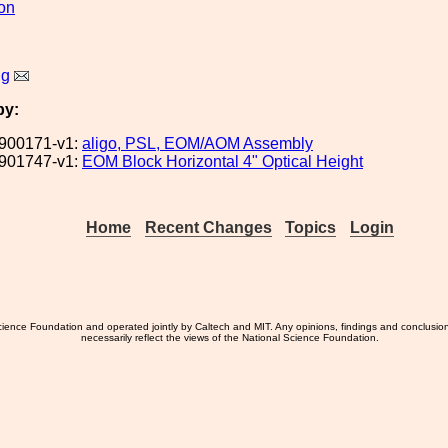
ion
ng
by:
900171-v1:
aligo, PSL, EOM/AOM Assembly
901747-v1:
EOM Block Horizontal 4" Optical Height
Home
Recent Changes
Topics
Login
ience Foundation and operated jointly by Caltech and MIT. Any opinions, findings and conclusio
necessarily reflect the views of the National Science Foundation.