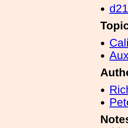
d2
Topi
Cal
Aux
Auth
Ric
Pet
Note