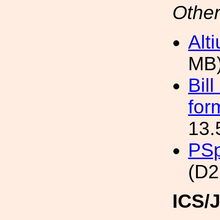
Other
Alt
MB
Bil
for
13.
PSp
(D2
ICS/