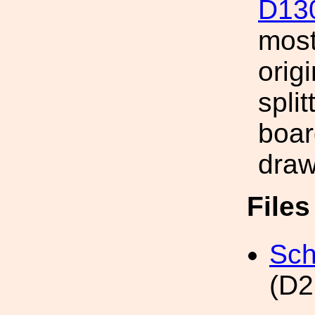
D13
most
orig
split
boar
draw
File
Sch
(D2