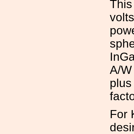
This
volt
powe
sphe
InGa
A/W 
plus
fact
For 
desi