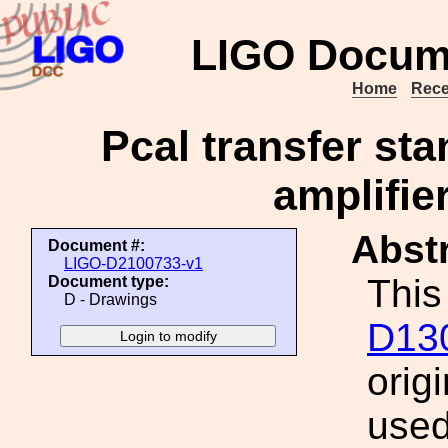
LIGO Docum
Home
Rece
Pcal transfer st
amplifie
Abstr
Document #:
LIGO-D2100733-v1
This
Document type:
D - Drawings
D13
orig
used