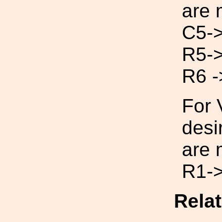
are 
C5->
R5-
R6 -
For 
desi
are 
R1->
Rela