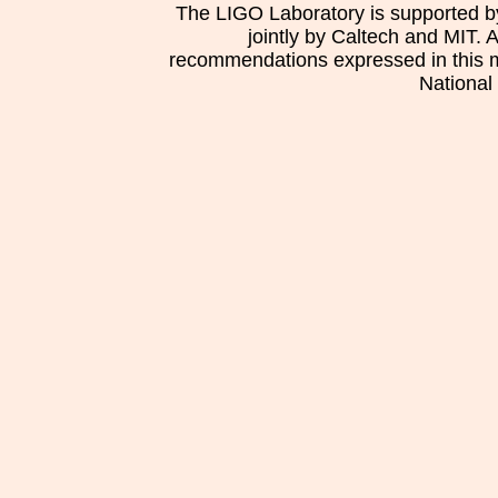
The LIGO Laboratory is supported b
jointly by Caltech and MIT. 
recommendations expressed in this mat
National