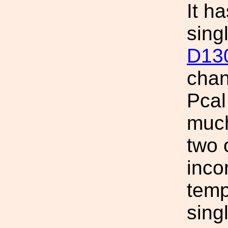
It h
sing
D13
chan
Pcal
much
two
inco
temp
sing