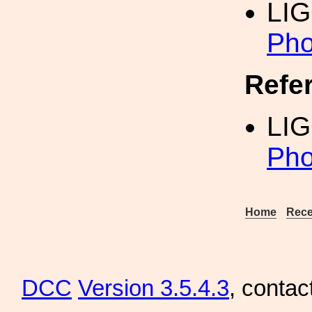
LI
Pho
Refe
LIG
Pho
Home
Rece
DCC
Version 3.5.4.3
, contac