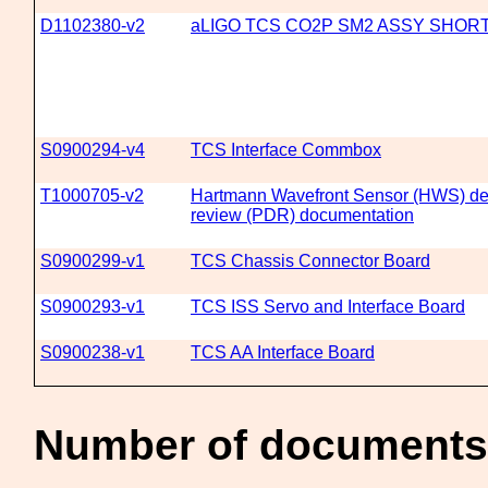
D1102380-v2
aLIGO TCS CO2P SM2 ASSY SHOR
S0900294-v4
TCS Interface Commbox
T1000705-v2
Hartmann Wavefront Sensor (HWS) del
review (PDR) documentation
S0900299-v1
TCS Chassis Connector Board
S0900293-v1
TCS ISS Servo and Interface Board
S0900238-v1
TCS AA Interface Board
Number of documents