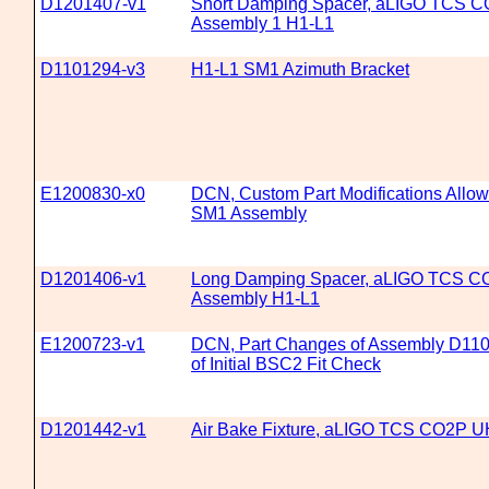
D1201407-v1
Short Damping Spacer, aLIGO TCS CO
Assembly 1 H1-L1
D1101294-v3
H1-L1 SM1 Azimuth Bracket
E1200830-x0
DCN, Custom Part Modifications Allow
SM1 Assembly
D1201406-v1
Long Damping Spacer, aLIGO TCS CO2
Assembly H1-L1
E1200723-v1
DCN, Part Changes of Assembly D110
of Initial BSC2 Fit Check
D1201442-v1
Air Bake Fixture, aLIGO TCS CO2P UH