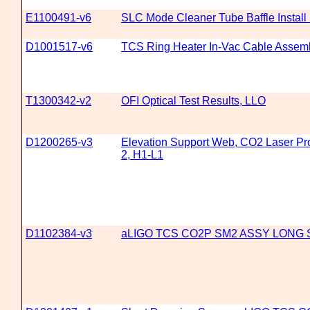
E1100491-v6
SLC Mode Cleaner Tube Baffle Install
D1001517-v6
TCS Ring Heater In-Vac Cable Assem
T1300342-v2
OFI Optical Test Results, LLO
D1200265-v3
Elevation Support Web, CO2 Laser Proj
2, H1-L1
D1102384-v3
aLIGO TCS CO2P SM2 ASSY LONG