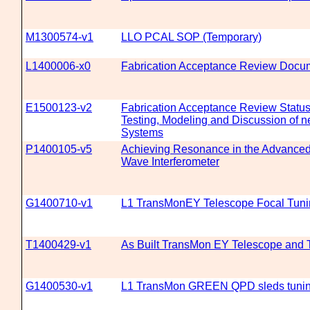
M1300574-v1
LLO PCAL SOP (Temporary)
L1400006-x0
Fabrication Acceptance Review Docum
E1500123-v2
Fabrication Acceptance Review Status
Testing, Modeling and Discussion of n
Systems
P1400105-v5
Achieving Resonance in the Advanced 
Wave Interferometer
G1400710-v1
L1 TransMonEY Telescope Focal Tuni
T1400429-v1
As Built TransMon EY Telescope and T
G1400530-v1
L1 TransMon GREEN QPD sleds tunin