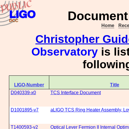
Document 
Home
Rece
Christopher Gui
Observatory
is li
followi
LIGO-Number
Title
D040339-x0
TCS Interface Document
D1001895-v7
aLIGO TCS Ring Heater Assembly, L
T1400593-v2
Optical Lever Fermion II Internal Opti