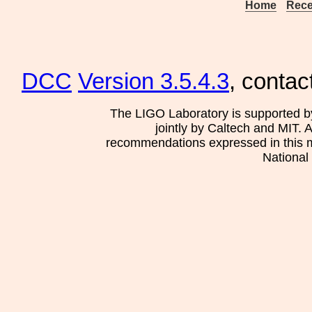
Home
Rece
DCC
Version 3.5.4.3
, contac
The LIGO Laboratory is supported b
jointly by Caltech and MIT. 
recommendations expressed in this mat
National