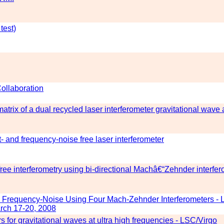
test)
Collaboration
atrix of a dual recycled laser interferometer gravitational wave
 and frequency-noise free laser interferometer
ree interferometry using bi-directional Machâ€“Zehnder interfe
 Frequency-Noise Using Four Mach-Zehnder Interferometers - 
rch 17-20, 2008
 for gravitational waves at ultra high frequencies - LSC/Virgo