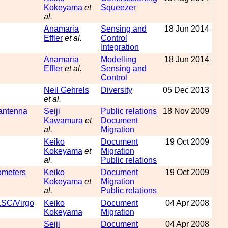
Kokeyama
et
Squeezer
al.
Anamaria
Sensing and
18 Jun 2014
Effler
et al.
Control
Integration
Anamaria
Modelling
18 Jun 2014
Effler
et al.
Sensing and
Control
Neil Gehrels
Diversity
05 Dec 2013
et al.
 antenna
Seiji
Public relations
18 Nov 2009
Kawamura
et
Document
al.
Migration
Keiko
Document
19 Oct 2009
Kokeyama
et
Migration
al.
Public relations
rometers
Keiko
Document
19 Oct 2009
Kokeyama
et
Migration
al.
Public relations
LSC/Virgo
Keiko
Document
04 Apr 2008
Kokeyama
Migration
Seiji
Document
04 Apr 2008