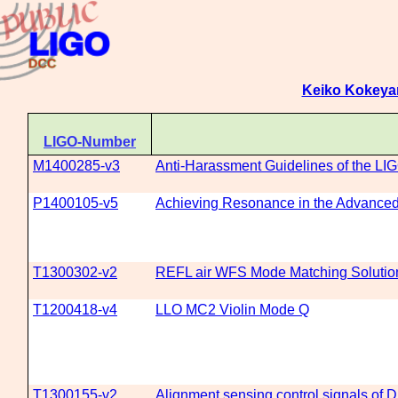
Keiko Kokey
LIGO-Number
M1400285-v3
Anti-Harassment Guidelines of the LIG
P1400105-v5
Achieving Resonance in the Advanced 
T1300302-v2
REFL air WFS Mode Matching Solutio
T1200418-v4
LLO MC2 Violin Mode Q
T1300155-v2
Alignment sensing control signals of 