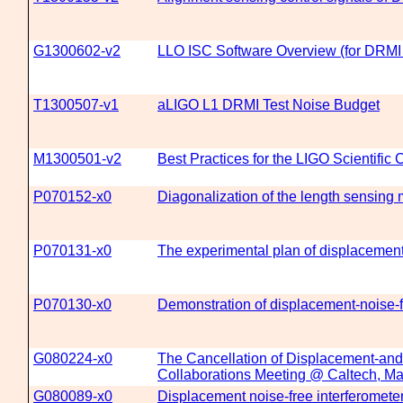
G1300602-v2
LLO ISC Software Overview (for DRMI 
T1300507-v1
aLIGO L1 DRMI Test Noise Budget
M1300501-v2
Best Practices for the LIGO Scientific 
P070152-x0
Diagonalization of the length sensing m
P070131-x0
The experimental plan of displacement-
P070130-x0
Demonstration of displacement-noise-f
G080224-x0
The Cancellation of Displacement-and
Collaborations Meeting @ Caltech, Ma
G080089-x0
Displacement noise-free interferometers