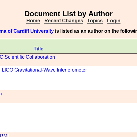
Document List by Author
Home
Recent Changes
Topics
Login
ama
of Cardiff University
is listed as an author on the follo
Title
O Scientific Collaboration
LIGO Gravitational-Wave Interferometer
n
DRMI