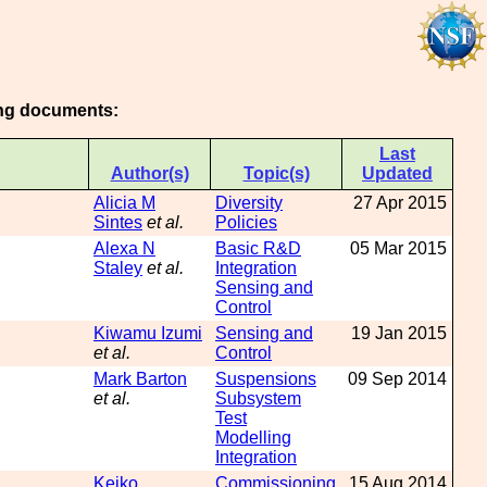
wing documents:
Last
Author(s)
Topic(s)
Updated
Alicia M
Diversity
27 Apr 2015
Sintes
et al.
Policies
Alexa N
Basic R&D
05 Mar 2015
Staley
et al.
Integration
Sensing and
Control
Kiwamu Izumi
Sensing and
19 Jan 2015
et al.
Control
Mark Barton
Suspensions
09 Sep 2014
et al.
Subsystem
Test
Modelling
Integration
Keiko
Commissioning
15 Aug 2014