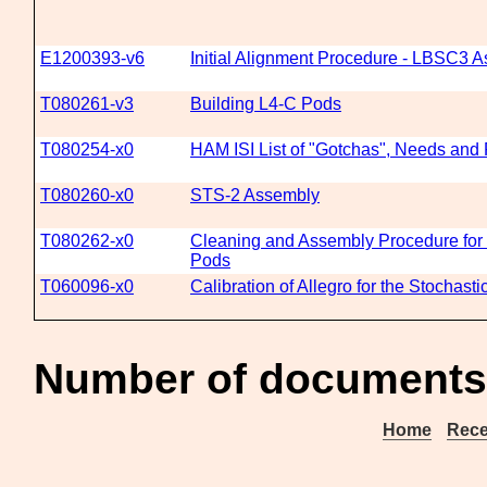
E1200393-v6
Initial Alignment Procedure - LBSC3 As
T080261-v3
Building L4-C Pods
T080254-x0
HAM ISI List of "Gotchas", Needs and
T080260-x0
STS-2 Assembly
T080262-x0
Cleaning and Assembly Procedure for 
Pods
T060096-x0
Calibration of Allegro for the Stochast
Number of documents 
Home
Rece