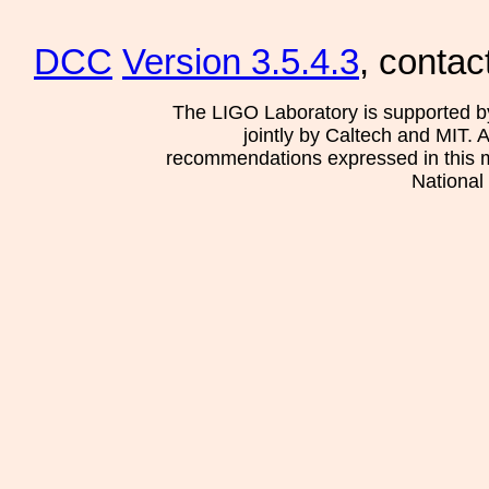
DCC
Version 3.5.4.3
, contac
The LIGO Laboratory is supported b
jointly by Caltech and MIT. 
recommendations expressed in this mat
National