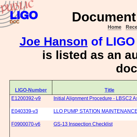
Document 
Home
Rece
Joe Hanson
of LIGO 
is listed as an a
doc
LIGO-Number
Title
E1200392-v9
Initial Alignment Procedure - LBSC2 As
E040339-v3
LLO PUMP STATION MAINTENANC
F0900070-v6
GS-13 Inspection Checklist